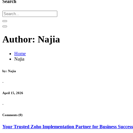
Search
Author:
Najia
Home
Najia
by: Najia
-
April 15, 2026
-
Comments (0)
Your Trusted Zoho Implementation Partner for Business Success