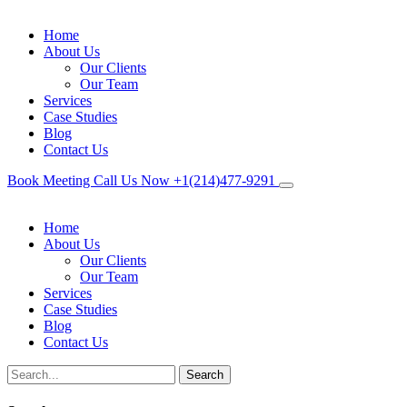
Home
About Us
Our Clients
Our Team
Services
Case Studies
Blog
Contact Us
Book Meeting
Call Us Now
+1(214)477‑9291
Home
About Us
Our Clients
Our Team
Services
Case Studies
Blog
Contact Us
Search