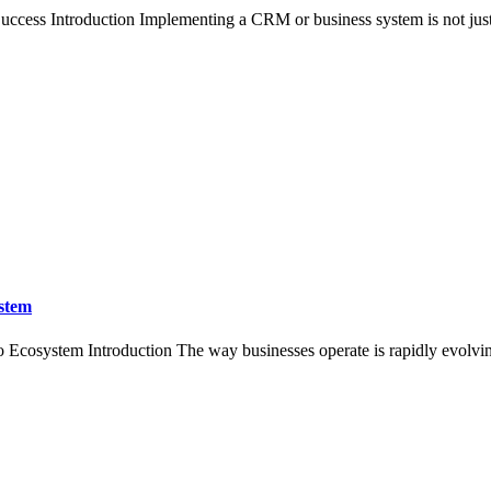
ccess Introduction Implementing a CRM or business system is not just 
ystem
 Ecosystem Introduction The way businesses operate is rapidly evolvin