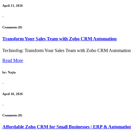
April 13, 2026
-
Comments (0)
Transform Your Sales Team with Zoho CRM Automation
Technofog: Transform Your Sales Team with Zoho CRM Automation Intr
Read More
by: Najia
-
April 10, 2026
-
Comments (0)
Affordable Zoho CRM for Small Businesses | ERP & Automatio