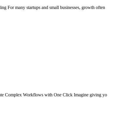
 For many startups and small businesses, growth often
te Complex Workflows with One Click Imagine giving yo