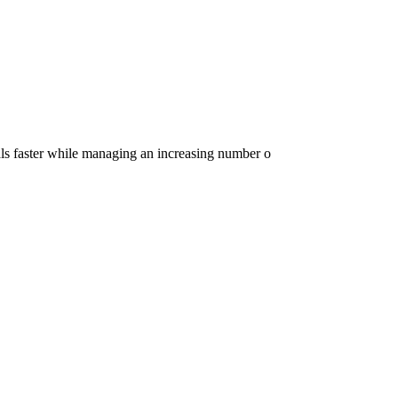
ls faster while managing an increasing number o