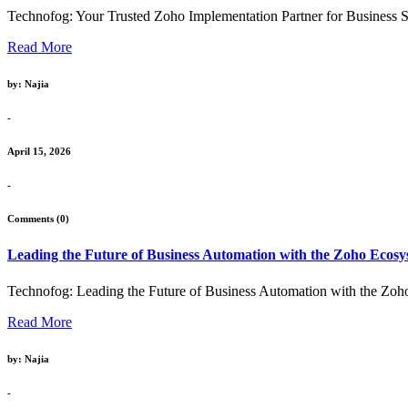
Technofog: Your Trusted Zoho Implementation Partner for Business Su
Read More
by: Najia
-
April 15, 2026
-
Comments (0)
Leading the Future of Business Automation with the Zoho Ecos
Technofog: Leading the Future of Business Automation with the Zoho
Read More
by: Najia
-