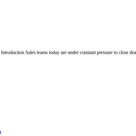
oduction Sales teams today are under constant pressure to close dea
n