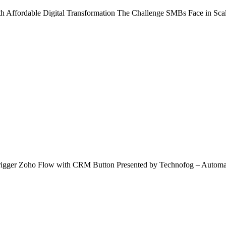
rdable Digital Transformation The Challenge SMBs Face in Scaling
igger Zoho Flow with CRM Button Presented by Technofog – Automa