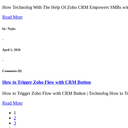
How Technofog With The Help Of Zoho CRM Empowers SMBs with Affo
Read More
by: Najia
-
April 1, 2026
-
Comments (0)
How to Trigger Zoho Flow with CRM Button
How to Trigger Zoho Flow with CRM Button | Technofog How to Tr
Read More
1
2
3