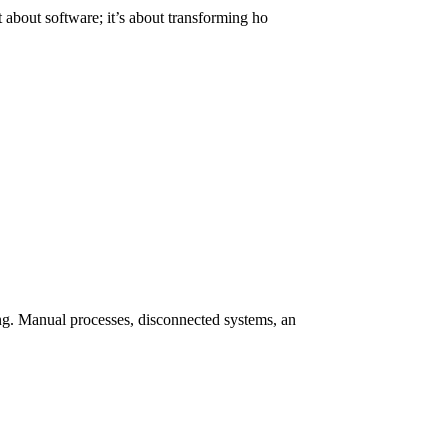
about software; it’s about transforming ho
g. Manual processes, disconnected systems, an