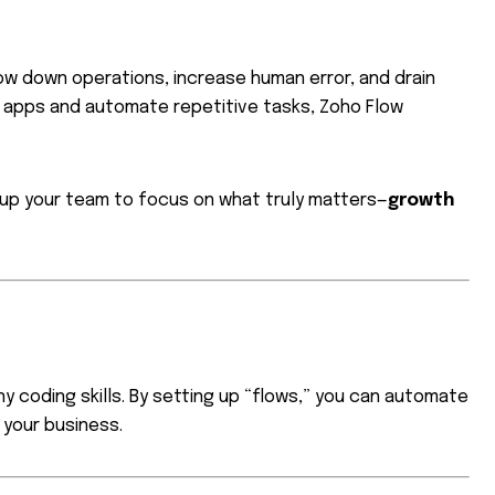
low down operations, increase human error, and drain
 apps and automate repetitive tasks, Zoho Flow
e up your team to focus on what truly matters—
growth
y coding skills. By setting up “flows,” you can automate
your business.