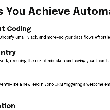
s You Achieve Autom
ut Coding
opify, Gmail, Slack, and more—so your data flows effortl
Entry
ork, reducing the risk of mistakes and saving your team h
vents—like a new lead in Zoho CRM triggering a welcome em
ation