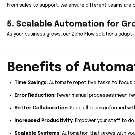
From sales to support, we ensure different teams are 
5. Scalable Automation for G
As your business grows, our Zoho Flow solutions adapt—
Benefits of Automa
Time Savings:
Automate repetitive tasks to focus o
Error Reduction:
Fewer manual processes mean few
Better Collaboration:
Keep all teams informed wit
Increased Productivity:
Empower your staff to do 
Scalable Systems:
Automation that grows with you