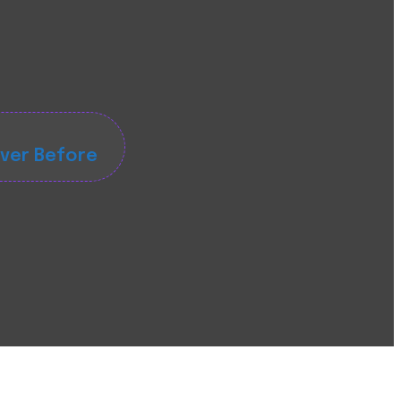
ever Before