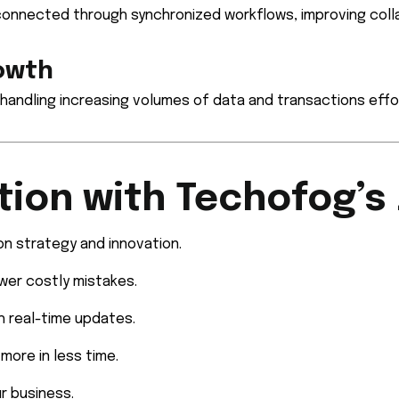
connected through synchronized workflows, improving coll
rowth
handling increasing volumes of data and transactions effor
tion with Techofog’s
n strategy and innovation.
er costly mistakes.
h real-time updates.
more in less time.
r business.