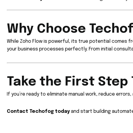
Why Choose Techof
While Zoho Flow is powerful, its true potential comes 
your business processes perfectly. From initial consult
Take the First Step
If you’re ready to eliminate manual work, reduce errors,
Contact Techofog today
and start building automat