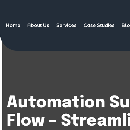
Home
About Us
Services
Case Studies
Bl
Automation Su
Flow – Streaml