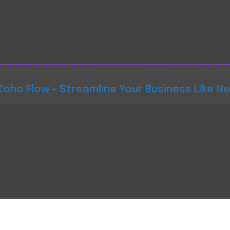
oho Flow – Streamline Your Business Like N