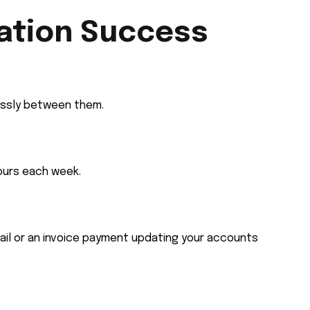
ation Success
essly between them.
ours each week.
ail or an invoice payment updating your accounts