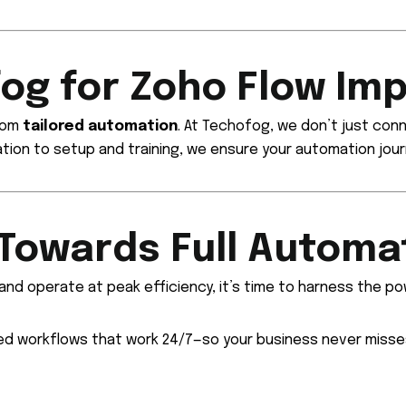
og for Zoho Flow Im
from
tailored automation
. At Techofog, we don’t just co
ation to setup and training, we ensure your automation jour
 Towards Full Automa
 and operate at peak efficiency, it’s time to harness the p
ed workflows that work 24/7—so your business never misse