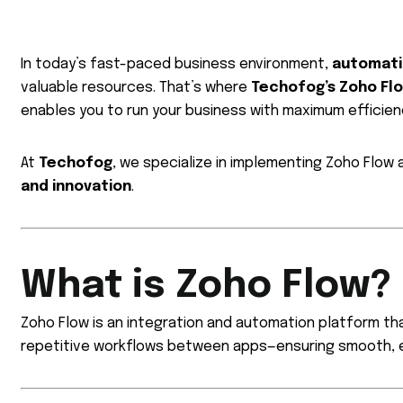
In today’s fast-paced business environment,
automat
valuable resources. That’s where
Techofog’s Zoho Fl
enables you to run your business with maximum efficienc
At
Techofog
, we specialize in implementing Zoho Flow
and innovation
.
What is Zoho Flow?
Zoho Flow is an integration and automation platform tha
repetitive workflows between apps—ensuring smooth, e