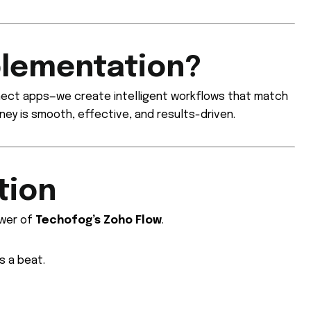
plementation?
nnect apps—we create intelligent workflows that match
ney is smooth, effective, and results-driven.
tion
ower of
Techofog’s Zoho Flow
.
s a beat.