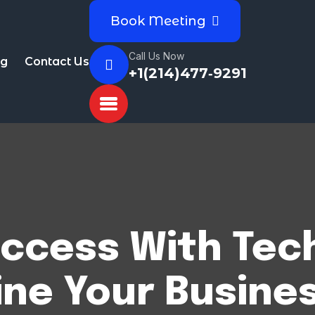
Book Meeting
Call Us Now
og
Contact Us
+1(214)477‑9291
ccess With Tec
ine Your Busines