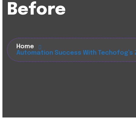
Before
Home
Automation Success With Techofog’s Z