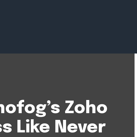
hofog’s Zoho
s Like Never