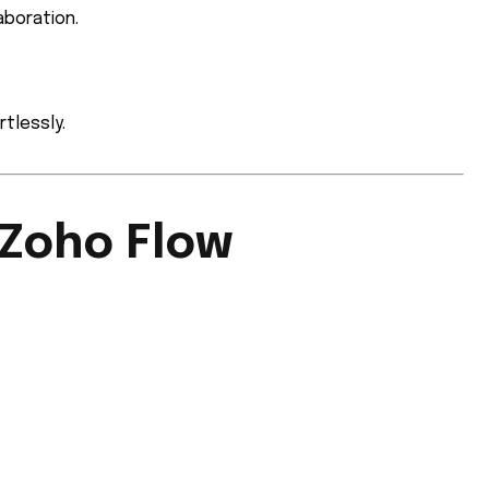
aboration.
tlessly.
 Zoho Flow