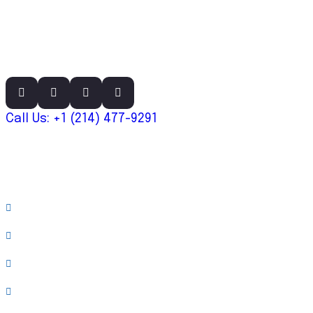
Call Us: +1 (214) 477-9291
Links
About
Case Studies
Team
Testimonials