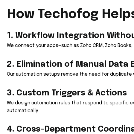
How Techofog Help
1. Workflow Integration Witho
We connect your apps—such as Zoho CRM, Zoho Books, Sh
2. Elimination of Manual Data 
Our automation setups remove the need for duplicate w
3. Custom Triggers & Actions
We design automation rules that respond to specific e
automatically.
4. Cross-Department Coordin