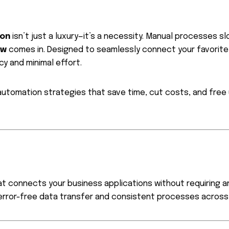
ion
isn’t just a luxury—it’s a necessity. Manual processes s
ow
comes in. Designed to seamlessly connect your favorite
y and minimal effort.
 automation strategies that save time, cut costs, and fre
t connects your business applications without requiring an
rror-free data transfer and consistent processes across 