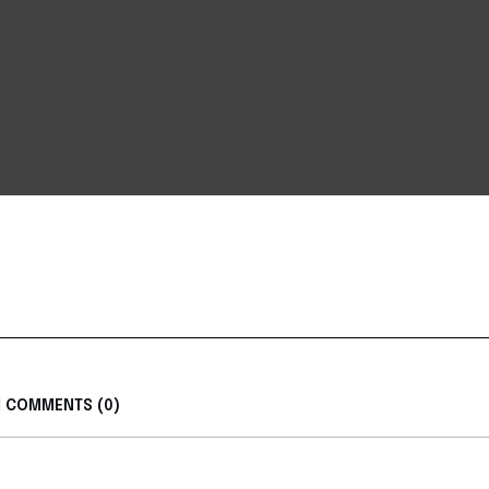
COMMENTS (0)