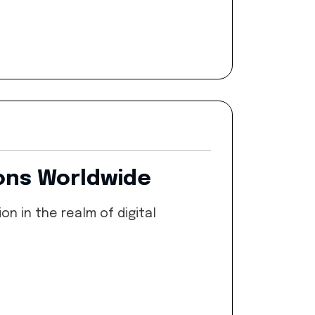
ions Worldwide
n in the realm of digital