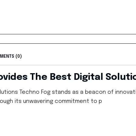
MENTS (0)
vides The Best Digital Solut
lutions Techno Fog stands as a beacon of innovatio
through its unwavering commitment to p