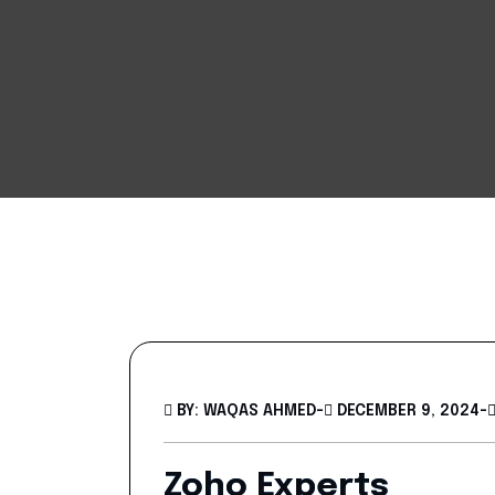
BY: WAQAS AHMED
-
DECEMBER 9, 2024
-
Zoho Experts