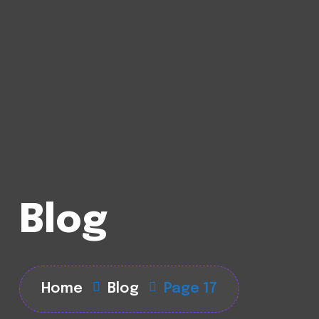
Blog
Home
Blog
Page 17