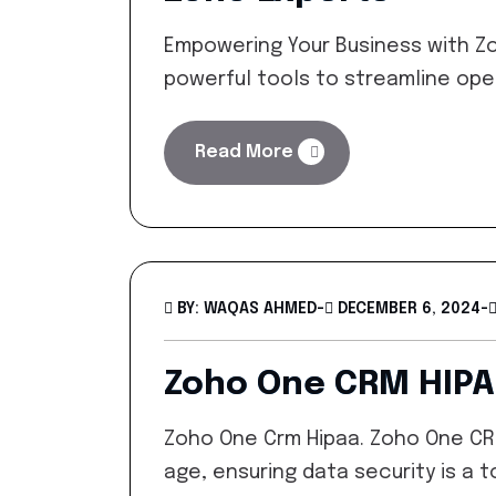
Empowering Your Business with Zo
powerful tools to streamline ope
Read More
BY: WAQAS AHMED
-
DECEMBER 6, 2024
-
Zoho One CRM HIP
Zoho One Crm Hipaa. Zoho One CRM
age, ensuring data security is a to