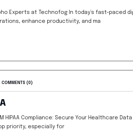
ho Experts at Technofog In today’s fast-paced di
rations, enhance productivity, and ma
COMMENTS (0)
AA
 HIPAA Compliance: Secure Your Healthcare Data w
p priority, especially for