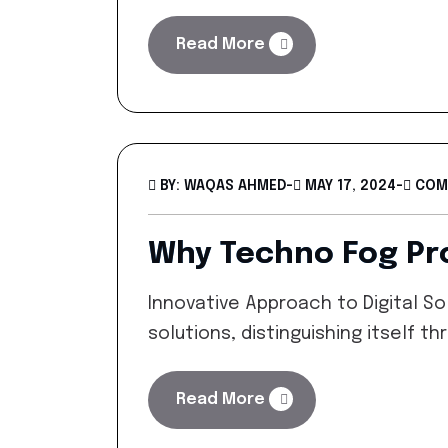
Read More
BY: WAQAS AHMED
-
MAY 17, 2024
-
COM
Why Techno Fog Pro
Innovative Approach to Digital So
solutions, distinguishing itself 
Read More