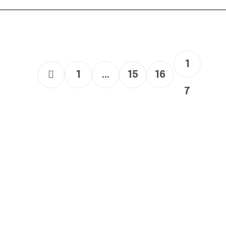
1
1
…
15
16
7
Links