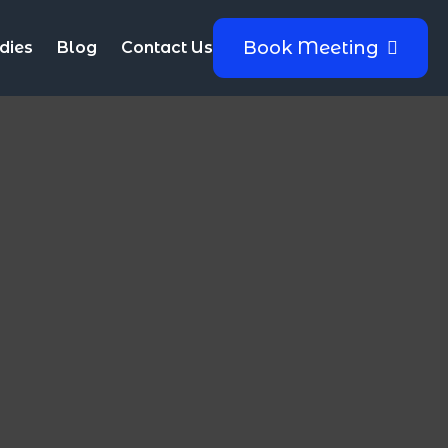
Book Meeting
dies
Blog
Contact Us