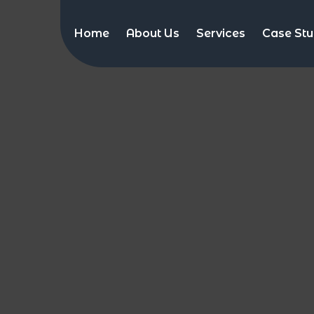
Home
About Us
Services
Case Stu