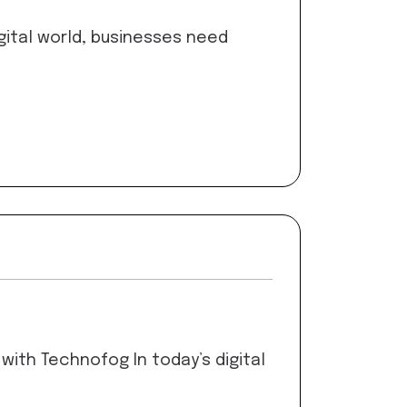
gital world, businesses need
ith Technofog In today’s digital