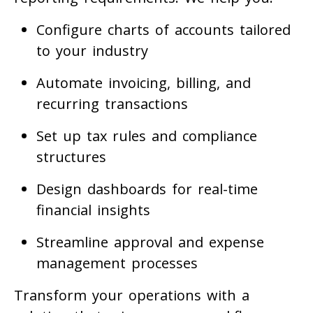
Configure charts of accounts tailored
to your industry
Automate invoicing, billing, and
recurring transactions
Set up tax rules and compliance
structures
Design dashboards for real-time
financial insights
Streamline approval and expense
management processes
Transform your operations with a