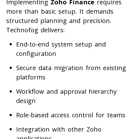
Implementing
Zoho Finance
requires
more than basic setup. It demands
structured planning and precision.
Technofog delivers:
End-to-end system setup and
configuration
Secure data migration from existing
platforms
Workflow and approval hierarchy
design
Role-based access control for teams
Integration with other Zoho
applications