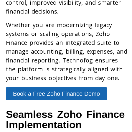
control, improved visibility, and smarter
financial decisions.
Whether you are modernizing legacy
systems or scaling operations, Zoho
Finance provides an integrated suite to
manage accounting, billing, expenses, and
financial reporting. Technofog ensures
the platform is strategically aligned with
your business objectives from day one.
Book a Free Zoho Finance Demo
Seamless Zoho Finance
Implementation