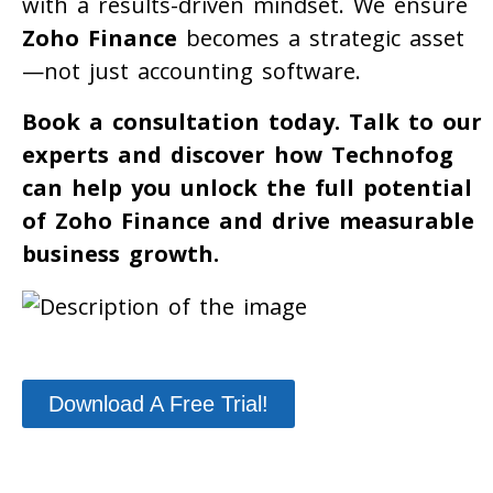
with a results-driven mindset. We ensure
Zoho Finance
becomes a strategic asset
—not just accounting software.
Book a consultation today. Talk to our
experts and discover how Technofog
can help you unlock the full potential
of Zoho Finance and drive measurable
business growth.
Download A Free Trial!