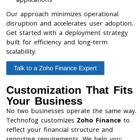
Our approach minimizes operational
disruption and accelerates user adoption.
Get started with a deployment strategy
built for efficiency and long-term
scalability.
Talk to a Zoho Finance Expert
Customization That Fits
Your Business
No two businesses operate the same way.
Technofog customizes
Zoho Finance
to
reflect your financial structure and
reporting requirements. We help you: