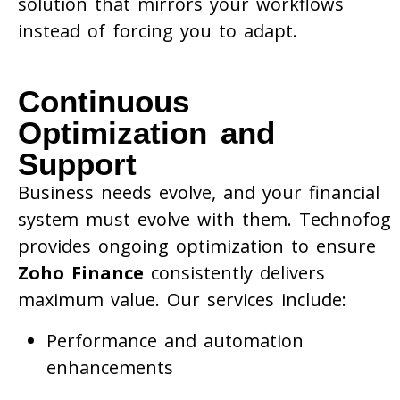
solution that mirrors your workflows
instead of forcing you to adapt.
Continuous
Optimization and
Support
Business needs evolve, and your financial
system must evolve with them. Technofog
provides ongoing optimization to ensure
Zoho Finance
consistently delivers
maximum value. Our services include:
Performance and automation
enhancements