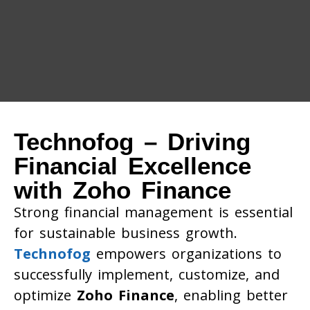
Technofog – Driving
Financial Excellence
with Zoho Finance
Strong financial management is essential
for sustainable business growth.
Technofog
empowers organizations to
successfully implement, customize, and
optimize
Zoho Finance
, enabling better