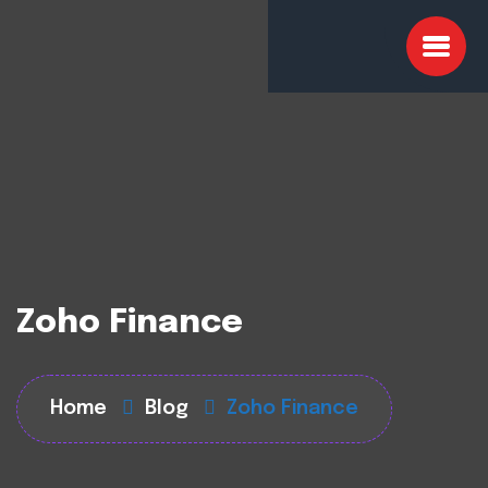
Zoho Finance
Home
Blog
Zoho Finance