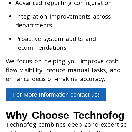
Advanced reporting configuration
Integration improvements across
departments
Proactive system audits and
recommendations
We focus on helping you improve cash
flow visibility, reduce manual tasks, and
enhance decision-making accuracy.
For More Information contact us!
Why Choose Technofog
Technofog combines deep Zoho expertise