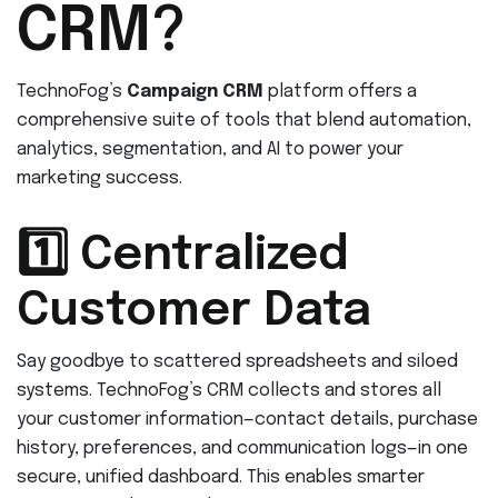
CRM?
TechnoFog’s
Campaign CRM
platform offers a
comprehensive suite of tools that blend automation,
analytics, segmentation, and AI to power your
marketing success.
1️⃣ Centralized
Customer Data
Say goodbye to scattered spreadsheets and siloed
systems. TechnoFog’s CRM collects and stores all
your customer information—contact details, purchase
history, preferences, and communication logs—in one
secure, unified dashboard. This enables smarter