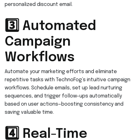
personalized discount email.
3️⃣ Automated
Campaign
Workflows
Automate your marketing efforts and eliminate
repetitive tasks with TechnoFog’s intuitive campaign
workflows. Schedule emails, set up lead nurturing
sequences, and trigger follow-ups automatically
based on user actions—boosting consistency and
saving valuable time.
4️⃣ Real-Time