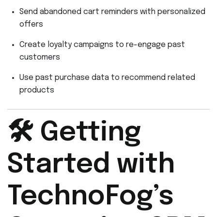
Send abandoned cart reminders with personalized
offers
Create loyalty campaigns to re-engage past
customers
Use past purchase data to recommend related
products
🛠️ Getting
Started with
TechnoFog’s