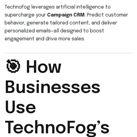
TechnoFog leverages artificial intelligence to
supercharge your
Campaign CRM
. Predict customer
behavior, generate tailored content, and deliver
personalized emails—all designed to boost
engagement and drive more sales.
🎯 How
Businesses
Use
TechnoFog’s