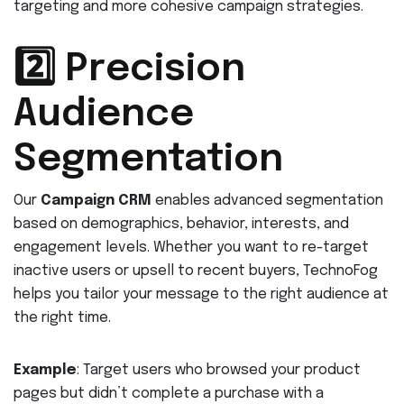
targeting and more cohesive campaign strategies.
2️⃣ Precision
Audience
Segmentation
Our
Campaign CRM
enables advanced segmentation
based on demographics, behavior, interests, and
engagement levels. Whether you want to re-target
inactive users or upsell to recent buyers, TechnoFog
helps you tailor your message to the right audience at
the right time.
Example
: Target users who browsed your product
pages but didn’t complete a purchase with a