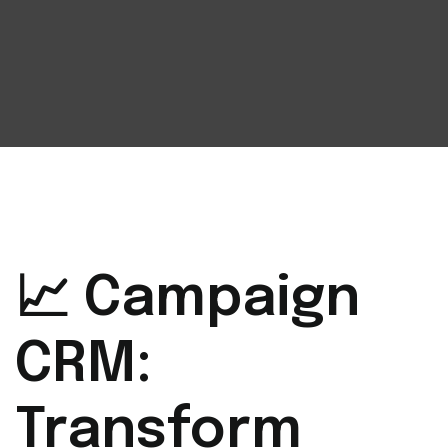
📈 Campaign
CRM:
Transform