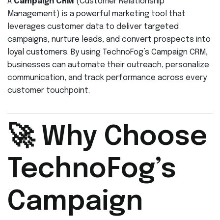
A
Campaign CRM
(Customer Relationship
Management) is a powerful marketing tool that
leverages customer data to deliver targeted
campaigns, nurture leads, and convert prospects into
loyal customers. By using TechnoFog’s Campaign CRM,
businesses can automate their outreach, personalize
communication, and track performance across every
customer touchpoint.
🚀 Why Choose
TechnoFog’s
Campaign