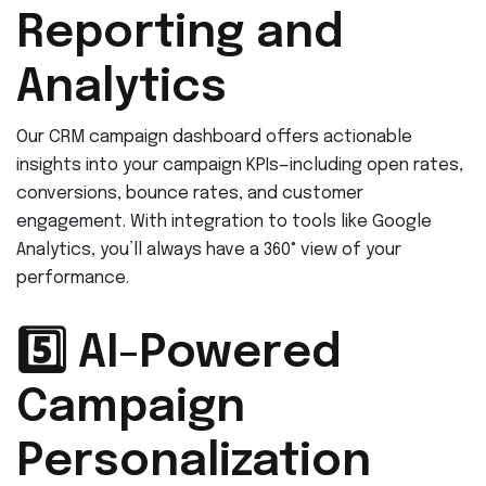
Reporting and
Analytics
Our CRM campaign dashboard offers actionable
insights into your campaign KPIs—including open rates,
conversions, bounce rates, and customer
engagement. With integration to tools like Google
Analytics, you’ll always have a 360° view of your
performance.
5️⃣ AI-Powered
Campaign
Personalization