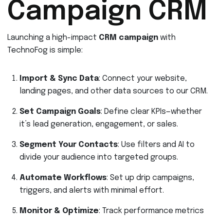
Campaign CRM
Launching a high-impact
CRM campaign
with
TechnoFog is simple:
Import & Sync Data
: Connect your website,
landing pages, and other data sources to our CRM.
Set Campaign Goals
: Define clear KPIs—whether
it’s lead generation, engagement, or sales.
Segment Your Contacts
: Use filters and AI to
divide your audience into targeted groups.
Automate Workflows
: Set up drip campaigns,
triggers, and alerts with minimal effort.
Monitor & Optimize
: Track performance metrics