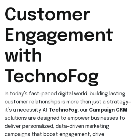
Customer
Engagement
with
TechnoFog
In today’s fast-paced digital world, building lasting
customer relationships is more than just a strategy—
it’s a necessity. At
TechnoFog
, our
Campaign CRM
solutions are designed to empower businesses to
deliver personalized, data-driven marketing
campaigns that boost engagement, drive