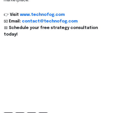
marketplace.
👉
Visit
www.technofog.com
📧
Email:
contact@technofog.com
📅
Schedule your free strategy consultation
today!