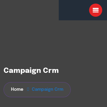
Campaign Crm
Home
Campaign Crm