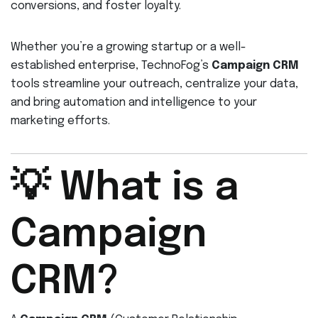
conversions, and foster loyalty.
Whether you’re a growing startup or a well-
established enterprise, TechnoFog’s
Campaign CRM
tools streamline your outreach, centralize your data,
and bring automation and intelligence to your
marketing efforts.
💡 What is a
Campaign
CRM?