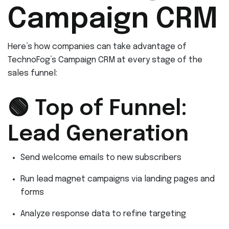
Campaign CRM
Here’s how companies can take advantage of
TechnoFog’s Campaign CRM at every stage of the
sales funnel:
🟢 Top of Funnel:
Lead Generation
Send welcome emails to new subscribers
Run lead magnet campaigns via landing pages and
forms
Analyze response data to refine targeting