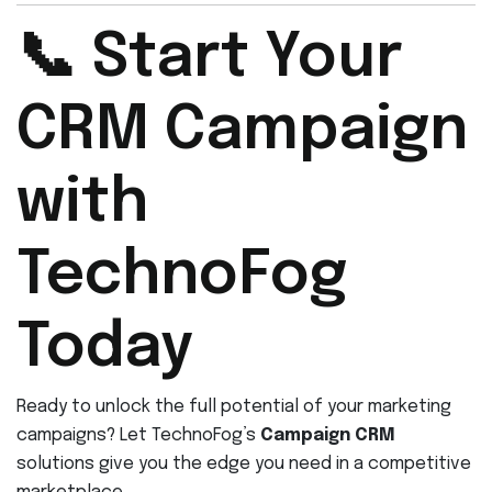
📞 Start Your
CRM Campaign
with
TechnoFog
Today
Ready to unlock the full potential of your marketing
campaigns? Let TechnoFog’s
Campaign CRM
solutions give you the edge you need in a competitive