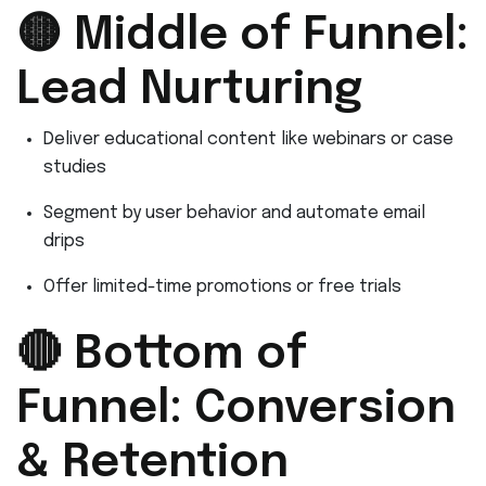
🟡 Middle of Funnel:
Lead Nurturing
Deliver educational content like webinars or case
studies
Segment by user behavior and automate email
drips
Offer limited-time promotions or free trials
🔴 Bottom of
Funnel: Conversion
& Retention