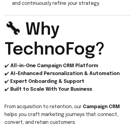
and continuously refine your strategy.
🔧 Why
TechnoFog?
✔️
All-in-One Campaign CRM Platform
✔️
AI-Enhanced Personalization & Automation
✔️
Expert Onboarding & Support
✔️
Built to Scale With Your Business
From acquisition to retention, our
Campaign CRM
helps you craft marketing journeys that connect,
convert, and retain customers.