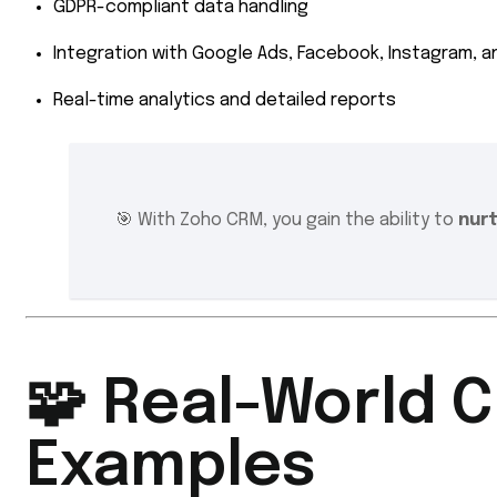
GDPR-compliant data handling
Integration with Google Ads, Facebook, Instagram, 
Real-time analytics and detailed reports
🎯 With Zoho CRM, you gain the ability to
nur
🧩 Real-World 
Examples