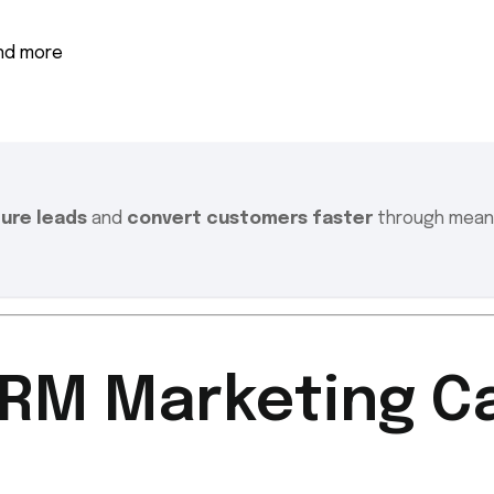
and more
ture leads
and
convert customers faster
through meani
CRM Marketing 