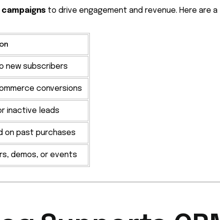
 campaigns
to drive engagement and revenue. Here are a
ion
to new subscribers
commerce conversions
r inactive leads
d on past purchases
rs, demos, or events