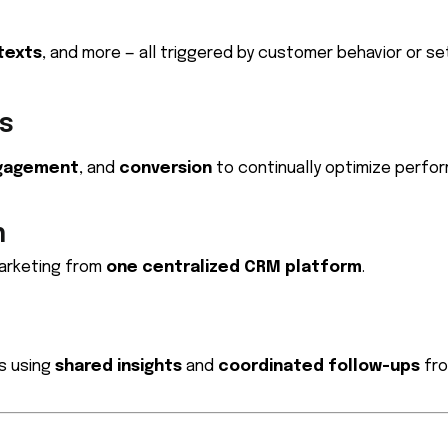
texts
, and more — all triggered by customer behavior or set
s
gagement
, and
conversion
to continually optimize perfo
n
marketing from
one centralized CRM platform
.
s using
shared insights
and
coordinated follow-ups
fro