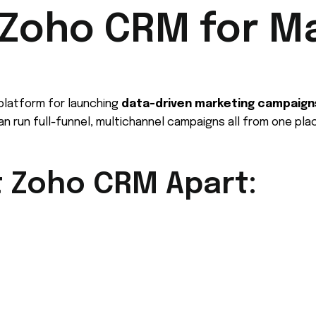
Zoho CRM for M
 platform for launching
data-driven marketing campaign
can run full-funnel, multichannel campaigns all from one pla
t Zoho CRM Apart: