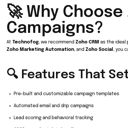
🚀 Why Choose 
Campaigns?
At
Technofog
, we recommend
Zoho CRM
as the ideal
Zoho Marketing Automation
, and
Zoho Social
, you 
🔍 Features That Se
Pre-built and customizable campaign templates
Automated email and drip campaigns
Lead scoring and behavioral tracking