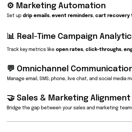
⚙️ Marketing Automation
Set up
drip emails
,
event reminders
,
cart recovery 
📊 Real-Time Campaign Analytic
Track key metrics like
open rates
,
click-throughs
,
en
💬 Omnichannel Communicatio
Manage email, SMS, phone, live chat, and social media 
🤝 Sales & Marketing Alignment
Bridge the gap between your sales and marketing team