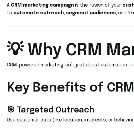
A
CRM marketing campaign
is the fusion of your
cust
to
automate outreach
,
segment audiences
, and
tr
💡 Why CRM Ma
CRM-powered marketing isn’t just about automation — i
Key Benefits of CR
🎯 Targeted Outreach
Use customer data (like location, interests, or behavi