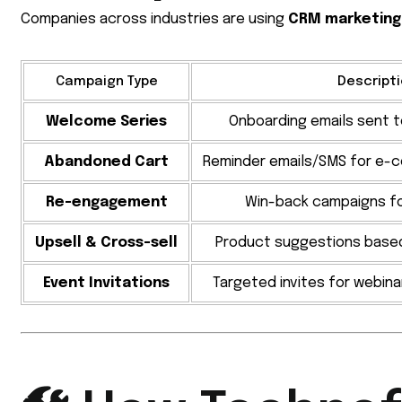
Companies across industries are using
CRM marketing
Campaign Type
Descript
Welcome Series
Onboarding emails sent 
Abandoned Cart
Reminder emails/SMS for e-
Re-engagement
Win-back campaigns fo
Upsell & Cross-sell
Product suggestions base
Event Invitations
Targeted invites for webina