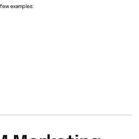
 few examples: