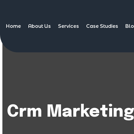
Home
About Us
Services
Case Studies
Bl
Crm Marketin