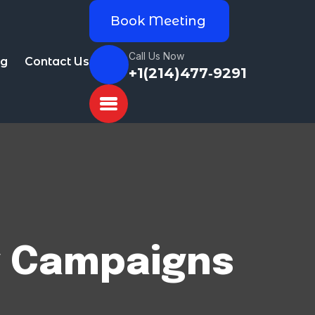
Book Meeting
Call Us Now
og
Contact Us
+1(214)477‑9291
g Campaigns