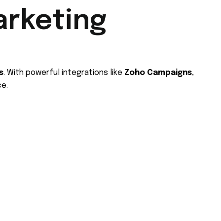
arketing
s
. With powerful integrations like
Zoho Campaigns
,
ce.