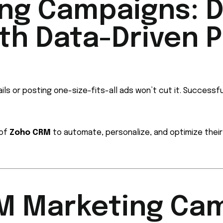
ng Campaigns: D
h Data-Driven Pr
ils or posting one-size-fits-all ads won’t cut it. Successf
 of
Zoho CRM
to automate, personalize, and optimize thei
RM Marketing Ca