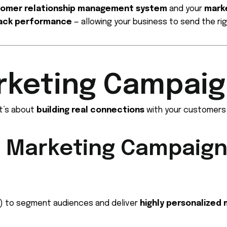
omer relationship management system
and your
marke
ack performance
— allowing your business to send the rig
rketing Campaig
t’s about
building real connections
with your customers 
M Marketing Campaign
or) to segment audiences and deliver
highly personalized