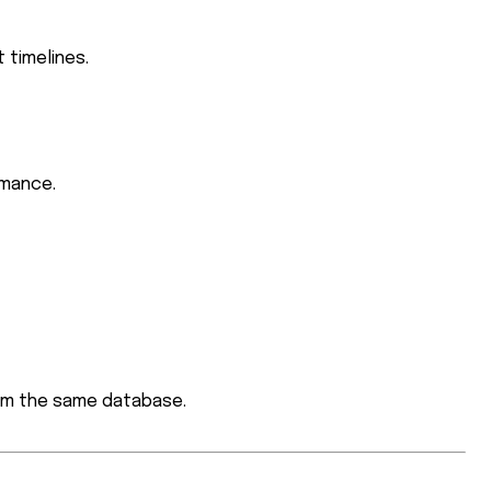
 timelines.
rmance.
m the same database.