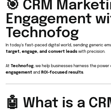
🎯 CRM Marketi
Engagement wit
Technofog
In today’s fast-paced digital world, sending generic ema
target, engage, and convert leads
with precision.
At
Technofog
, we help businesses harness the power
engagement
and
ROI-focused results
.
🤖 What is a C