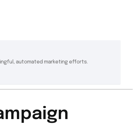
ngful, automated marketing efforts.
Campaign