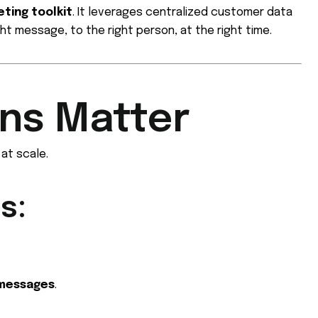
ting toolkit
. It leverages centralized customer data
ht message, to the right person, at the right time.
ns Matter
at scale.
s:
 messages
.