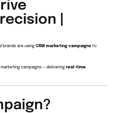
rive
ecision |
ul brands are using
CRM marketing campaigns
to
r marketing campaigns — delivering
real-time
mpaign?