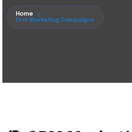
Home
Crm Marketing Campaigns