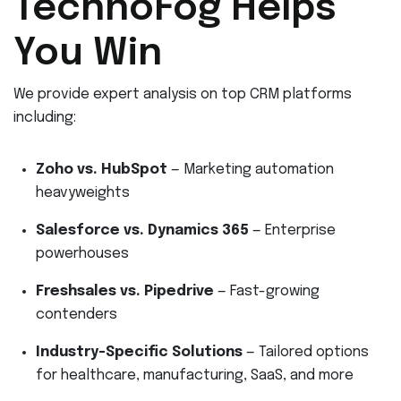
TechnoFog Helps
You Win
We provide expert analysis on top CRM platforms
including:
Zoho vs. HubSpot
— Marketing automation
heavyweights
Salesforce vs. Dynamics 365
— Enterprise
powerhouses
Freshsales vs. Pipedrive
— Fast-growing
contenders
Industry-Specific Solutions
— Tailored options
for healthcare, manufacturing, SaaS, and more