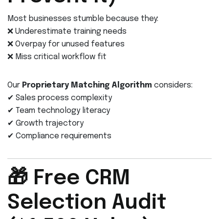
Most businesses stumble because they:
❌ Underestimate training needs
❌ Overpay for unused features
❌ Miss critical workflow fit
Our
Proprietary Matching Algorithm
considers:
✔ Sales process complexity
✔ Team technology literacy
✔ Growth trajectory
✔ Compliance requirements
🎁 Free CRM
Selection Audit