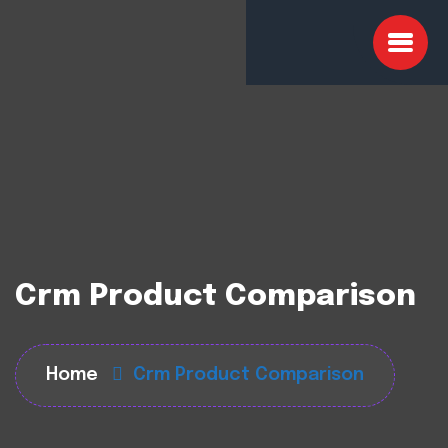
Crm Product Comparison
Home
Crm Product Comparison