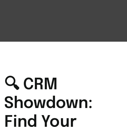
🔍 CRM
Showdown:
Find Your