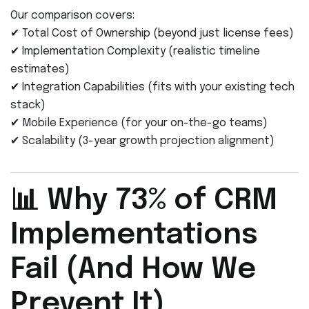
Our comparison covers:
✔ Total Cost of Ownership (beyond just license fees)
✔ Implementation Complexity (realistic timeline
estimates)
✔ Integration Capabilities (fits with your existing tech
stack)
✔ Mobile Experience (for your on-the-go teams)
✔ Scalability (3-year growth projection alignment)
📊 Why 73% of CRM
Implementations
Fail (And How We
Prevent It)