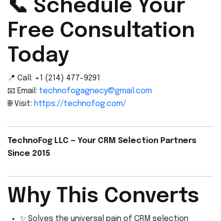
📞 Schedule Your
Free Consultation
Today
📍 Call: +1 (214) 477-9291
📧 Email:
technofogagnecy@gmail.com
🌐 Visit:
https://technofog.com/
TechnoFog LLC — Your CRM Selection Partners
Since 2015
Why This Converts
✨ Solves the universal pain of CRM selection