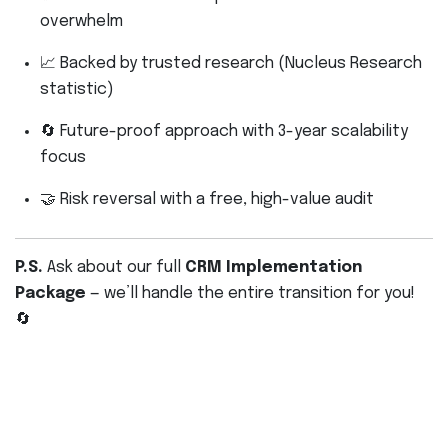
overwhelm
📈 Backed by trusted research (Nucleus Research
statistic)
🔄 Future-proof approach with 3-year scalability
focus
🤝 Risk reversal with a free, high-value audit
P.S.
Ask about our full
CRM Implementation
Package
— we’ll handle the entire transition for you!
🔄