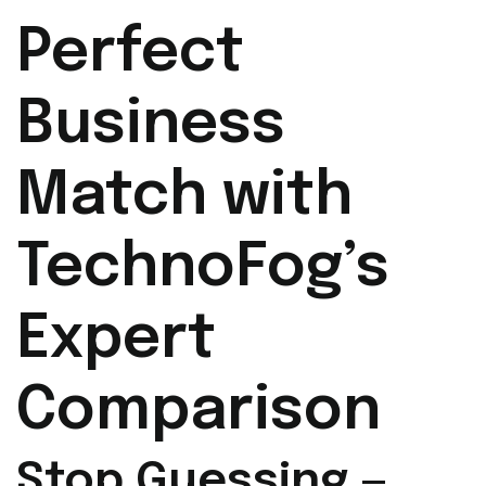
Perfect
Business
Match with
TechnoFog’s
Expert
Comparison
Stop Guessing —