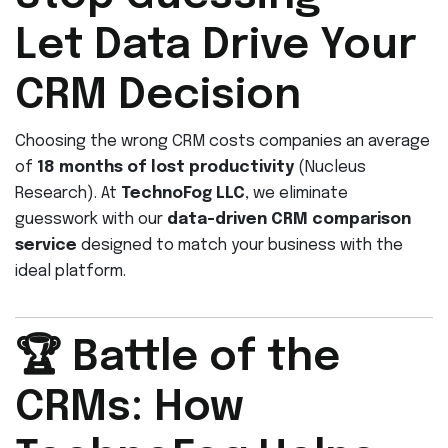
Let Data Drive Your
CRM Decision
Choosing the wrong CRM costs companies an average
of
18 months of lost productivity
(Nucleus
Research). At
TechnoFog LLC
, we eliminate
guesswork with our
data-driven CRM comparison
service
designed to match your business with the
ideal platform.
🏆 Battle of the
CRMs: How