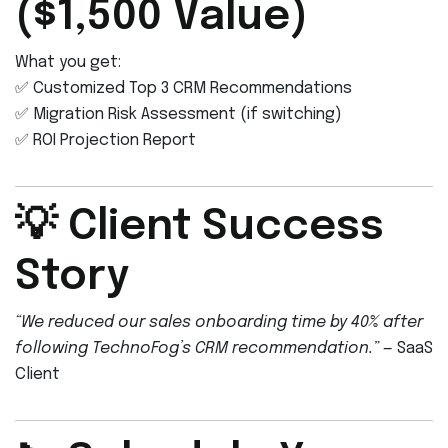
($1,500 Value)
What you get:
✅ Customized Top 3 CRM Recommendations
✅ Migration Risk Assessment (if switching)
✅ ROI Projection Report
💡 Client Success
Story
“We reduced our sales onboarding time by 40% after
following TechnoFog’s CRM recommendation.”
— SaaS
Client