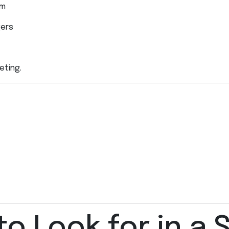
rm
gers
eting.
to Look for in a