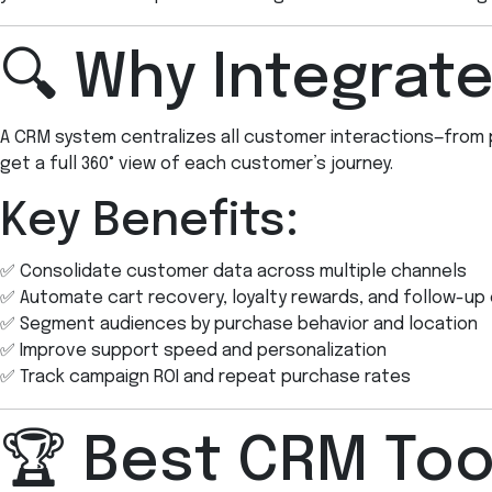
🔍 Why Integrat
A CRM system centralizes all customer interactions—from 
get a full 360° view of each customer’s journey.
Key Benefits:
✅ Consolidate customer data across multiple channels
✅ Automate cart recovery, loyalty rewards, and follow-up 
✅ Segment audiences by purchase behavior and location
✅ Improve support speed and personalization
✅ Track campaign ROI and repeat purchase rates
🏆 Best CRM Tool