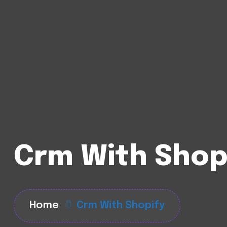
Crm With Shop
Home
Crm With Shopify