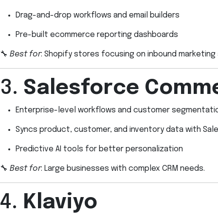
Drag-and-drop workflows and email builders
Pre-built ecommerce reporting dashboards
🔧
Best for
: Shopify stores focusing on inbound marketing 
3.
Salesforce Comme
Enterprise-level workflows and customer segmentati
Syncs product, customer, and inventory data with Sal
Predictive AI tools for better personalization
🔧
Best for
: Large businesses with complex CRM needs.
4.
Klaviyo