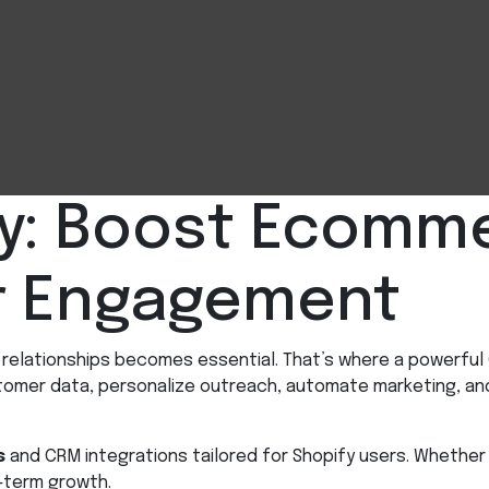
y: Boost Ecomme
r Engagement
er relationships becomes essential. That’s where a power
stomer data, personalize outreach, automate marketing, an
s
and CRM integrations tailored for Shopify users. Whether 
-term growth.