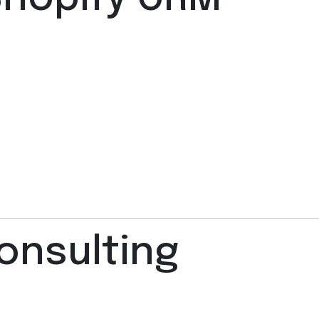
onsulting