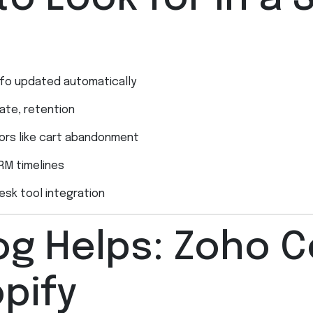
info updated automatically
ate, retention
viors like cart abandonment
RM timelines
desk tool integration
g Helps: Zoho C
pify