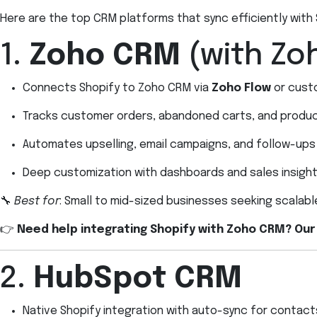
Here are the top CRM platforms that sync efficiently with
1.
Zoho CRM
(with Zo
Connects Shopify to Zoho CRM via
Zoho Flow
or cust
Tracks customer orders, abandoned carts, and produ
Automates upselling, email campaigns, and follow-ups
Deep customization with dashboards and sales insigh
🔧
Best for
: Small to mid-sized businesses seeking scalab
👉
Need help integrating Shopify with Zoho CRM? Our
2.
HubSpot CRM
Native Shopify integration with auto-sync for contact