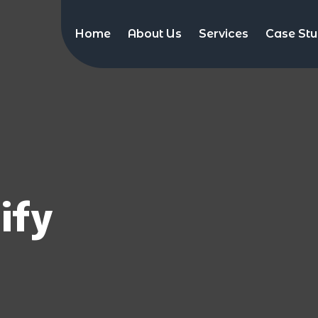
Home
About Us
Services
Case Stu
ify