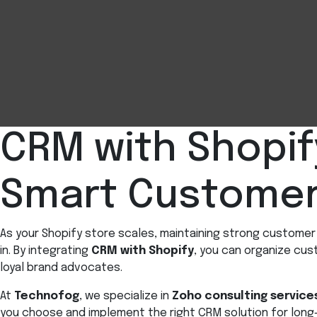
CRM with Shopif
Smart Custome
As your Shopify store scales, maintaining strong custom
in. By integrating
CRM with Shopify
, you can organize cu
loyal brand advocates.
At
Technofog
, we specialize in
Zoho consulting service
you choose and implement the right CRM solution for long