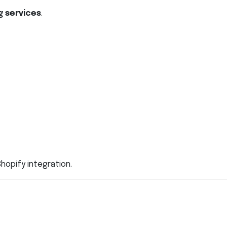
g services
.
opify integration.