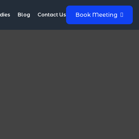
Book Meeting
dies
Blog
Contact Us