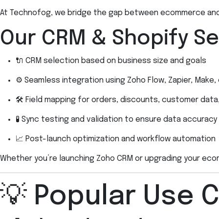
At Technofog, we bridge the gap between ecommerce and 
Our CRM & Shopify Se
🔌 CRM selection based on business size and goals
⚙️ Seamless integration using Zoho Flow, Zapier, Make,
🛠️ Field mapping for orders, discounts, customer data
🧪 Sync testing and validation to ensure data accuracy
📈 Post-launch optimization and workflow automation
Whether you’re launching Zoho CRM or upgrading your ecom
💡 Popular Use 