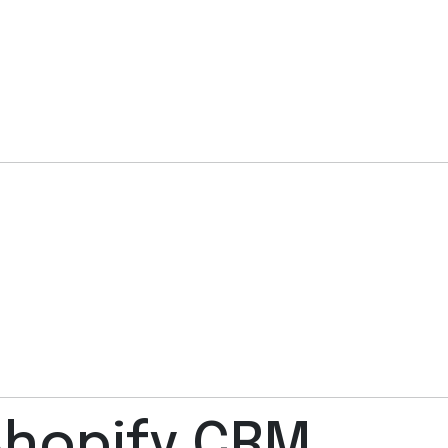
 Shopify CRM