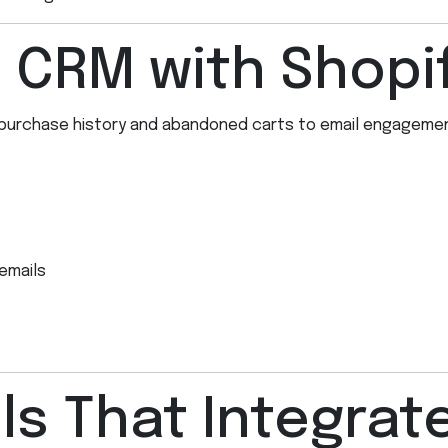
e CRM with Shopi
purchase history and abandoned carts to email engagement
emails
s That Integrate