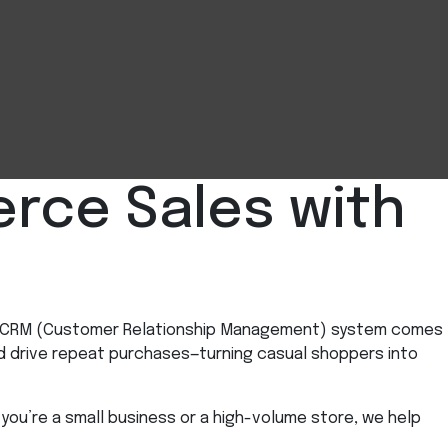
rce Sales with
ful CRM (Customer Relationship Management) system comes
d drive repeat purchases—turning casual shoppers into
you’re a small business or a high-volume store, we help