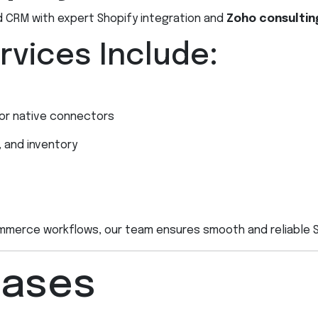
CRM with expert Shopify integration and
Zoho consultin
rvices Include:
 or native connectors
, and inventory
merce workflows, our team ensures smooth and reliable Sh
Cases