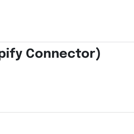
pify Connector)