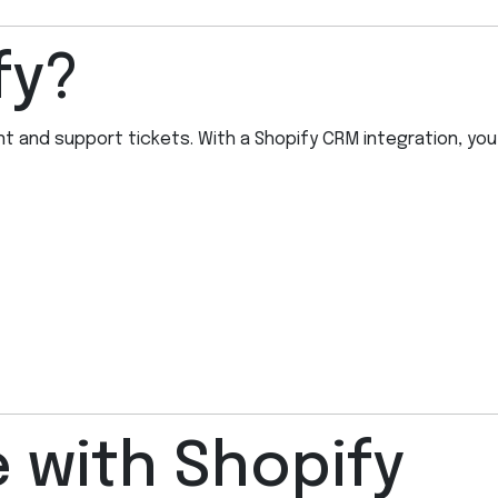
fy?
 and support tickets. With a Shopify CRM integration, you
 with Shopify