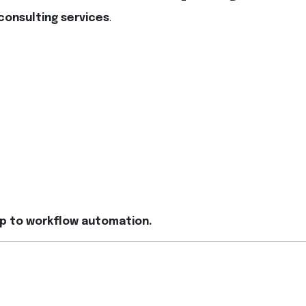
consulting services
.
up to workflow automation.