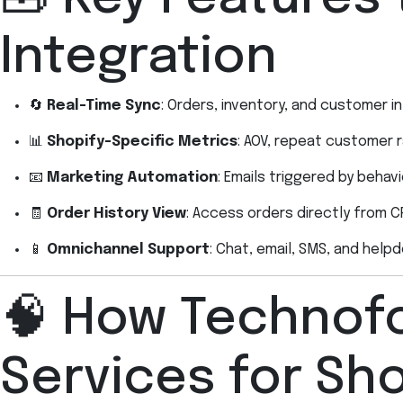
Integration
🔄
Real-Time Sync
: Orders, inventory, and customer 
📊
Shopify-Specific Metrics
: AOV, repeat customer r
📧
Marketing Automation
: Emails triggered by beha
🧾
Order History View
: Access orders directly from C
📱
Omnichannel Support
: Chat, email, SMS, and help
🧠 How Technofo
Services for Sho