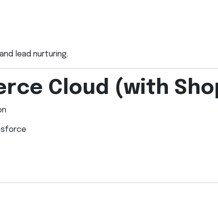
and lead nurturing.
rce Cloud (with Sho
on
esforce