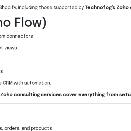
 Shopify, including those supported by
Technofog’s Zoho 
ho Flow)
om connectors
ct views
ts
le CRM with automation.
 Zoho consulting services cover everything from set
s, orders, and products