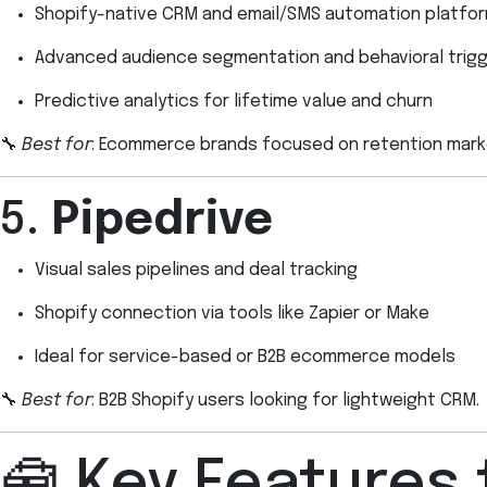
Shopify-native CRM and email/SMS automation platfo
Advanced audience segmentation and behavioral trig
Predictive analytics for lifetime value and churn
🔧
Best for
: Ecommerce brands focused on retention mark
5.
Pipedrive
Visual sales pipelines and deal tracking
Shopify connection via tools like Zapier or Make
Ideal for service-based or B2B ecommerce models
🔧
Best for
: B2B Shopify users looking for lightweight CRM.
🧰 Key Features 