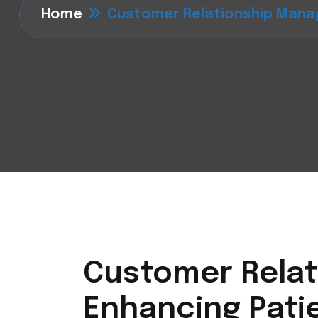
Home
Customer Relationship Mana
Customer Relat
Enhancing Patie