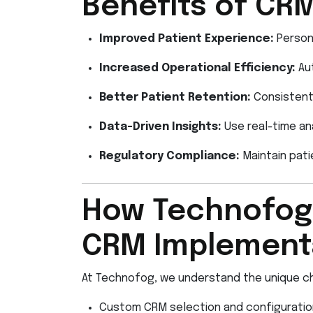
Benefits of CRM
Improved Patient Experience:
Persona
Increased Operational Efficiency:
Aut
Better Patient Retention:
Consistent 
Data-Driven Insights:
Use real-time ana
Regulatory Compliance:
Maintain pati
How Technofog’
CRM Implementa
At Technofog, we understand the unique ch
Custom CRM selection and configuration