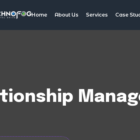
Home
About Us
Services
Case Stu
tionship Manag