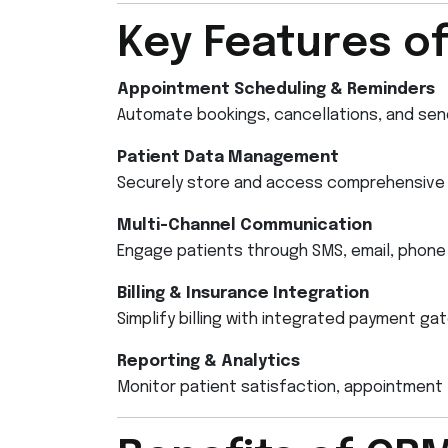
Key Features o
Appointment Scheduling & Reminders
Automate bookings, cancellations, and sen
Patient Data Management
Securely store and access comprehensive p
Multi-Channel Communication
Engage patients through SMS, email, phone 
Billing & Insurance Integration
Simplify billing with integrated payment g
Reporting & Analytics
Monitor patient satisfaction, appointment t