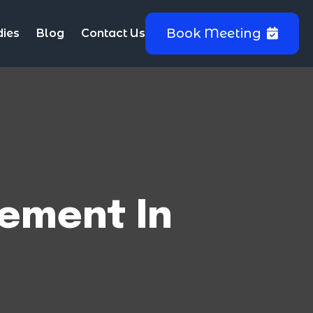
Book Meeting
dies
Blog
Contact Us
ement In