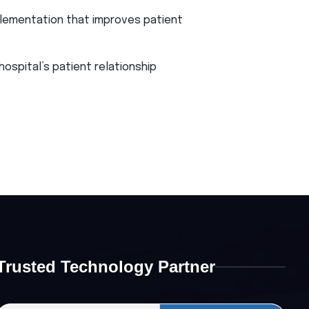
lementation that improves patient
spital’s patient relationship
Trusted Technology Partner