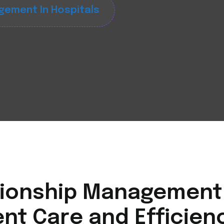
gement In Hospitals
ionship Management i
nt Care and Efficien