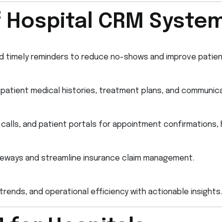
f Hospital CRM Syste
d timely reminders to reduce no-shows and improve patien
atient medical histories, treatment plans, and communica
calls, and patient portals for appointment confirmations, 
ateways and streamline insurance claim management.
rends, and operational efficiency with actionable insights.