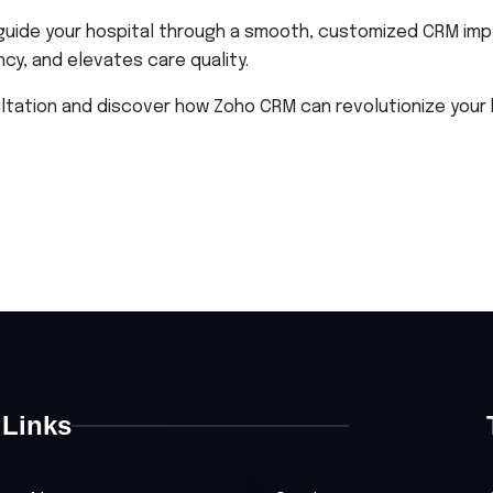
guide your hospital through a smooth, customized CRM imp
y, and elevates care quality.
ation and discover how Zoho CRM can revolutionize your ho
Links