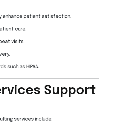
y enhance patient satisfaction.
atient care.
eat visits.
very.
ds such as HIPAA.
rvices Support
lting services include: