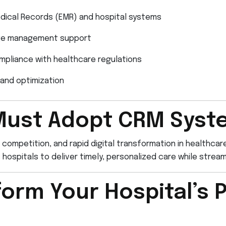
edical Records (EMR) and hospital systems
nge management support
mpliance with healthcare regulations
and optimization
Must Adopt CRM Syst
 competition, and rapid digital transformation in healthca
ospitals to deliver timely, personalized care while streaml
orm Your Hospital’s P