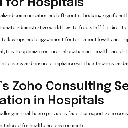
 for Hospitals
lized communication and efficient scheduling significantl
omate administrative workflows to free staff for direct p
follow-ups and engagement foster patient loyalty and rep
lytics to optimize resource allocation and healthcare deli
ent privacy and ensure compliance with healthcare standar
s Zoho Consulting Se
tion in Hospitals
allenges healthcare providers face. Our expert Zoho consu
 tailored for healthcare environments