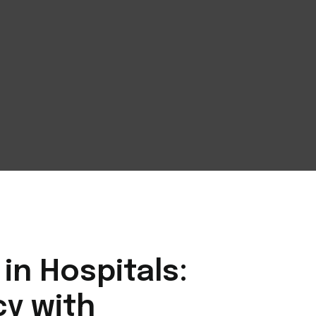
n Hospitals:
cy with