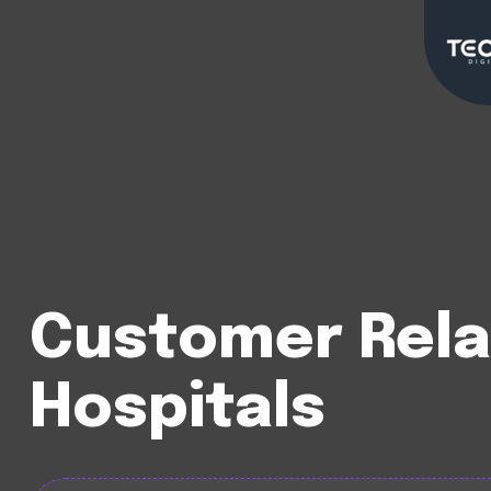
Customer Rela
Hospitals