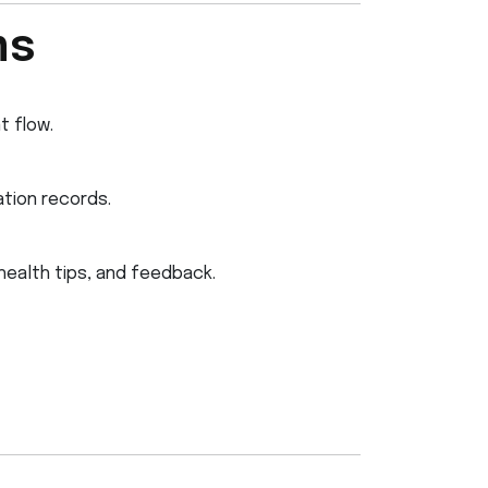
ms
t flow.
tion records.
health tips, and feedback.