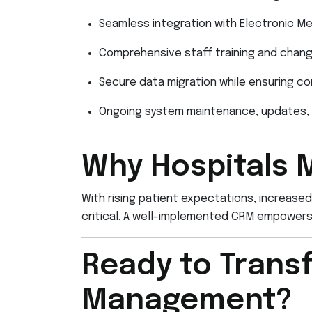
Seamless integration with Electronic M
Comprehensive staff training and cha
Secure data migration while ensuring co
Ongoing system maintenance, updates, 
Why Hospitals 
With rising patient expectations, increased
critical. A well-implemented CRM empowers h
Ready to Transf
Management?