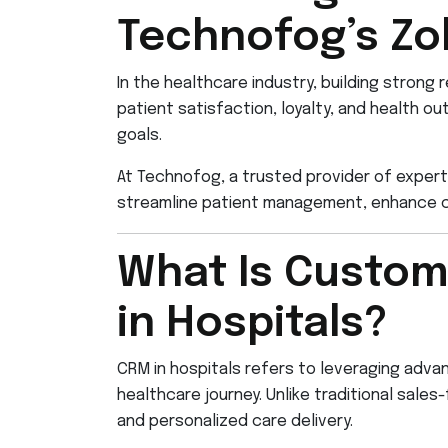
Technofog’s Zo
In the healthcare industry, building strong 
patient satisfaction, loyalty, and health 
goals.
At Technofog, a trusted provider of expert
streamline patient management, enhance c
What Is Custom
in Hospitals?
CRM in hospitals refers to leveraging adv
healthcare journey. Unlike traditional sa
and personalized care delivery.