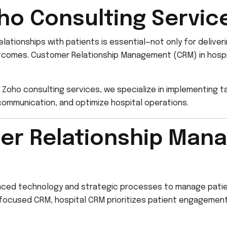
ho Consulting Servic
relationships with patients is essential—not only for deliver
outcomes. Customer Relationship Management (CRM) in hospita
 Zoho consulting services, we specialize in implementing ta
ommunication, and optimize hospital operations.
er Relationship Man
anced technology and strategic processes to manage patie
les-focused CRM, hospital CRM prioritizes patient engagem