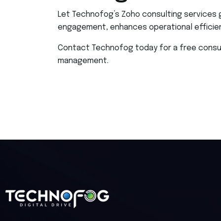
Let Technofog’s Zoho consulting services 
engagement, enhances operational efficienc
Contact Technofog today for a free consult
management.