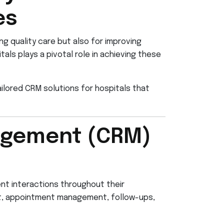
es
ing quality care but also for improving
ls plays a pivotal role in achieving these
ilored CRM solutions for hospitals that
agement (CRM)
nt interactions throughout their
ent, appointment management, follow-ups,