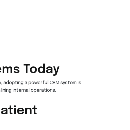
ems Today
re, adopting a powerful CRM system is
ining internal operations.
atient