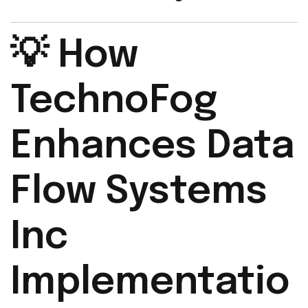
💡 How
TechnoFog
Enhances Data
Flow Systems
Inc
Implementatio