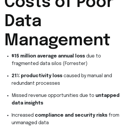
Costs of Poor
Data
Management
$15 million average annual loss
due to
fragmented data silos (Forrester)
21% productivity loss
caused by manual and
redundant processes
Missed revenue opportunities due to
untapped
data insights
Increased
compliance and security risks
from
unmanaged data