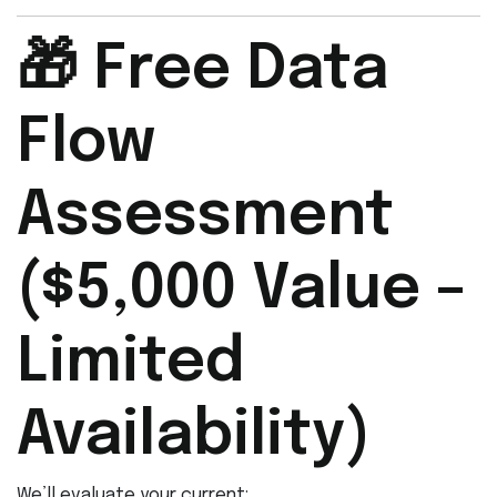
🎁 Free Data
Flow
Assessment
($5,000 Value –
Limited
Availability)
We’ll evaluate your current: