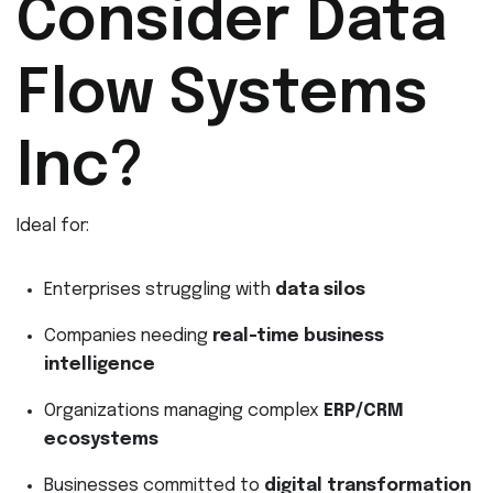
Consider Data
Flow Systems
Inc?
Ideal for:
Enterprises struggling with
data silos
Companies needing
real-time business
intelligence
Organizations managing complex
ERP/CRM
ecosystems
Businesses committed to
digital transformation