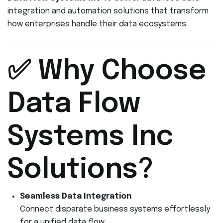
integration and automation solutions that transform
how enterprises handle their data ecosystems.
✅ Why Choose
Data Flow
Systems Inc
Solutions?
Seamless Data Integration
Connect disparate business systems effortlessly
for a unified data flow.