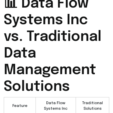
📊 Data Flow
Systems Inc
vs. Traditional
Data
Management
Solutions
Data Flow
Traditional
Feature
Systems Inc
Solutions