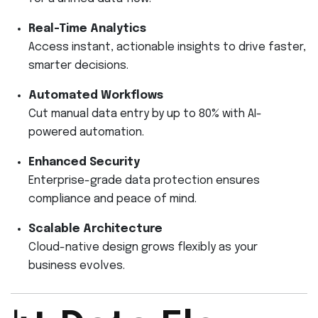
Real-Time Analytics
Access instant, actionable insights to drive faster,
smarter decisions.
Automated Workflows
Cut manual data entry by up to 80% with AI-
powered automation.
Enhanced Security
Enterprise-grade data protection ensures
compliance and peace of mind.
Scalable Architecture
Cloud-native design grows flexibly as your
business evolves.