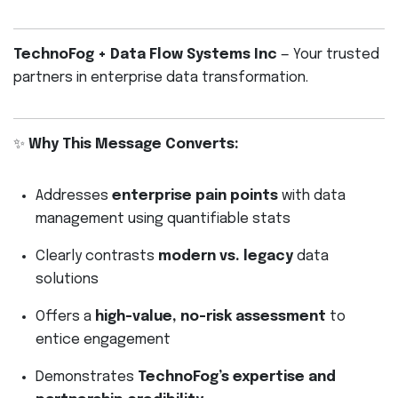
TechnoFog + Data Flow Systems Inc
— Your trusted
partners in enterprise data transformation.
✨
Why This Message Converts:
Addresses
enterprise pain points
with data
management using quantifiable stats
Clearly contrasts
modern vs. legacy
data
solutions
Offers a
high-value, no-risk assessment
to
entice engagement
Demonstrates
TechnoFog’s expertise and