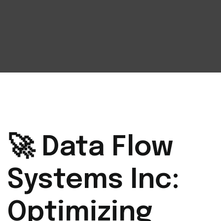
🚀 Data Flow
Systems Inc:
Optimizing