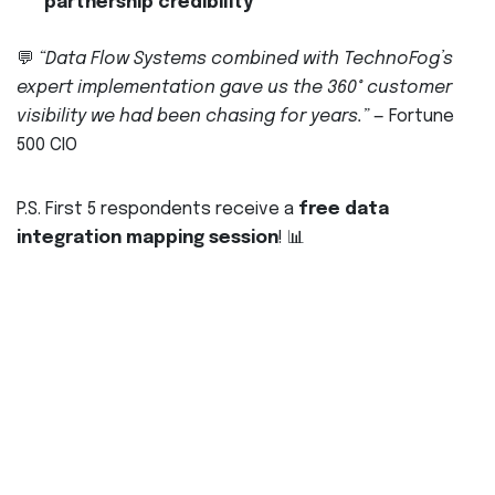
partnership credibility
💬
“Data Flow Systems combined with TechnoFog’s
expert implementation gave us the 360° customer
visibility we had been chasing for years.”
— Fortune
500 CIO
P.S. First 5 respondents receive a
free data
integration mapping session
! 📊