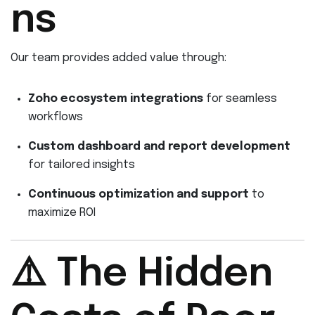
ns
Our team provides added value through:
Zoho ecosystem integrations
for seamless
workflows
Custom dashboard and report development
for tailored insights
Continuous optimization and support
to
maximize ROI
⚠️ The Hidden