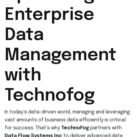
Enterprise
Data
Management
with
Technofog
In today’s data-driven world, managing and leveraging
vast amounts of business data efficiently is critical
for success. That’s why
TechnoFog
partners with
Data Flow Systems Inc
to deliver advanced data