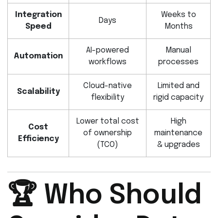
Integration
Weeks to
Days
Speed
Months
AI-powered
Manual
Automation
workflows
processes
Cloud-native
Limited and
Scalability
flexibility
rigid capacity
Lower total cost
High
Cost
of ownership
maintenance
Efficiency
(TCO)
& upgrades
🏆 Who Should