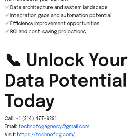
✅ Data architecture and system landscape
✅ Integration gaps and automation potential
✅ Efficiency improvement opportunities
✅ ROI and cost-saving projections
📞 Unlock Your
Data Potential
Today
Call: +1 (214) 477-9291
Email:
technofogagnecy@gmail.com
Visit:
https://technofog.com/