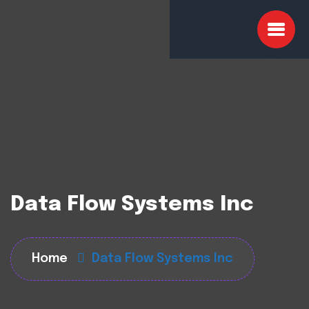
Data Flow Systems Inc
Home
Data Flow Systems Inc