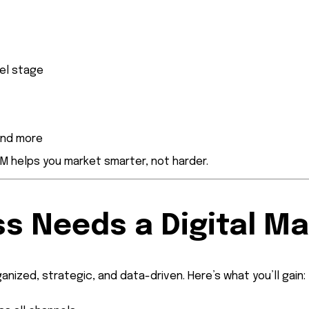
el stage
and more
RM helps you market smarter, not harder.
s Needs a Digital M
anized, strategic, and data-driven. Here’s what you’ll gain: