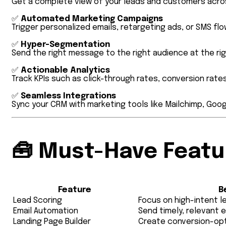
Get a complete view of your leads and customers acros
✅
Automated Marketing Campaigns
Trigger personalized emails, retargeting ads, or SMS flo
✅
Hyper-Segmentation
Send the right message to the right audience at the rig
✅
Actionable Analytics
Track KPIs such as click-through rates, conversion rates,
✅
Seamless Integrations
Sync your CRM with marketing tools like Mailchimp, Goo
🧰
Must-Have Featur
Feature
B
Lead Scoring
Focus on high-intent l
Email Automation
Send timely, relevant 
Landing Page Builder
Create conversion-opt