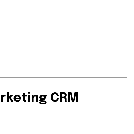
arketing CRM