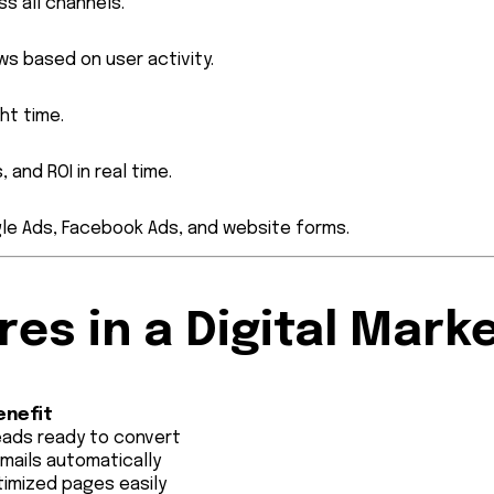
s all channels.
ws based on user activity.
ht time.
 and ROI in real time.
gle Ads, Facebook Ads, and website forms.
es in a Digital Mark
enefit
eads ready to convert
emails automatically
imized pages easily