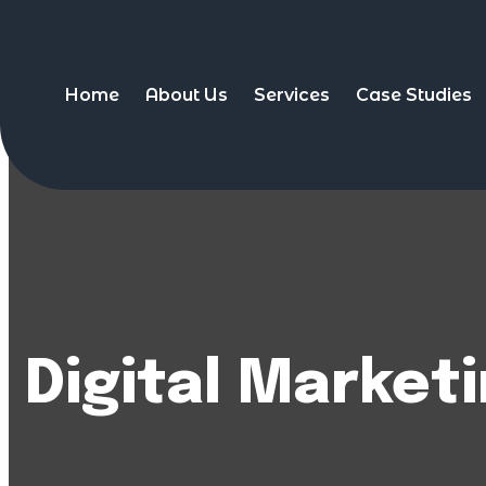
Home
About Us
Services
Case Studies
Digital Market