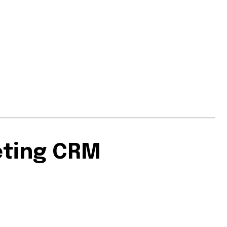
eting CRM