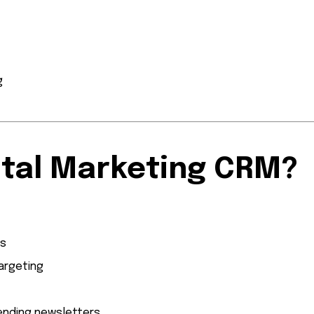
g
ital Marketing CRM?
ns
argeting
ending newsletters