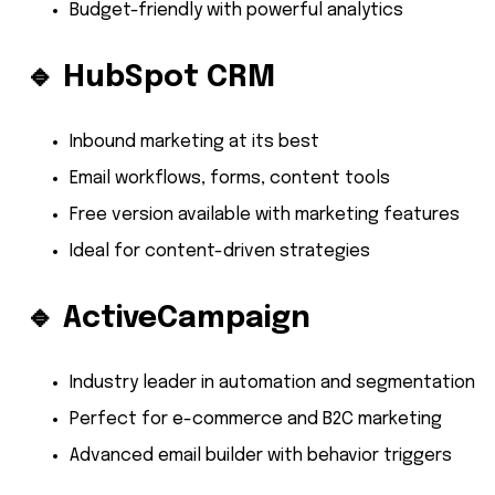
Budget-friendly with powerful analytics
🔹
HubSpot CRM
Inbound marketing at its best
Email workflows, forms, content tools
Free version available with marketing features
Ideal for content-driven strategies
🔹
ActiveCampaign
Industry leader in automation and segmentation
Perfect for e-commerce and B2C marketing
Advanced email builder with behavior triggers