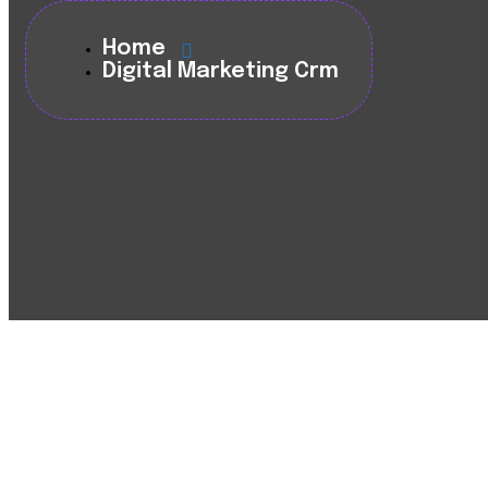
Home
Digital Marketing Crm