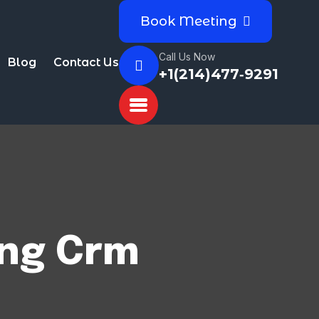
Book Meeting
Call Us Now
Blog
Contact Us
+1(214)477‑9291
ing Crm