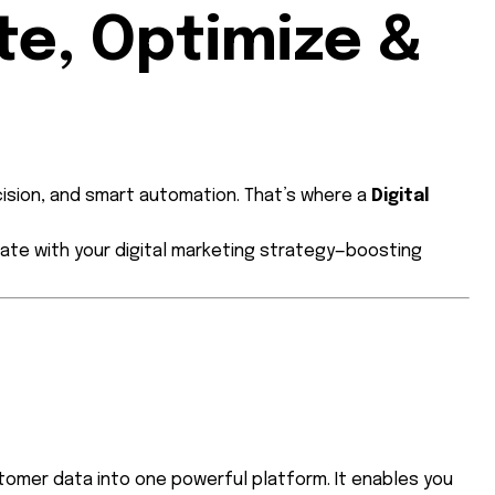
te, Optimize &
cision, and smart automation. That’s where a
Digital
ate with your digital marketing strategy—boosting
tomer data into one powerful platform. It enables you