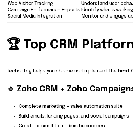
Web Visitor Tracking
Understand user behav
Campaign Performance Reports
Identify what’s workin
Social Media Integration
Monitor and engage ac
🏆
Top CRM Platform
Technofog helps you choose and implement the
best 
🔹
Zoho CRM + Zoho Campaign
Complete marketing + sales automation suite
Build emails, landing pages, and social campaigns
Great for small to medium businesses