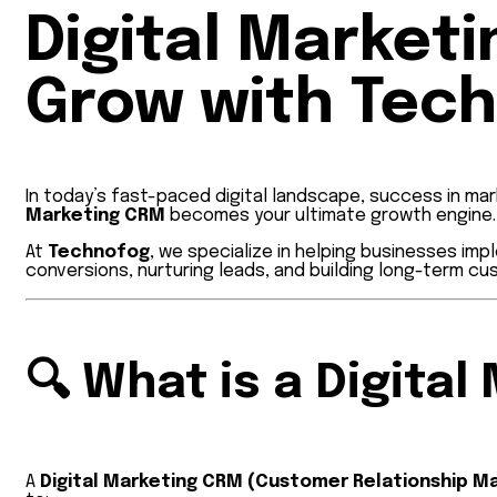
Digital Market
Grow with Tec
In today’s fast-paced digital landscape, success in mar
Marketing CRM
becomes your ultimate growth engine.
At
Technofog
, we specialize in helping businesses i
conversions, nurturing leads, and building long-term cu
🔍
What is a Digita
A
Digital Marketing CRM (Customer Relationship 