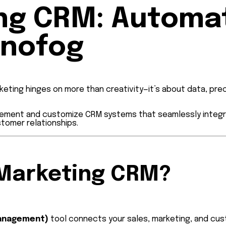
ing CRM: Automa
hnofog
keting hinges on more than creativity—it’s about data, pre
mplement and customize CRM systems that seamlessly integr
stomer relationships.
l Marketing CRM?
Management)
tool connects your sales, marketing, and cus