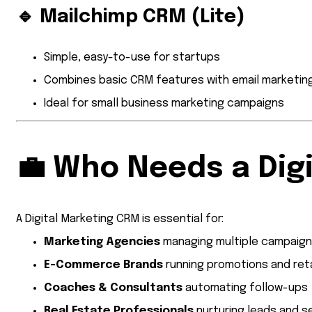
🔹
Mailchimp CRM (Lite)
Simple, easy-to-use for startups
Combines basic CRM features with email marketin
Ideal for small business marketing campaigns
💼
Who Needs a Dig
A Digital Marketing CRM is essential for:
Marketing Agencies
managing multiple campaig
E-Commerce Brands
running promotions and ret
Coaches & Consultants
automating follow-ups
Real Estate Professionals
nurturing leads and s