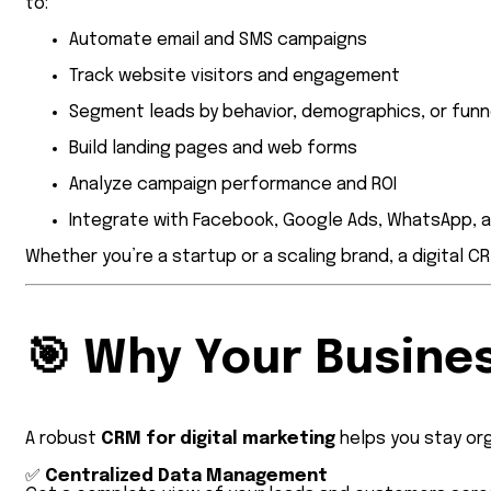
to:
Automate email and SMS campaigns
Track website visitors and engagement
Segment leads by behavior, demographics, or funn
Build landing pages and web forms
Analyze campaign performance and ROI
Integrate with Facebook, Google Ads, WhatsApp, 
Whether you’re a startup or a scaling brand, a digital C
🎯
Why Your Busines
A robust
CRM for digital marketing
helps you stay org
✅
Centralized Data Management