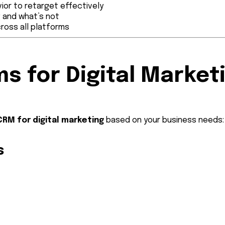
ior to retarget effectively
g and what’s not
ross all platforms
s for Digital Market
CRM for digital marketing
based on your business needs:
s