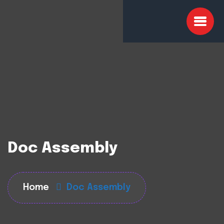
Doc Assembly
Home
Doc Assembly