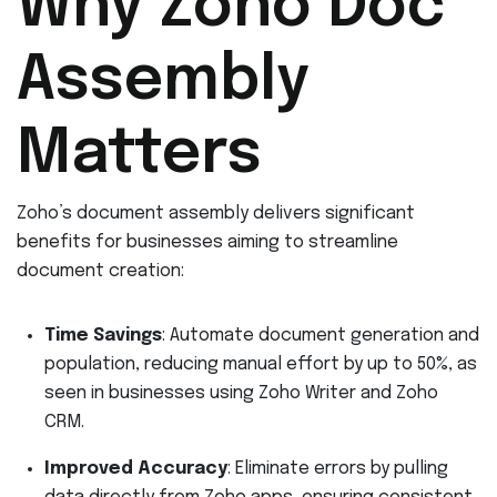
Why Zoho Doc
Assembly
Matters
Zoho’s document assembly delivers significant
benefits for businesses aiming to streamline
document creation:
Time Savings
: Automate document generation and
population, reducing manual effort by up to 50%, as
seen in businesses using Zoho Writer and Zoho
CRM.
Improved Accuracy
: Eliminate errors by pulling