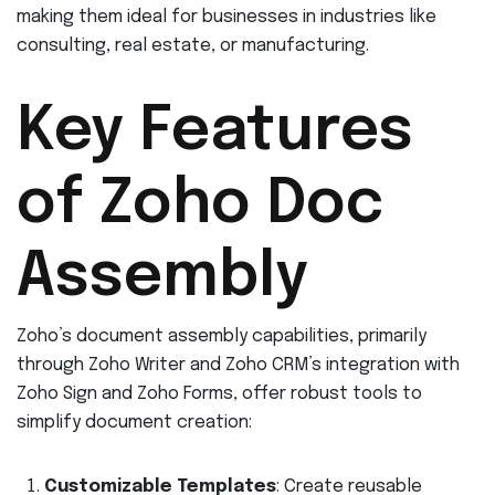
making them ideal for businesses in industries like
consulting, real estate, or manufacturing.
Key Features
of Zoho Doc
Assembly
Zoho’s document assembly capabilities, primarily
through Zoho Writer and Zoho CRM’s integration with
Zoho Sign and Zoho Forms, offer robust tools to
simplify document creation:
Customizable Templates
: Create reusable