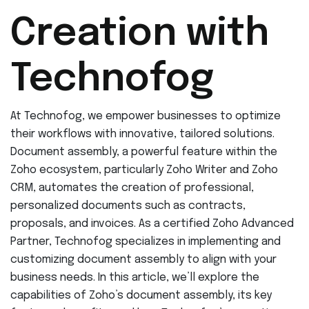
Creation with
Technofog
At Technofog, we empower businesses to optimize
their workflows with innovative, tailored solutions.
Document assembly, a powerful feature within the
Zoho ecosystem, particularly Zoho Writer and Zoho
CRM, automates the creation of professional,
personalized documents such as contracts,
proposals, and invoices. As a certified Zoho Advanced
Partner, Technofog specializes in implementing and
customizing document assembly to align with your
business needs. In this article, we’ll explore the
capabilities of Zoho’s document assembly, its key