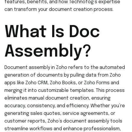
features, benefits, and how Technofog’s expertise
can transform your document creation process.
What Is Doc
Assembly?
Document assembly in Zoho refers to the automated
generation of documents by pulling data from Zoho
apps like Zoho CRM, Zoho Books, or Zoho Forms and
merging it into customizable templates. This process
eliminates manual document creation, ensuring
accuracy, consistency, and efficiency. Whether you’re
generating sales quotes, service agreements, or
customer reports, Zoho’s document assembly tools
streamline workflows and enhance professionalism,