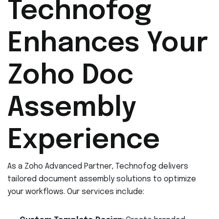
Technofog
Enhances Your
Zoho Doc
Assembly
Experience
As a Zoho Advanced Partner, Technofog delivers
tailored document assembly solutions to optimize
your workflows. Our services include: