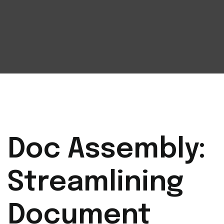
Doc Assembly:
Streamlining
Document