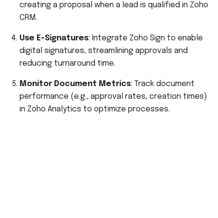
creating a proposal when a lead is qualified in Zoho
CRM.
Use E-Signatures
: Integrate Zoho Sign to enable
digital signatures, streamlining approvals and
reducing turnaround time.
Monitor Document Metrics
: Track document
performance (e.g., approval rates, creation times)
in Zoho Analytics to optimize processes.