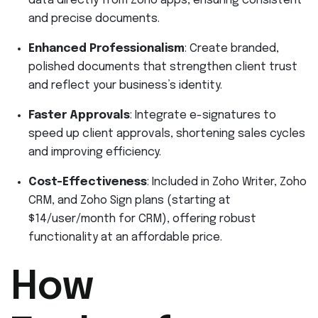
data directly from Zoho apps, ensuring consistent
and precise documents.
Enhanced Professionalism
: Create branded,
polished documents that strengthen client trust
and reflect your business’s identity.
Faster Approvals
: Integrate e-signatures to
speed up client approvals, shortening sales cycles
and improving efficiency.
Cost-Effectiveness
: Included in Zoho Writer, Zoho
CRM, and Zoho Sign plans (starting at
$14/user/month for CRM), offering robust
functionality at an affordable price.
How