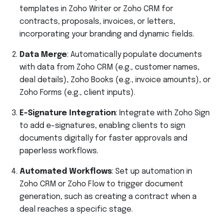
templates in Zoho Writer or Zoho CRM for
contracts, proposals, invoices, or letters,
incorporating your branding and dynamic fields.
Data Merge
: Automatically populate documents
with data from Zoho CRM (e.g., customer names,
deal details), Zoho Books (e.g., invoice amounts), or
Zoho Forms (e.g., client inputs).
E-Signature Integration
: Integrate with Zoho Sign
to add e-signatures, enabling clients to sign
documents digitally for faster approvals and
paperless workflows.
Automated Workflows
: Set up automation in
Zoho CRM or Zoho Flow to trigger document
generation, such as creating a contract when a
deal reaches a specific stage.