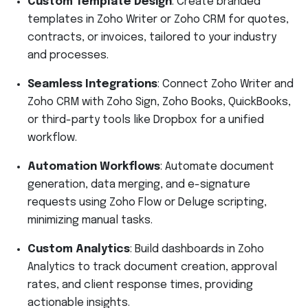
Custom Template Design
: Create branded
templates in Zoho Writer or Zoho CRM for quotes,
contracts, or invoices, tailored to your industry
and processes.
Seamless Integrations
: Connect Zoho Writer and
Zoho CRM with Zoho Sign, Zoho Books, QuickBooks,
or third-party tools like Dropbox for a unified
workflow.
Automation Workflows
: Automate document
generation, data merging, and e-signature
requests using Zoho Flow or Deluge scripting,
minimizing manual tasks.
Custom Analytics
: Build dashboards in Zoho
Analytics to track document creation, approval
rates, and client response times, providing
actionable insights.