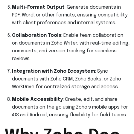
Multi-Format Output
: Generate documents in
PDF, Word, or other formats, ensuring compatibility
with client preferences and internal systems.
Collaboration Tools
: Enable team collaboration
on documents in Zoho Writer, with real-time editing,
comments, and version tracking for seamless
reviews.
Integration with Zoho Ecosystem
: Sync
documents with Zoho CRM, Zoho Books, or Zoho
WorkDrive for centralized storage and access.
Mobile Accessibility
: Create, edit, and share
documents on the go using Zoho’s mobile apps for
iOS and Android, ensuring flexibility for field teams.