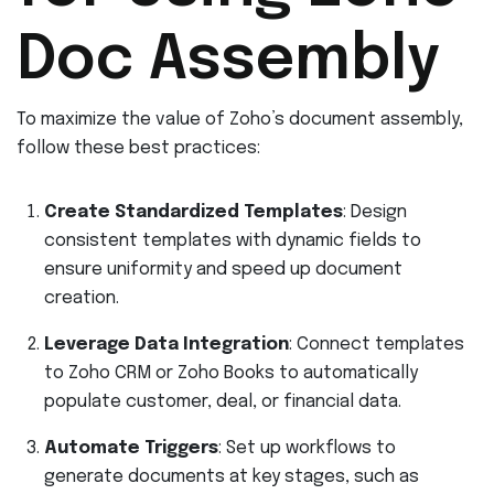
Doc Assembly
To maximize the value of Zoho’s document assembly,
follow these best practices:
Create Standardized Templates
: Design
consistent templates with dynamic fields to
ensure uniformity and speed up document
creation.
Leverage Data Integration
: Connect templates
to Zoho CRM or Zoho Books to automatically
populate customer, deal, or financial data.
Automate Triggers
: Set up workflows to
generate documents at key stages, such as