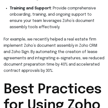
Training and Support
: Provide comprehensive
onboarding, training, and ongoing support to
ensure your team leverages Zoho’s document
assembly tools effectively.
For example, we recently helped a real estate firm
implement Zoho’s document assembly in Zoho CRM
and Zoho Sign. By automating the creation of lease
agreements and integrating e-signatures, we reduced
document preparation time by 40% and accelerated
contract approvals by 30%.
Best Practices
for Using Zoho