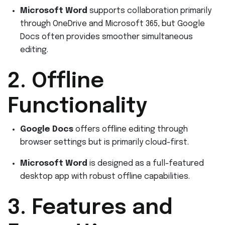
Microsoft Word
supports collaboration primarily
through OneDrive and Microsoft 365, but Google
Docs often provides smoother simultaneous
editing.
2. Offline
Functionality
Google Docs
offers offline editing through
browser settings but is primarily cloud-first.
Microsoft Word
is designed as a full-featured
desktop app with robust offline capabilities.
3. Features and