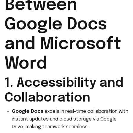
Between
Google Docs
and Microsoft
Word
1. Accessibility and
Collaboration
Google Docs
excels in real-time collaboration with
instant updates and cloud storage via Google
Drive, making teamwork seamless.