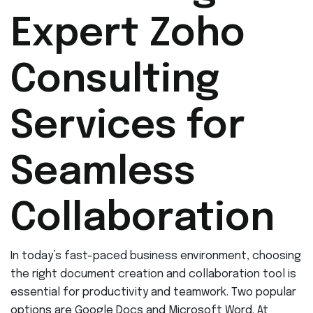
Expert Zoho
Consulting
Services for
Seamless
Collaboration
In today’s fast-paced business environment, choosing
the right document creation and collaboration tool is
essential for productivity and teamwork. Two popular
options are Google Docs and Microsoft Word. At