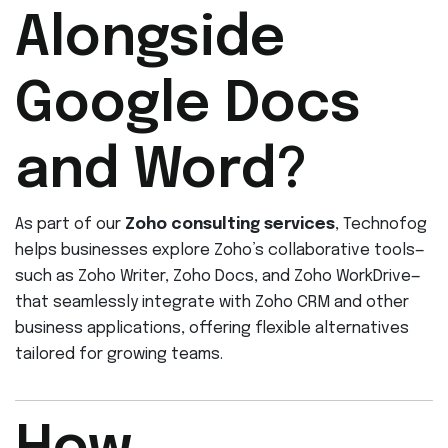
Alongside
Google Docs
and Word?
As part of our
Zoho consulting services
, Technofog
helps businesses explore Zoho’s collaborative tools—
such as Zoho Writer, Zoho Docs, and Zoho WorkDrive—
that seamlessly integrate with Zoho CRM and other
business applications, offering flexible alternatives
tailored for growing teams.