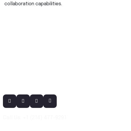
collaboration capabilities.
Call Us: +1 (214) 477-9291