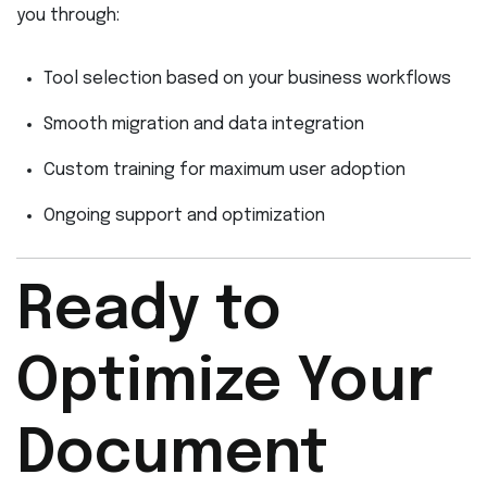
you through:
Tool selection based on your business workflows
Smooth migration and data integration
Custom training for maximum user adoption
Ongoing support and optimization
Ready to
Optimize Your
Document