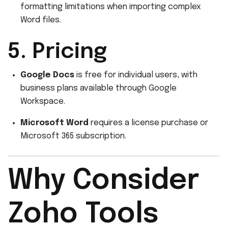
formatting limitations when importing complex
Word files.
5. Pricing
Google Docs
is free for individual users, with
business plans available through Google
Workspace.
Microsoft Word
requires a license purchase or
Microsoft 365 subscription.
Why Consider
Zoho Tools