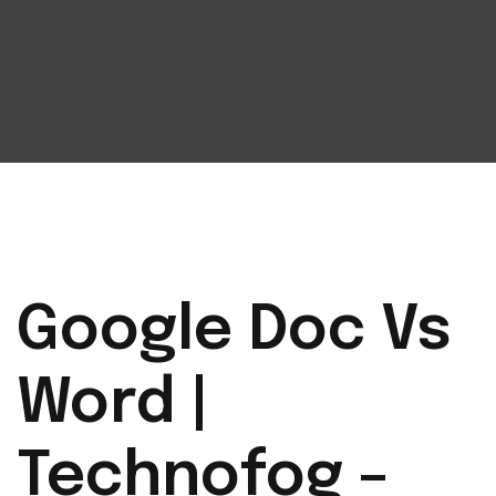
Google Doc Vs
Word |
Technofog –