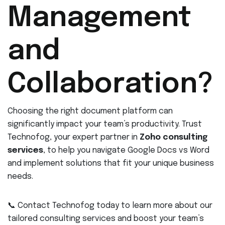
Management
and
Collaboration?
Choosing the right document platform can
significantly impact your team’s productivity. Trust
Technofog, your expert partner in
Zoho consulting
services
, to help you navigate Google Docs vs Word
and implement solutions that fit your unique business
needs.
📞 Contact Technofog today to learn more about our
tailored consulting services and boost your team’s