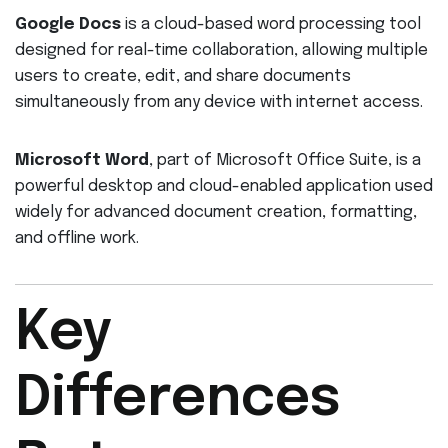
Google Docs
is a cloud-based word processing tool
designed for real-time collaboration, allowing multiple
users to create, edit, and share documents
simultaneously from any device with internet access.
Microsoft Word
, part of Microsoft Office Suite, is a
powerful desktop and cloud-enabled application used
widely for advanced document creation, formatting,
and offline work.
Key
Differences