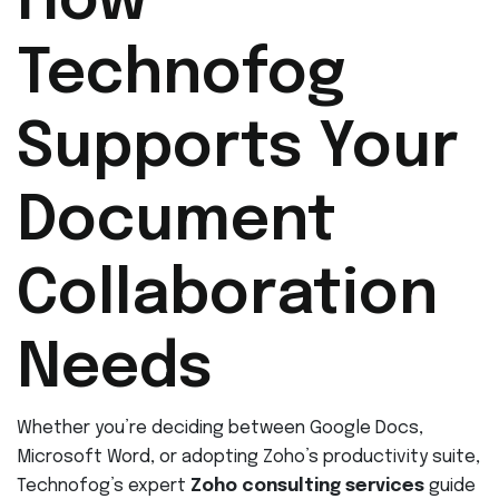
How
Technofog
Supports Your
Document
Collaboration
Needs
Whether you’re deciding between Google Docs,
Microsoft Word, or adopting Zoho’s productivity suite,
Technofog’s expert
Zoho consulting services
guide