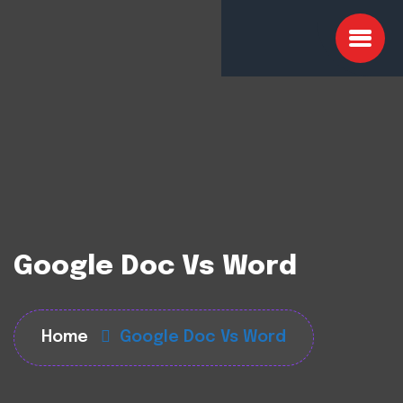
Google Doc Vs Word
Home
Google Doc Vs Word