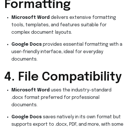
Formatting
Microsoft Word
delivers extensive formatting
tools, templates, and features suitable for
complex document layouts.
Google Docs
provides essential formatting with a
user-friendly interface, ideal for everyday
documents.
4. File Compatibility
Microsoft Word
uses the industry-standard
.docx format preferred for professional
documents.
Google Docs
saves natively in its own format but
supports export to .docx, PDF, and more, with some