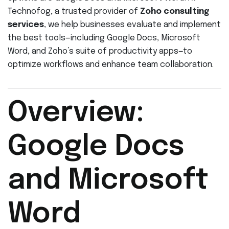
Technofog, a trusted provider of
Zoho consulting
services
, we help businesses evaluate and implement
the best tools—including Google Docs, Microsoft
Word, and Zoho’s suite of productivity apps—to
optimize workflows and enhance team collaboration.
Overview:
Google Docs
and Microsoft
Word