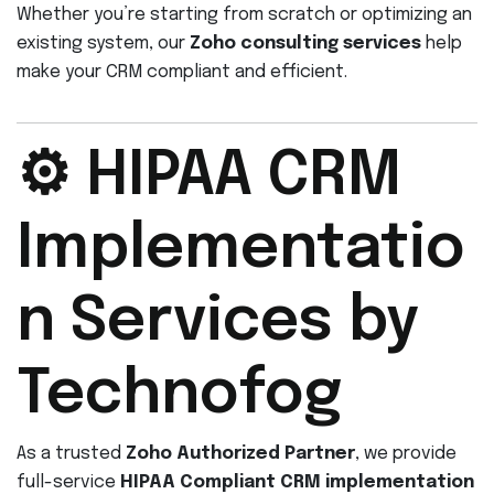
Whether you’re starting from scratch or optimizing an
existing system, our
Zoho consulting services
help
make your CRM compliant and efficient.
⚙️ HIPAA CRM
Implementatio
n Services by
Technofog
As a trusted
Zoho Authorized Partner
, we provide
full-service
HIPAA Compliant CRM implementation