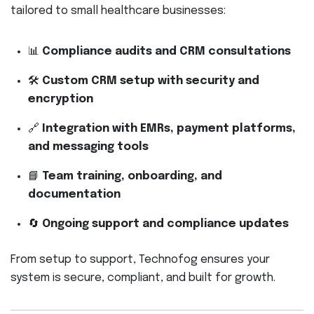
tailored to small healthcare businesses:
📊
Compliance audits and CRM consultations
🛠
Custom CRM setup with security and
encryption
🔗
Integration with EMRs, payment platforms,
and messaging tools
📘
Team training, onboarding, and
documentation
🔄
Ongoing support and compliance updates
From setup to support, Technofog ensures your
system is secure, compliant, and built for growth.