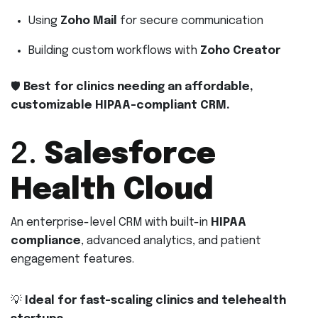
Using
Zoho Mail
for secure communication
Building custom workflows with
Zoho Creator
🛡
Best for clinics needing an affordable,
customizable HIPAA-compliant CRM.
2.
Salesforce
Health Cloud
An enterprise-level CRM with built-in
HIPAA
compliance
, advanced analytics, and patient
engagement features.
💡
Ideal for fast-scaling clinics and telehealth