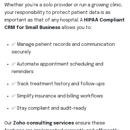
Whether you’re a solo provider or run a growing clinic,
your responsibility to protect patient data is as
important as that of any hospital. A
HIPAA Compliant
CRM for Small Business
allows you to:
✅ Manage patient records and communication
securely
✅ Automate appointment scheduling and
reminders
✅ Track treatment history and follow-ups
✅ Simplify insurance and billing workflows
✅ Stay compliant and audit-ready
Our
Zoho consulting services
ensure these