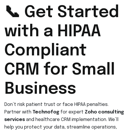
📞 Get Started
with a HIPAA
Compliant
CRM for Small
Business
Don’t risk patient trust or face HIPAA penalties.
Partner with
Technofog
for expert
Zoho consulting
services
and healthcare CRM implementation. We’ll
help you protect your data, streamline operations,