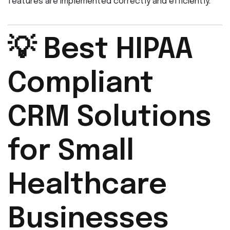
features are implemented correctly and efficiently.
💡 Best HIPAA
Compliant
CRM Solutions
for Small
Healthcare
Businesses