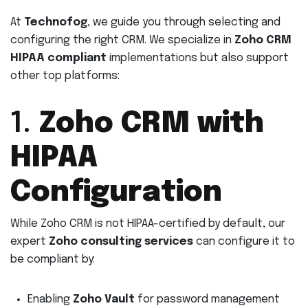
At
Technofog
, we guide you through selecting and
configuring the right CRM. We specialize in
Zoho CRM
HIPAA compliant
implementations but also support
other top platforms:
1.
Zoho CRM with
HIPAA
Configuration
While Zoho CRM is not HIPAA-certified by default, our
expert
Zoho consulting services
can configure it to
be compliant by:
Enabling
Zoho Vault
for password management