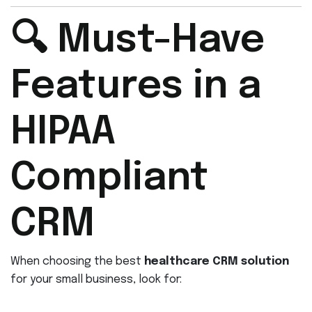
🔍 Must-Have
Features in a
HIPAA
Compliant
CRM
When choosing the best
healthcare CRM solution
for your small business, look for: