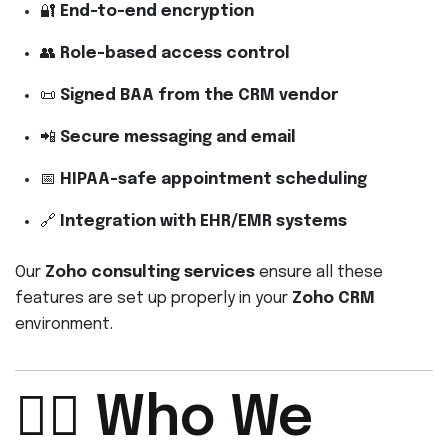
🔐
End-to-end encryption
👥
Role-based access control
📜
Signed BAA from the CRM vendor
📲
Secure messaging and email
📅
HIPAA-safe appointment scheduling
🔗
Integration with EHR/EMR systems
Our
Zoho consulting services
ensure all these
features are set up properly in your
Zoho CRM
environment.
👩‍⚕️ Who We