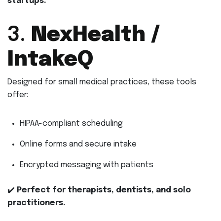
startups.
3.
NexHealth /
IntakeQ
Designed for small medical practices, these tools
offer:
HIPAA-compliant scheduling
Online forms and secure intake
Encrypted messaging with patients
✔️
Perfect for therapists, dentists, and solo
practitioners.