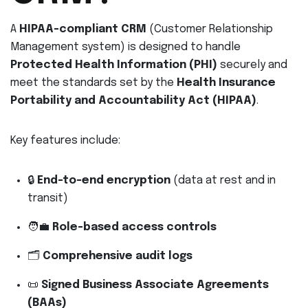
A
HIPAA-compliant CRM
(Customer Relationship
Management system) is designed to handle
Protected Health Information (PHI)
securely and
meet the standards set by the
Health Insurance
Portability and Accountability Act (HIPAA)
.
Key features include:
🔒
End-to-end encryption
(data at rest and in
transit)
🧑‍💼
Role-based access controls
🗂
Comprehensive audit logs
📜
Signed Business Associate Agreements
(BAAs)