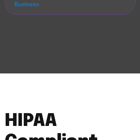
Business
HIPAA