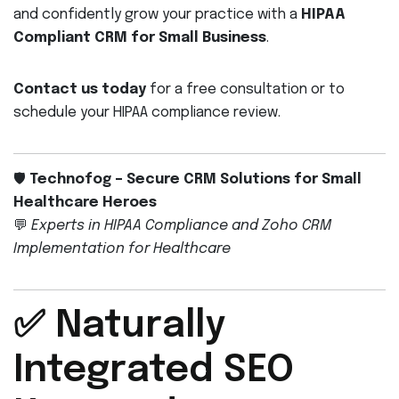
and confidently grow your practice with a
HIPAA
Compliant CRM for Small Business
.
Contact us today
for a free consultation or to
schedule your HIPAA compliance review.
🛡️
Technofog – Secure CRM Solutions for Small
Healthcare Heroes
💬
Experts in HIPAA Compliance and Zoho CRM
Implementation for Healthcare
✅ Naturally
Integrated SEO