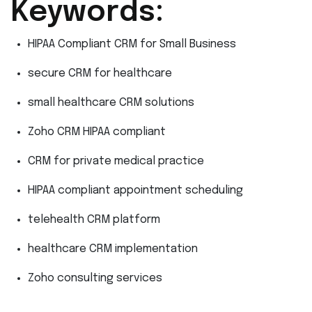
Keywords:
HIPAA Compliant CRM for Small Business
secure CRM for healthcare
small healthcare CRM solutions
Zoho CRM HIPAA compliant
CRM for private medical practice
HIPAA compliant appointment scheduling
telehealth CRM platform
healthcare CRM implementation
Zoho consulting services