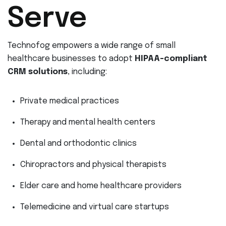
Serve
Technofog empowers a wide range of small
healthcare businesses to adopt
HIPAA-compliant
CRM solutions
, including:
Private medical practices
Therapy and mental health centers
Dental and orthodontic clinics
Chiropractors and physical therapists
Elder care and home healthcare providers
Telemedicine and virtual care startups