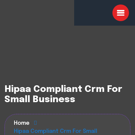
Hipaa Compliant Crm For
Small Business
Home
Hipaa Compliant Crm For Small