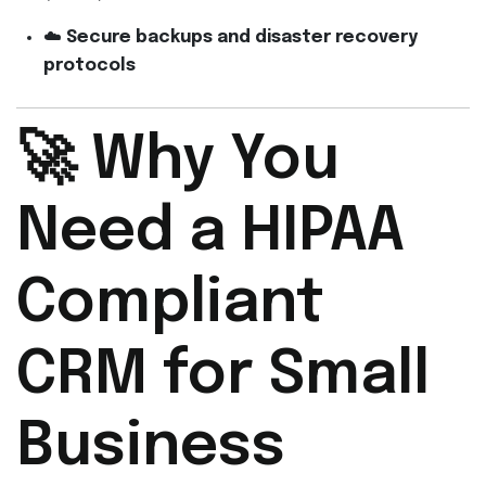
☁️
Secure backups and disaster recovery
protocols
🚀 Why You
Need a HIPAA
Compliant
CRM for Small
Business