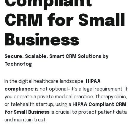
Compliant
CRM for Small
Business
Secure. Scalable. Smart CRM Solutions by
Technofog
In the digital healthcare landscape,
HIPAA
compliance
is not optional—it’s a legal requirement. If
you operate a private medical practice, therapy clinic,
or telehealth startup, using a
HIPAA Compliant CRM
for Small Business
is crucial to protect patient data
and maintain trust.