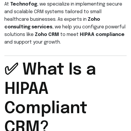
At
Technofog
, we specialize in implementing secure
and scalable CRM systems tailored to small
healthcare businesses. As experts in
Zoho
consulting services
, we help you configure powerful
solutions like
Zoho CRM
to meet
HIPAA compliance
and support your growth.
✅ What Is a
HIPAA
Compliant
CRM?