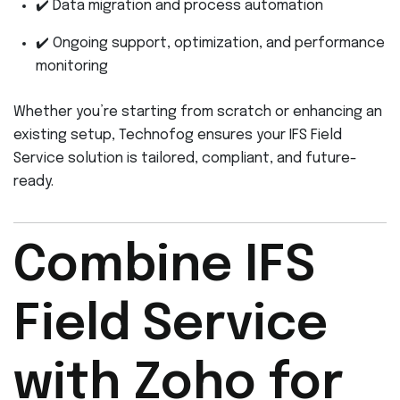
✔️ Data migration and process automation
✔️ Ongoing support, optimization, and performance
monitoring
Whether you’re starting from scratch or enhancing an
existing setup, Technofog ensures your IFS Field
Service solution is tailored, compliant, and future-
ready.
Combine IFS
Field Service
with Zoho for