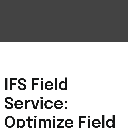
IFS Field
Service:
Optimize Field