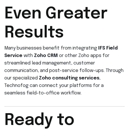
Even Greater
Results
Many businesses benefit from integrating
IFS Field
Service
with
Zoho CRM
or other Zoho apps for
streamlined lead management, customer
communication, and post-service follow-ups. Through
our specialized
Zoho consulting services
,
Technofog can connect your platforms for a
seamless field-to-office workflow.
Ready to