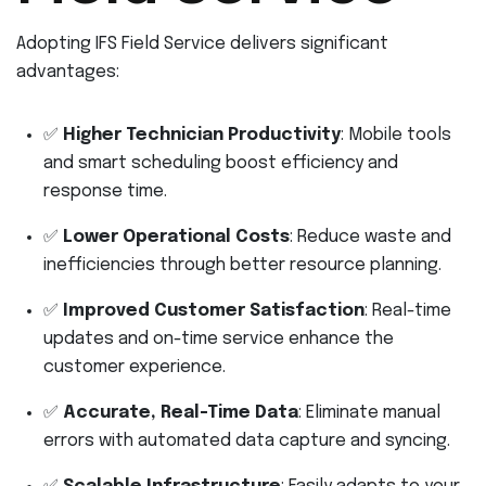
Adopting IFS Field Service delivers significant
advantages:
✅
Higher Technician Productivity
: Mobile tools
and smart scheduling boost efficiency and
response time.
✅
Lower Operational Costs
: Reduce waste and
inefficiencies through better resource planning.
✅
Improved Customer Satisfaction
: Real-time
updates and on-time service enhance the
customer experience.
✅
Accurate, Real-Time Data
: Eliminate manual
errors with automated data capture and syncing.