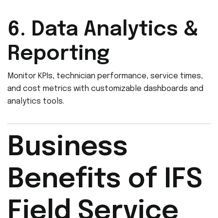
6. Data Analytics &
Reporting
Monitor KPIs, technician performance, service times,
and cost metrics with customizable dashboards and
analytics tools.
Business
Benefits of IFS
Field Service