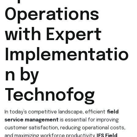
Operations
with Expert
Implementatio
n by
Technofog
In today’s competitive landscape, efficient
field
service management
is essential for improving
customer satisfaction, reducing operational costs,
and maximizing workforce productivity.
IFS Field