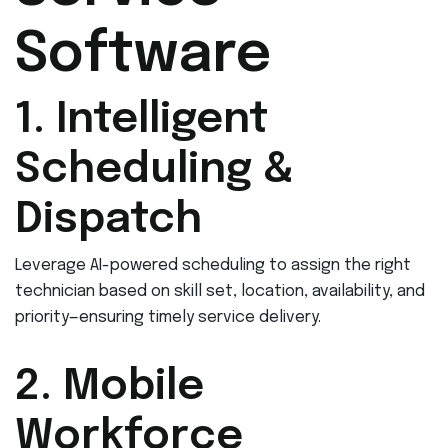
Software
1. Intelligent
Scheduling &
Dispatch
Leverage AI-powered scheduling to assign the right
technician based on skill set, location, availability, and
priority—ensuring timely service delivery.
2. Mobile
Workforce