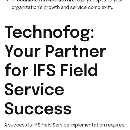
✅
Scalable Infrastructure
: Easily adapts to your
organization’s growth and service complexity.
Technofog:
Your Partner
for IFS Field
Service
Success
A successful IFS Field Service implementation requires