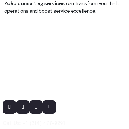
Zoho consulting services
can transform your field
operations and boost service excellence.
Call Us: +1 (214) 477-9291