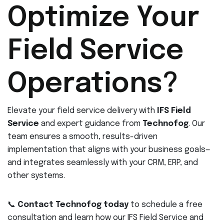
Optimize Your
Field Service
Operations?
Elevate your field service delivery with
IFS Field
Service
and expert guidance from
Technofog
. Our
team ensures a smooth, results-driven
implementation that aligns with your business goals—
and integrates seamlessly with your CRM, ERP, and
other systems.
📞
Contact Technofog today
to schedule a free
consultation and learn how our IFS Field Service and