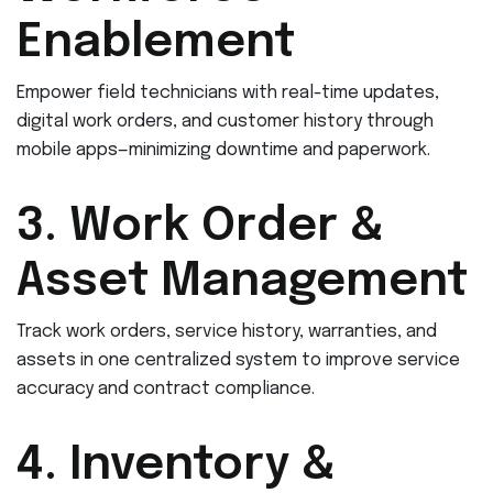
Enablement
Empower field technicians with real-time updates,
digital work orders, and customer history through
mobile apps—minimizing downtime and paperwork.
3. Work Order &
Asset Management
Track work orders, service history, warranties, and
assets in one centralized system to improve service
accuracy and contract compliance.
4. Inventory &