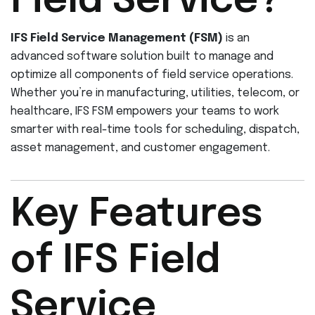
Field Service?
IFS Field Service Management (FSM)
is an
advanced software solution built to manage and
optimize all components of field service operations.
Whether you’re in manufacturing, utilities, telecom, or
healthcare, IFS FSM empowers your teams to work
smarter with real-time tools for scheduling, dispatch,
asset management, and customer engagement.
Key Features
of IFS Field
Service