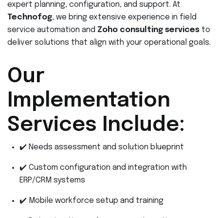
expert planning, configuration, and support. At
Technofog
, we bring extensive experience in field
service automation and
Zoho consulting services
to
deliver solutions that align with your operational goals.
Our
Implementation
Services Include:
✔️ Needs assessment and solution blueprint
✔️ Custom configuration and integration with
ERP/CRM systems
✔️ Mobile workforce setup and training