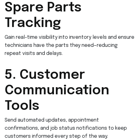
Spare Parts
Tracking
Gain real-time visibility into inventory levels and ensure
technicians have the parts they need—reducing
repeat visits and delays.
5. Customer
Communication
Tools
Send automated updates, appointment
confirmations, and job status notifications to keep
customers informed every step of the way.