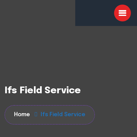
Ifs Field Service
Home
Ifs Field Service