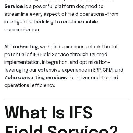
Service
is a powerful platform designed to
streamline every aspect of field operations—from
intelligent scheduling to real-time mobile
communication.
At
Technofog
, we help businesses unlock the full
potential of IFS Field Service through tailored
implementation, integration, and optimization—
leveraging our extensive experience in ERP, CRM, and
Zoho consulting services
to deliver end-to-end
operational efficiency.
What Is IFS