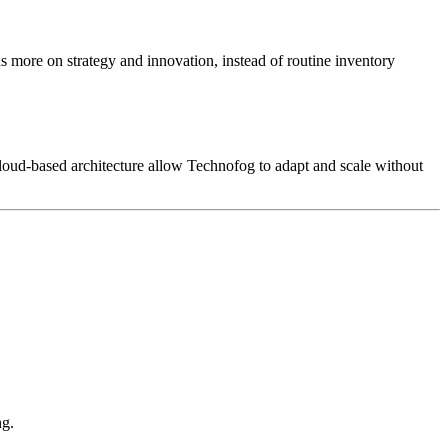
s more on strategy and innovation, instead of routine inventory
 cloud-based architecture allow Technofog to adapt and scale without
ng.