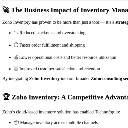
🚀 The Business Impact of Inventory Man
Zoho Inventory has proven to be more than just a tool — it’s a
strateg
📉 Reduced stockouts and overstocking
⏱️ Faster order fulfillment and shipping
💰 Lower operational costs and better resource utilization
🙌 Improved customer satisfaction and retention
By integrating
Zoho Inventory
into our broader
Zoho consulting se
🏆 Zoho Inventory: A Competitive Advant
Zoho’s cloud-based inventory solution has enabled Technofog to:
📦 Manage inventory across multiple channels