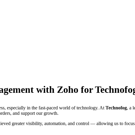
agement with Zoho for Technofo
ness, especially in the fast-paced world of technology. At
Technofog
, a 
rders, and support our growth.
ieved greater visibility, automation, and control — allowing us to focus 