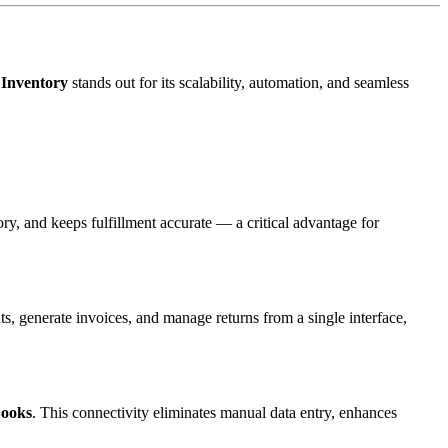
Inventory
stands out for its scalability, automation, and seamless
ry, and keeps fulfillment accurate — a critical advantage for
, generate invoices, and manage returns from a single interface,
ooks
. This connectivity eliminates manual data entry, enhances