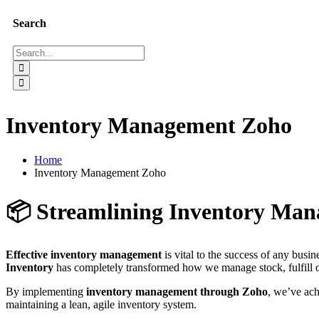
Search
Inventory Management Zoho
Home
Inventory Management Zoho
📦 Streamlining Inventory Man
Effective inventory management
is vital to the success of any busi
Inventory
has completely transformed how we manage stock, fulfill o
By implementing
inventory management through Zoho
, we’ve ach
maintaining a lean, agile inventory system.