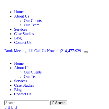
Home
About Us
Our Clients
Our Team
Services
Case Studies
Blog
Contact Us
Book Meeting
Call Us Now
+1(214)477‑9291
Home
About Us
Our Clients
Our Team
Services
Case Studies
Blog
Contact Us
Search