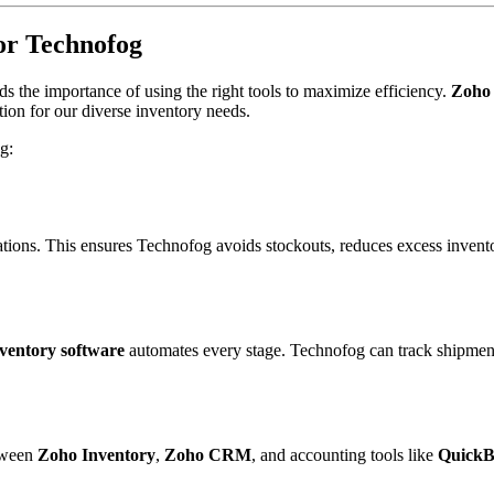
for Technofog
s the importance of using the right tools to maximize efficiency.
Zoho 
ution for our diverse inventory needs.
g:
ations. This ensures Technofog avoids stockouts, reduces excess invento
ventory software
automates every stage. Technofog can track shipments
etween
Zoho Inventory
,
Zoho CRM
, and accounting tools like
QuickB