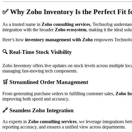
✅ Why Zoho Inventory Is the Perfect Fit 
As a trusted name in
Zoho consulting services
, Technofog understand
integration with the broader
Zoho ecosystem
, making it the ideal sol
Here’s how
inventory management with Zoho
empowers Technofo
🔍 Real-Time Stock Visibility
Zoho Inventory offers live updates on stock levels across multiple loc
managing fast-moving tech components.
🛒 Streamlined Order Management
From generating purchase orders to fulfilling customer sales,
Zoho In
improving both speed and accuracy.
🔗 Seamless Zoho Integration
As experts in
Zoho consulting services
, we leverage integrations b
reporting accuracy, and ensures a unified view across departments.