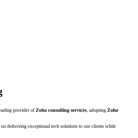
g
leading provider of
Zoho consulting services
, adopting
Zoho
on delivering exceptional tech solutions to our clients while