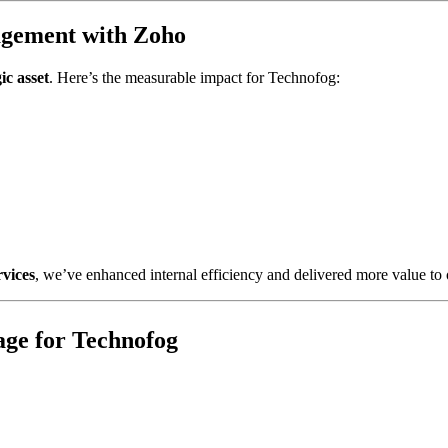
agement with Zoho
ic asset
. Here’s the measurable impact for Technofog:
rvices
, we’ve enhanced internal efficiency and delivered more value to o
age for Technofog