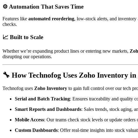
⚙️ Automation That Saves Time
Features like
automated reordering
, low-stock alerts, and inventor
checks.
📈 Built to Scale
Whether we’re expanding product lines or entering new markets,
Zoh
disrupting our operations.
🔧 How Technofog Uses Zoho Inventory in 
Technofog uses
Zoho Inventory
to gain full control over our tech pr
Serial and Batch Tracking
: Ensures traceability and quality 
Smart Reports and Dashboards
: Sales trends, stock aging, 
Mobile Access
: Our teams check stock levels or update orders 
Custom Dashboards
: Offer real-time insights into stock valu