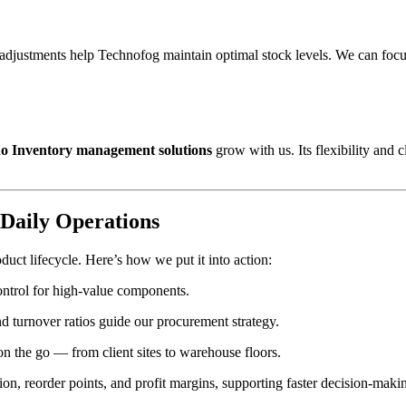
y adjustments help Technofog maintain optimal stock levels. We can focu
o Inventory management solutions
grow with us. Its flexibility and
Daily Operations
oduct lifecycle. Here’s how we put it into action:
control for high-value components.
and turnover ratios guide our procurement strategy.
on the go — from client sites to warehouse floors.
ation, reorder points, and profit margins, supporting faster decision-maki