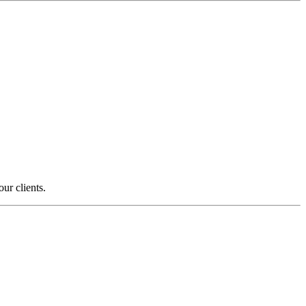
ur clients.