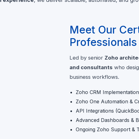
Meet Our Cert
Professionals
Led by senior
Zoho archite
and consultants
who design
business workflows.
Zoho CRM Implementation 
Zoho One Automation & Cr
API Integrations (QuickBo
Advanced Dashboards & Bu
Ongoing Zoho Support & T