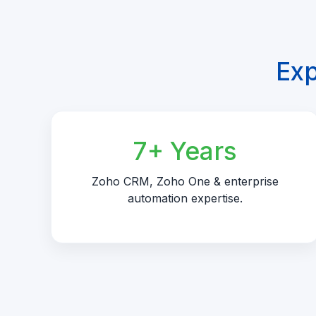
Exp
7+ Years
Zoho CRM, Zoho One & enterprise
automation expertise.