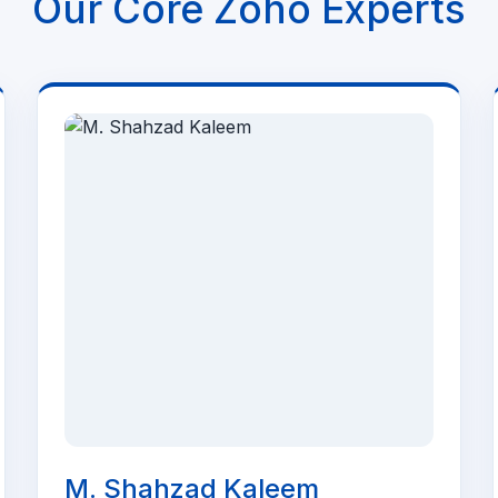
Our Core Zoho Experts
M. Shahzad Kaleem