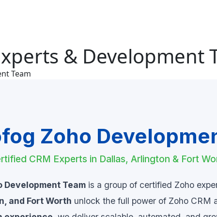
Experts & Development
ent Team
fog Zoho Developme
rtified CRM Experts in Dallas, Arlington & Fort Wo
o Development Team
is a group of certified Zoho expe
on, and Fort Worth
unlock the full power of Zoho CRM 
n experience
, we deliver scalable, automated, and gr