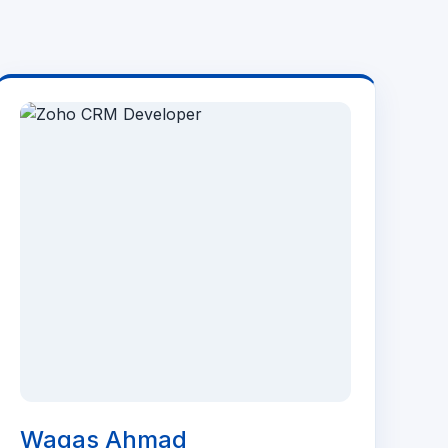
Waqas Ahmad