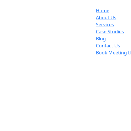
Home
About Us
Services
Case Studies
Blog
Contact Us
Book Meeting