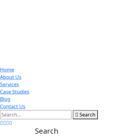
Home
About Us
Services
Case Studies
Blog
Contact Us
Search
Search