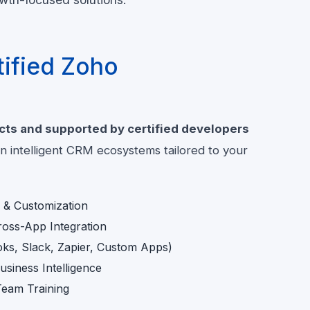
ified Zoho
cts and supported by certified developers
 intelligent CRM ecosystems tailored to your
& Customization
oss-App Integration
oks, Slack, Zapier, Custom Apps)
siness Intelligence
eam Training