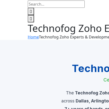
Technofog Zoho 
Home
Technofog Zoho Experts & Developm
Techno
Ce
The
Technofog Zoh
across
Dallas, Arlingt
7+ years of hands-o