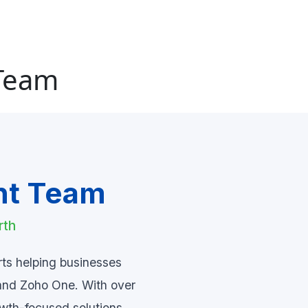
 Team
nt Team
rth
rts helping businesses
and Zoho One. With over
owth-focused solutions.