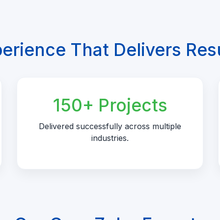
erience That Delivers Res
150+ Projects
Delivered successfully across multiple
industries.