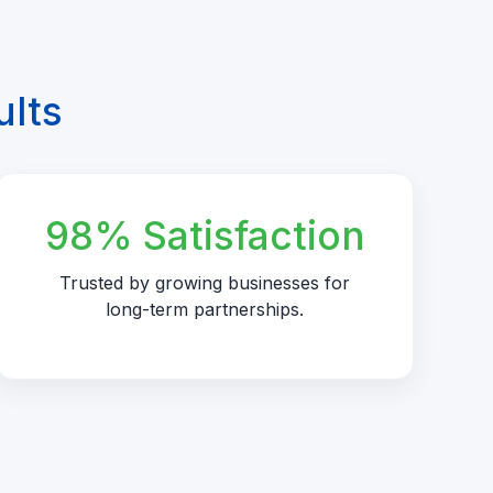
ults
98% Satisfaction
Trusted by growing businesses for
long-term partnerships.