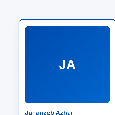
JA
Jahanzeb Azhar