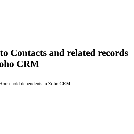
 Contacts and related records
 Zoho CRM
of Household dependents in Zoho CRM