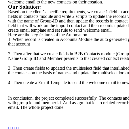
welcome email to the new contacts on their creation.
Our Solution:
Based on the client’s specific requirements, we create 1 field in a
fields in contacts module and write 2 scripts to update the records
with the name of Group-ID and then update the records in contact
field that will work on the import contact and then records updat
create email template and set rule to send welcome email.
Here are the key features of the Automation.
1. When record is created in Accounts Module the auto generated 
that account
2. Then after that we create fields in B2B Contacts module (Group
Name Group-ID and Member presents to that created contact relat
3. Then create fields to updated the multiselect field that interlinke
the contacts on the basis of names and update the multiselect looku
4. Then create a Email Template to send the welcome email to new
In conclusion, the project completed successfully. The contacts a
with group id and member id. And assign that ids to related recor
email. The whole project done.