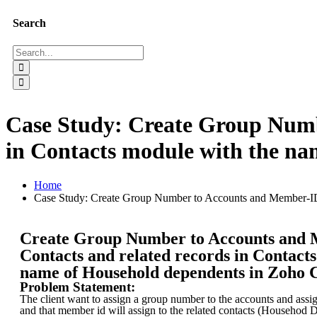
Search
Case Study: Create Group Numb
in Contacts module with the n
Home
Case Study: Create Group Number to Accounts and Member-ID 
Create Group Number to Accounts and 
Contacts and related records in Contact
name of Household dependents in Zoho
Problem Statement:
The client want to assign a group number to the accounts and assi
and that member id will assign to the related contacts (Househod 