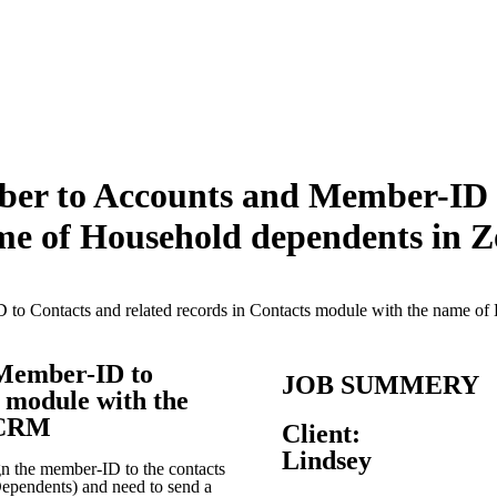
er to Accounts and Member-ID to
ame of Household dependents in
to Contacts and related records in Contacts module with the name 
Member-ID to
JOB SUMMERY
s module with the
 CRM
Client:
Lindsey
gn the member-ID to the contacts
Dependents) and need to send a