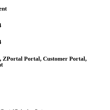
ent
4
4
, ZPortal Portal, Customer Portal,
nt