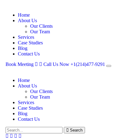
Home
About Us
Our Clients
Our Team
Services
Case Studies
Blog
Contact Us
Book Meeting
Call Us Now
+1(214)477‑9291
Home
About Us
Our Clients
Our Team
Services
Case Studies
Blog
Contact Us
Search