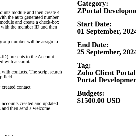
Category:
ZPortal Developm
ccounts module and then create 4
 with the auto generated number
 module and create a check-box
Start Date:
ed with the member ID and then
01 September, 202
group number will be assign to
End Date:
25 September, 202
-ID) presents to the Account
ed with account.
Tag:
Zoho Client Portal
d with contacts. The script search
p field.
Portal Developme
 created contact.
Budgets:
$1500.00 USD
nd accounts created and updated
ds and then send a welcome