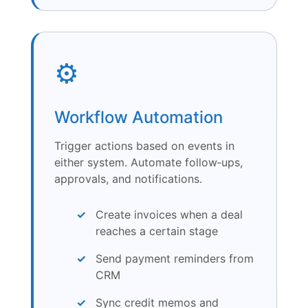
⚙️
Workflow Automation
Trigger actions based on events in
either system. Automate follow‑ups,
approvals, and notifications.
Create invoices when a deal
reaches a certain stage
Send payment reminders from
CRM
Sync credit memos and