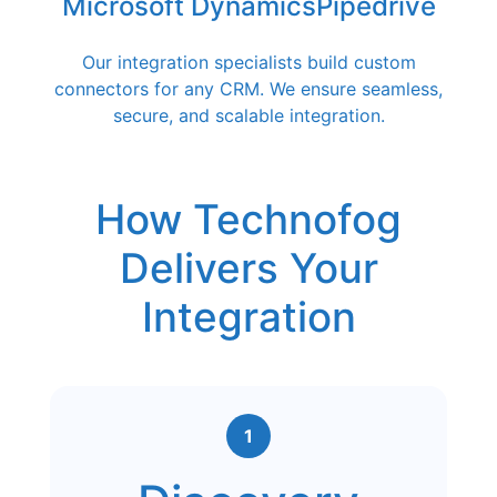
Microsoft Dynamics
Pipedrive
Our integration specialists build custom
connectors for any CRM. We ensure seamless,
secure, and scalable integration.
How Technofog
Delivers Your
Integration
1