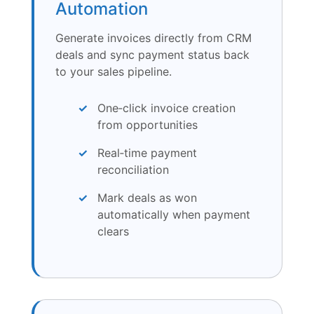
Automation
Generate invoices directly from CRM
deals and sync payment status back
to your sales pipeline.
One‑click invoice creation
from opportunities
Real‑time payment
reconciliation
Mark deals as won
automatically when payment
clears