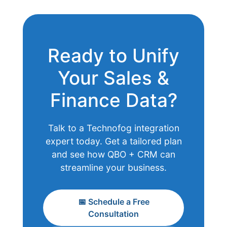
Ready to Unify
Your Sales &
Finance Data?
Talk to a Technofog integration
expert today. Get a tailored plan
and see how QBO + CRM can
streamline your business.
📅 Schedule a Free
Consultation