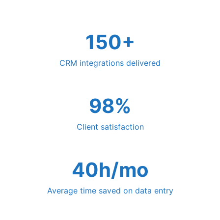
150+
CRM integrations delivered
98%
Client satisfaction
40h/mo
Average time saved on data entry