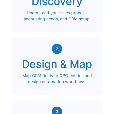
Discovery
Understand your sales process,
accounting needs, and CRM setup.
2
Design & Map
Map CRM fields to QBO entities and
design automation workflows.
3