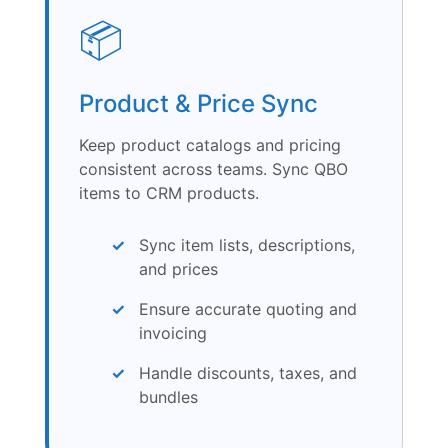
📦
Product & Price Sync
Keep product catalogs and pricing
consistent across teams. Sync QBO
items to CRM products.
Sync item lists, descriptions,
and prices
Ensure accurate quoting and
invoicing
Handle discounts, taxes, and
bundles