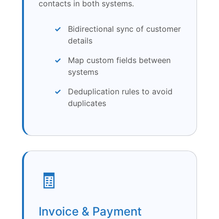
contacts in both systems.
Bidirectional sync of customer
details
Map custom fields between
systems
Deduplication rules to avoid
duplicates
🧾
Invoice & Payment