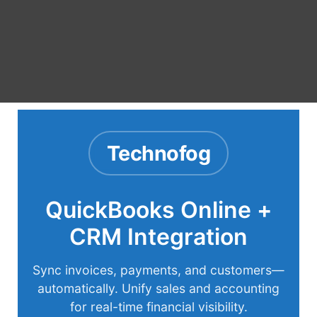
Technofog
QuickBooks Online +
CRM Integration
Sync invoices, payments, and customers—
automatically. Unify sales and accounting
for real-time financial visibility.