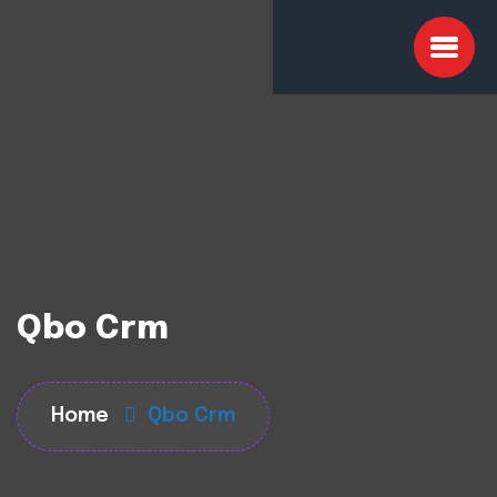
Qbo Crm
Home
Qbo Crm