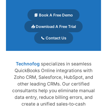
📘 Book A Free Demo
📥 Download A Free Trial
📞 Contact Us
Technofog
specializes in seamless
QuickBooks Online integrations with
Zoho CRM, Salesforce, HubSpot, and
other leading CRMs. Our certified
consultants help you eliminate manual
data entry, reduce billing errors, and
create a unified sales‑to‑cash