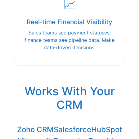
📈
Real‑time Financial Visibility
Sales teams see payment statuses;
finance teams see pipeline data. Make
data‑driven decisions.
Works With Your
CRM
Zoho CRM
Salesforce
HubSpot