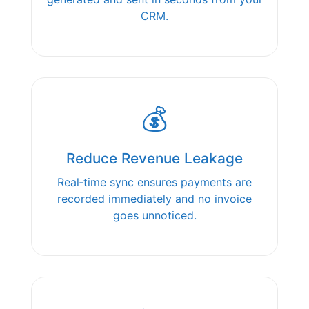
CRM.
💰
Reduce Revenue Leakage
Real‑time sync ensures payments are
recorded immediately and no invoice
goes unnoticed.