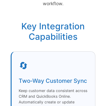
workflow.
Key Integration
Capabilities
🔄
Two‑Way Customer Sync
Keep customer data consistent across
CRM and QuickBooks Online.
Automatically create or update