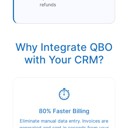
refunds
Why Integrate QBO
with Your CRM?
⏱️
80% Faster Billing
Eliminate manual data entry. Invoices are
generated and sent in seconds from your