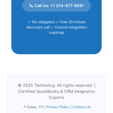
📞 Call Us: +1 214-477-9291
✓ No obligation ✓ Free 30‑minute
discovery call ✓ Custom integration
roadmap
© 2025 Technofog. All rights reserved. |
Certified QuickBooks & CRM Integration
Experts
📍 Dallas, TX |
Privacy Policy
|
Contact Us