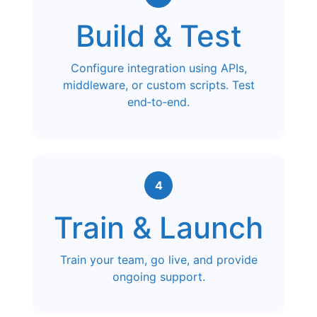
Build & Test
Configure integration using APIs,
middleware, or custom scripts. Test
end‑to‑end.
4
Train & Launch
Train your team, go live, and provide
ongoing support.