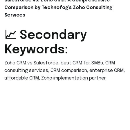
Salesforce vs. Zoho CRM: A Comprehensive
Comparison by Technofog’s Zoho Consulting
Services
📈 Secondary
Keywords:
Zoho CRM vs Salesforce, best CRM for SMBs, CRM
consulting services, CRM comparison, enterprise CRM,
affordable CRM, Zoho implementation partner