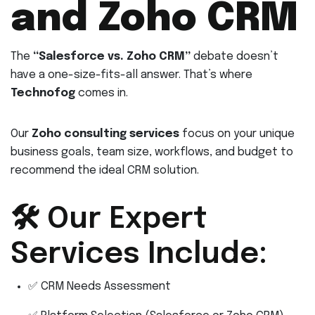
and Zoho CRM
The
“Salesforce vs. Zoho CRM”
debate doesn’t
have a one-size-fits-all answer. That’s where
Technofog
comes in.
Our
Zoho consulting services
focus on your unique
business goals, team size, workflows, and budget to
recommend the ideal CRM solution.
🛠 Our Expert
Services Include:
✅ CRM Needs Assessment