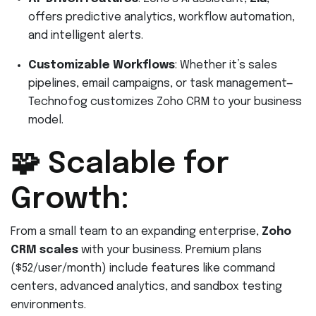
offers predictive analytics, workflow automation,
and intelligent alerts.
Customizable Workflows
: Whether it’s sales
pipelines, email campaigns, or task management—
Technofog customizes Zoho CRM to your business
model.
🧩 Scalable for
Growth:
From a small team to an expanding enterprise,
Zoho
CRM scales
with your business. Premium plans
($52/user/month) include features like command
centers, advanced analytics, and sandbox testing
environments.