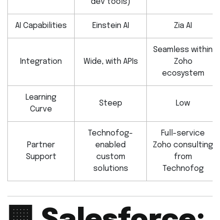
dev tools)
AI Capabilities
Einstein AI
Zia AI
Seamless within
Integration
Wide, with APIs
Zoho
ecosystem
Learning
Steep
Low
Curve
Technofog-
Full-service
Partner
enabled
Zoho consulting
Support
custom
from
solutions
Technofog