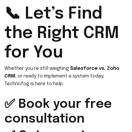
📞 Let’s Find
the Right CRM
for You
Whether you’re still weighing
Salesforce vs. Zoho
CRM
, or ready to implement a system today,
Technofog is here to help.
✅ Book your free
consultation