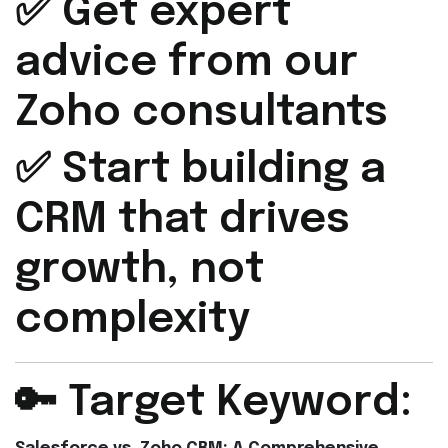
✅ Get expert
advice from our
Zoho consultants
✅ Start building a
CRM that drives
growth, not
complexity
🔑 Target Keyword: