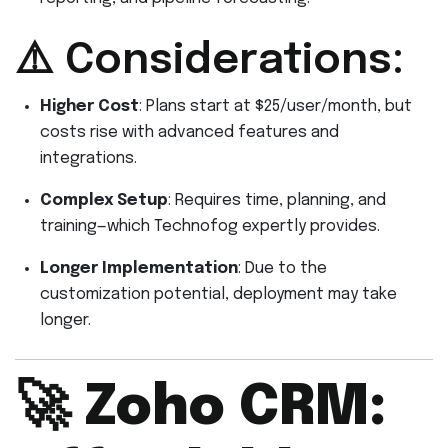
⚠️ Considerations:
Higher Cost
: Plans start at $25/user/month, but
costs rise with advanced features and
integrations.
Complex Setup
: Requires time, planning, and
training—which Technofog expertly provides.
Longer Implementation
: Due to the
customization potential, deployment may take
longer.
🚀
Zoho CRM: