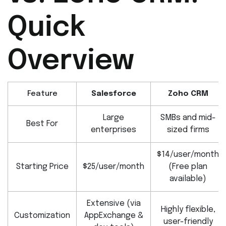
Quick
Overview
Feature
Salesforce
Zoho CRM
Large
SMBs and mid-
Best For
enterprises
sized firms
$14/user/month
Starting Price
$25/user/month
(Free plan
available)
Extensive (via
Highly flexible,
Customization
AppExchange &
user-friendly