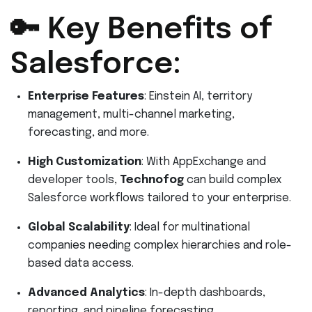
🔑 Key Benefits of
Salesforce:
Enterprise Features
: Einstein AI, territory
management, multi-channel marketing,
forecasting, and more.
High Customization
: With AppExchange and
developer tools,
Technofog
can build complex
Salesforce workflows tailored to your enterprise.
Global Scalability
: Ideal for multinational
companies needing complex hierarchies and role-
based data access.
Advanced Analytics
: In-depth dashboards,
reporting, and pipeline forecasting.