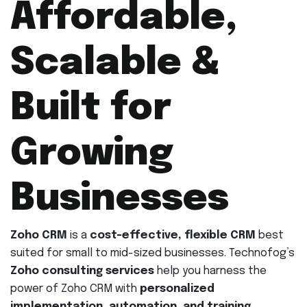
Affordable,
Scalable &
Built for
Growing
Businesses
Zoho CRM
is a
cost-effective, flexible CRM
best
suited for small to mid-sized businesses. Technofog’s
Zoho consulting services
help you harness the
power of Zoho CRM with
personalized
implementation, automation, and training
.