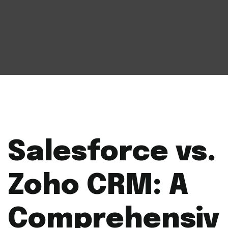
Salesforce vs.
Zoho CRM: A
Comprehensiv