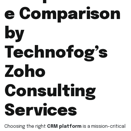
e Comparison
by
Technofog’s
Zoho
Consulting
Services
Choosing the right
CRM platform
is a mission-critical