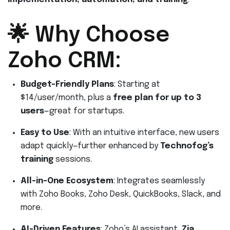
🌟 Why Choose
Zoho CRM:
Budget-Friendly Plans
: Starting at
$14/user/month, plus a
free plan for up to 3
users
—great for startups.
Easy to Use
: With an intuitive interface, new users
adapt quickly—further enhanced by
Technofog’s
training
sessions.
All-in-One Ecosystem
: Integrates seamlessly
with Zoho Books, Zoho Desk, QuickBooks, Slack, and
more.
AI-Driven Features
: Zoho’s AI assistant,
Zia
,