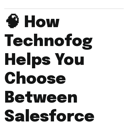
🧠
How
Technofog
Helps You
Choose
Between
Salesforce