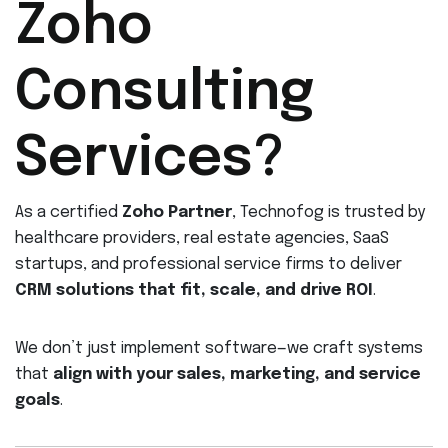
Zoho
Consulting
Services?
As a certified
Zoho Partner
, Technofog is trusted by
healthcare providers, real estate agencies, SaaS
startups, and professional service firms to deliver
CRM solutions that fit, scale, and drive ROI
.
We don’t just implement software—we craft systems
that
align with your sales, marketing, and service
goals
.