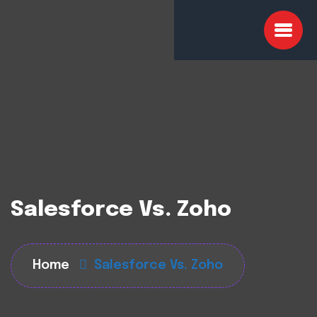
Salesforce Vs. Zoho
Home
Salesforce Vs. Zoho