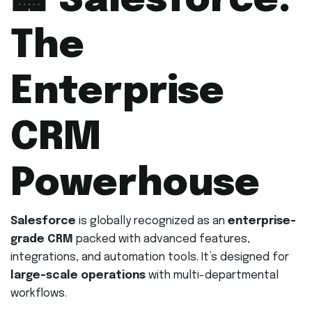
🏢
Salesforce:
The
Enterprise
CRM
Powerhouse
Salesforce
is globally recognized as an
enterprise-
grade CRM
packed with advanced features,
integrations, and automation tools. It’s designed for
large-scale operations
with multi-departmental
workflows.