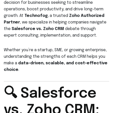
decision for businesses seeking to streamline
operations, boost productivity, and drive long-term
growth. At
Technofog
, a trusted
Zoho Authorized
Partner
, we specialize in helping companies navigate
the
Salesforce vs. Zoho CRM
debate through
expert consulting, implementation, and support.
Whether you’re a startup, SME, or growing enterprise,
understanding the strengths of each CRM helps you
make a
data-driven, scalable, and cost-effective
choice
.
🔍 Salesforce
vs. Zoho CRM: