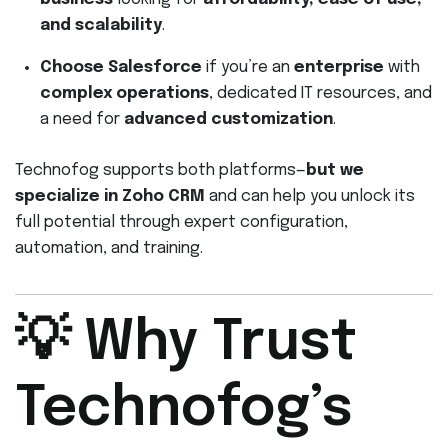
and scalability
.
Choose Salesforce
if you’re an
enterprise
with
complex operations
, dedicated IT resources, and
a need for
advanced customization
.
Technofog supports both platforms—
but we
specialize in Zoho CRM
and can help you unlock its
full potential through expert configuration,
automation, and training.
💡 Why Trust
Technofog’s