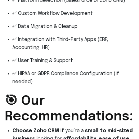
✅ Platform Selection (Salesforce or Zoho CRM)
✅ Custom Workflow Development
✅ Data Migration & Cleanup
✅ Integration with Third-Party Apps (ERP,
Accounting, HR)
✅ User Training & Support
✅ HIPAA or GDPR Compliance Configuration (if
needed)
🎯 Our
Recommendations:
Choose Zoho CRM
if you’re a
small to mid-sized
business
looking for
affordability, ease of use,