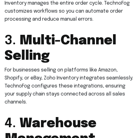
Inventory manages the entire order cycle. TechnoFog
customizes workflows so you can automate order
processing and reduce manual errors.
3.
Multi-Channel
Selling
For businesses selling on platforms like Amazon,
Shopify, or eBay, Zoho Inventory integrates seamlessly.
TechnoFog configures these integrations, ensuring
your supply chain stays connected across all sales
channels.
4.
Warehouse