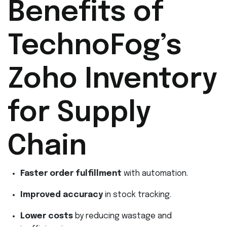
Benefits of
TechnoFog’s
Zoho Inventory
for Supply
Chain
Faster order fulfillment
with automation.
Improved accuracy
in stock tracking.
Lower costs
by reducing wastage and