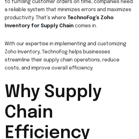
to fulfilling customer orders on time, companies need
a reliable system that minimizes errors and maximizes
productivity. That’s where
TechnoFog’s Zoho
Inventory for Supply Chain
comes in.
With our expertise in implementing and customizing
Zoho Inventory, TechnoFog helps businesses
streamline their supply chain operations, reduce
costs, and improve overall efficiency.
Why Supply
Chain
Efficiency