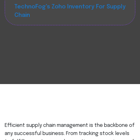
TechnoFog’s Zoho Inventory For Supply
Chain
Efficient supply chain management is the backbone of
any successful business. From tracking stock levels