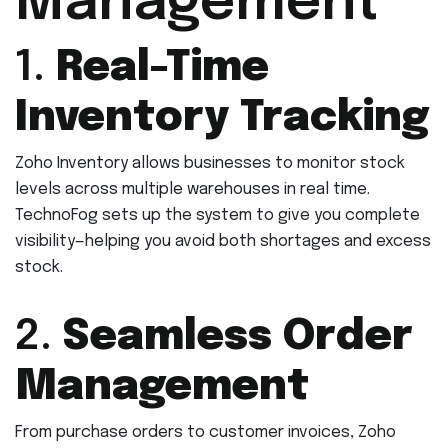
Management
1.
Real-Time
Inventory Tracking
Zoho Inventory allows businesses to monitor stock
levels across multiple warehouses in real time.
TechnoFog sets up the system to give you complete
visibility—helping you avoid both shortages and excess
stock.
2.
Seamless Order
Management
From purchase orders to customer invoices, Zoho