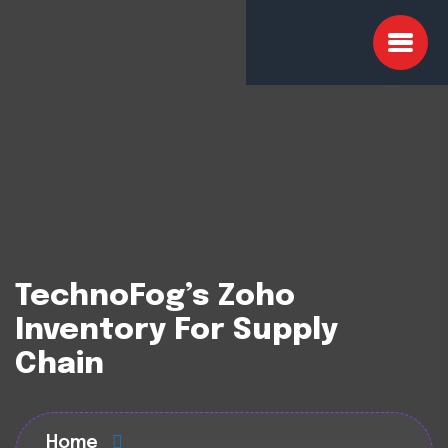
TechnoFog’s Zoho
Inventory For Supply
Chain
Home