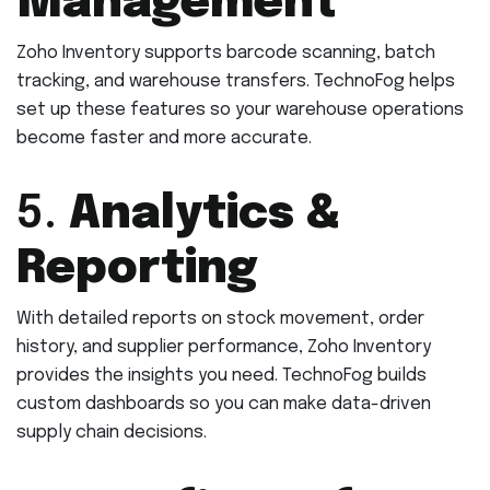
Management
Zoho Inventory supports barcode scanning, batch
tracking, and warehouse transfers. TechnoFog helps
set up these features so your warehouse operations
become faster and more accurate.
5.
Analytics &
Reporting
With detailed reports on stock movement, order
history, and supplier performance, Zoho Inventory
provides the insights you need. TechnoFog builds
custom dashboards so you can make data-driven
supply chain decisions.