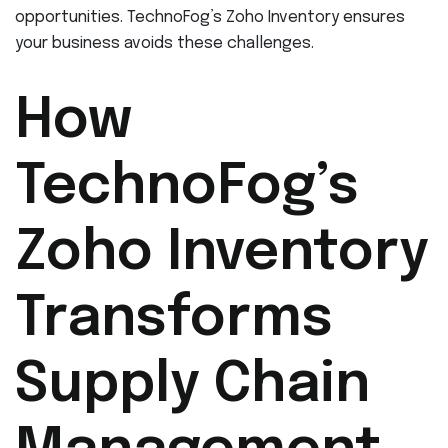
opportunities. TechnoFog’s Zoho Inventory ensures
your business avoids these challenges.
How
TechnoFog’s
Zoho Inventory
Transforms
Supply Chain