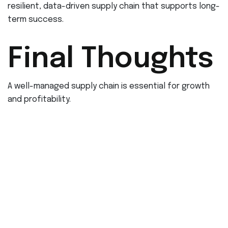
resilient, data-driven supply chain that supports long-
term success.
Final Thoughts
A well-managed supply chain is essential for growth
and profitability.