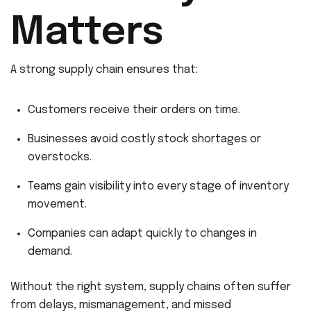
Matters
A strong supply chain ensures that:
Customers receive their orders on time.
Businesses avoid costly stock shortages or
overstocks.
Teams gain visibility into every stage of inventory
movement.
Companies can adapt quickly to changes in
demand.
Without the right system, supply chains often suffer
from delays, mismanagement, and missed