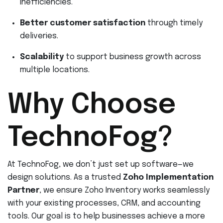
inefficiencies.
Better customer satisfaction
through timely
deliveries.
Scalability
to support business growth across
multiple locations.
Why Choose
TechnoFog?
At TechnoFog, we don’t just set up software—we
design solutions. As a trusted
Zoho Implementation
Partner
, we ensure Zoho Inventory works seamlessly
with your existing processes, CRM, and accounting
tools. Our goal is to help businesses achieve a more