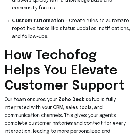
answers quickly with a knowledge base and
community forums.
Custom Automation
– Create rules to automate
repetitive tasks like status updates, notifications,
and follow-ups.
How Techofog
Helps You Elevate
Customer Support
Our team ensures your
Zoho Desk
setup is fully
integrated with your CRM, sales tools, and
communication channels. This gives your agents
complete customer histories and context for every
interaction, leading to more personalized and