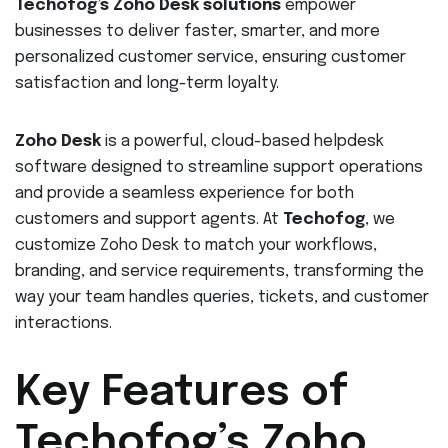
Techofog’s Zoho Desk solutions
empower
businesses to deliver faster, smarter, and more
personalized customer service, ensuring customer
satisfaction and long-term loyalty.
Zoho Desk
is a powerful, cloud-based helpdesk
software designed to streamline support operations
and provide a seamless experience for both
customers and support agents. At
Techofog
, we
customize Zoho Desk to match your workflows,
branding, and service requirements, transforming the
way your team handles queries, tickets, and customer
interactions.
Key Features of
Techofog’s Zoho