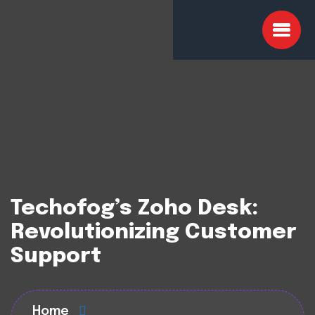
Techofog’s Zoho Desk:
Revolutionizing Customer
Support
Home