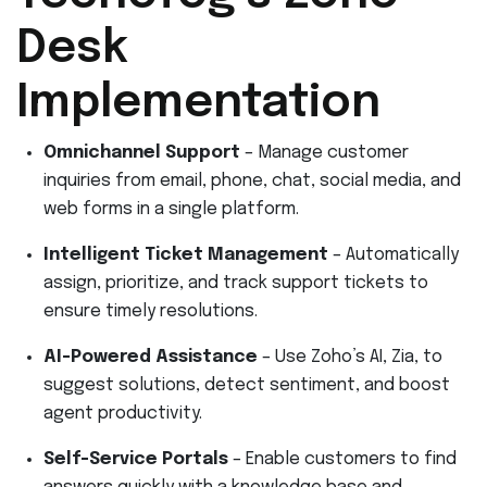
Desk
Implementation
Omnichannel Support
– Manage customer
inquiries from email, phone, chat, social media, and
web forms in a single platform.
Intelligent Ticket Management
– Automatically
assign, prioritize, and track support tickets to
ensure timely resolutions.
AI-Powered Assistance
– Use Zoho’s AI, Zia, to
suggest solutions, detect sentiment, and boost
agent productivity.
Self-Service Portals
– Enable customers to find