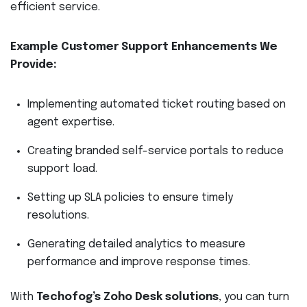
efficient service.
Example Customer Support Enhancements We
Provide:
Implementing automated ticket routing based on
agent expertise.
Creating branded self-service portals to reduce
support load.
Setting up SLA policies to ensure timely
resolutions.
Generating detailed analytics to measure
performance and improve response times.
With
Techofog’s Zoho Desk solutions
, you can turn