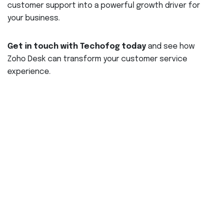
customer support into a powerful growth driver for
your business.
Get in touch with Techofog today
and see how
Zoho Desk can transform your customer service
experience.