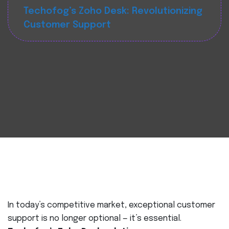
Techofog’s Zoho Desk: Revolutionizing
Customer Support
In today’s competitive market, exceptional customer
support is no longer optional — it’s essential.