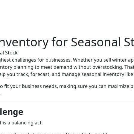
nventory for Seasonal S
al Stock
ghest challenges for businesses. Whether you sell winter ap
nventory planning to meet demand without overstocking. Tha
lp you track, forecast, and manage seasonal inventory like 
to fit your business needs, making sure you can maximize 
.
llenge
is a balancing act: