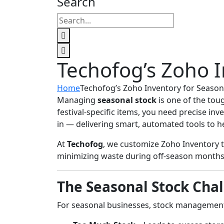
Search
Techofog’s Zoho I
Home
Techofog’s Zoho Inventory for Season
Managing
seasonal stock
is one of the tou
festival-specific items, you need precise i
in — delivering smart, automated tools to he
At
Techofog
, we customize Zoho Inventory 
minimizing waste during off-season months
The Seasonal Stock Cha
For seasonal businesses, stock management 