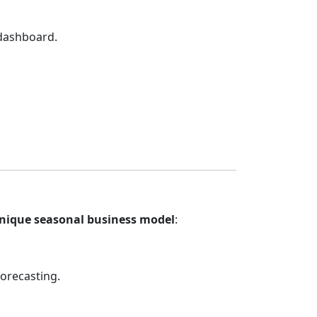
 dashboard.
unique seasonal business model
:
orecasting.