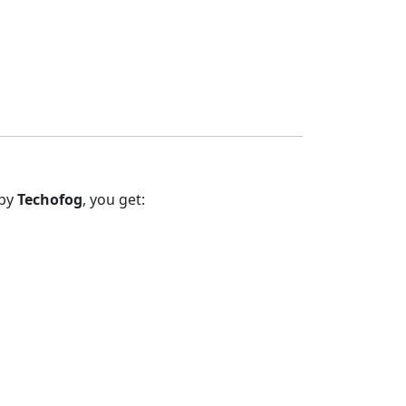
 by
Techofog
, you get: