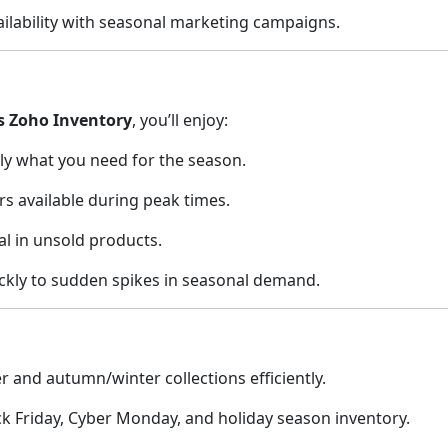
ailability with seasonal marketing campaigns.
s Zoho Inventory
, you’ll enjoy:
ly what you need for the season.
rs available during peak times.
al in unsold products.
ckly to sudden spikes in seasonal demand.
and autumn/winter collections efficiently.
 Friday, Cyber Monday, and holiday season inventory.