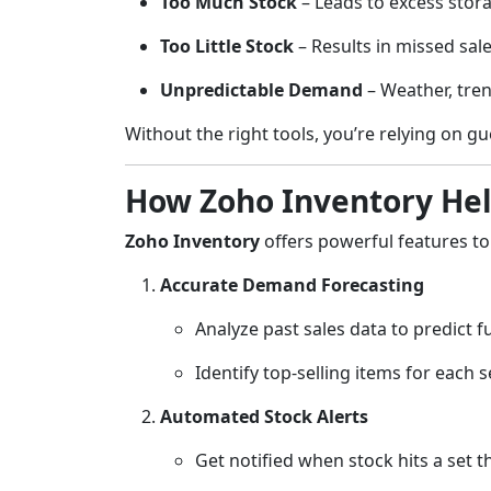
Too Much Stock
– Leads to excess stora
Too Little Stock
– Results in missed sal
Unpredictable Demand
– Weather, tren
Without the right tools, you’re relying on g
How Zoho Inventory Hel
Zoho Inventory
offers powerful features 
Accurate Demand Forecasting
Analyze past sales data to predict 
Identify top-selling items for each 
Automated Stock Alerts
Get notified when stock hits a set t