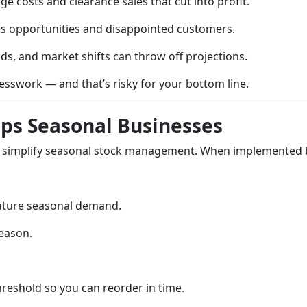
ge costs and clearance sales that cut into profit.
es opportunities and disappointed customers.
ds, and market shifts can throw off projections.
uesswork — and that’s risky for your bottom line.
ps Seasonal Businesses
to simplify seasonal stock management. When implemented
future seasonal demand.
season.
hreshold so you can reorder in time.