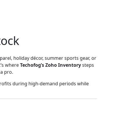
tock
parel, holiday décor, summer sports gear, or
t’s where
Techofog’s Zoho Inventory
steps
a pro.
profits during high-demand periods while