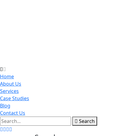
Home
About Us
Services
Case Studies
Blog
Contact Us
Search