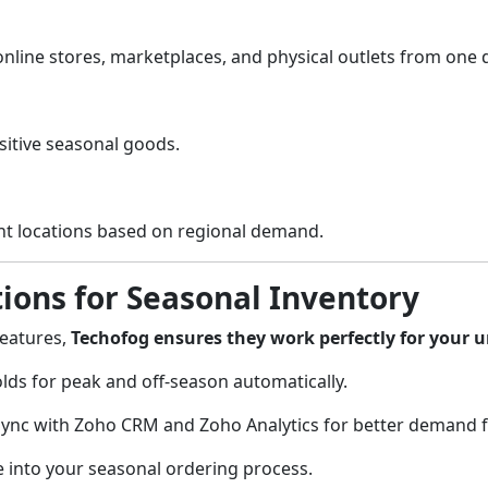
line stores, marketplaces, and physical outlets from one
sitive seasonal goods.
ght locations based on regional demand.
ions for Seasonal Inventory
features,
Techofog ensures they work perfectly for your 
lds for peak and off-season automatically.
ync with Zoho CRM and Zoho Analytics for better demand f
e into your seasonal ordering process.