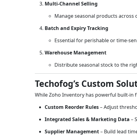
Multi-Channel Selling
Manage seasonal products across on
Batch and Expiry Tracking
Essential for perishable or time-sen
Warehouse Management
Distribute seasonal stock to the ri
Techofog’s Custom Solut
While Zoho Inventory has powerful built-in 
Custom Reorder Rules
– Adjust thresho
Integrated Sales & Marketing Data
– S
Supplier Management
– Build lead tim