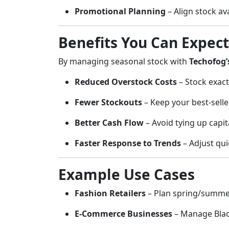
Promotional Planning
– Align stock av
Benefits You Can Expect
By managing seasonal stock with
Techofog’
Reduced Overstock Costs
– Stock exact
Fewer Stockouts
– Keep your best-selle
Better Cash Flow
– Avoid tying up capit
Faster Response to Trends
– Adjust qui
Example Use Cases
Fashion Retailers
– Plan spring/summer 
E-Commerce Businesses
– Manage Black