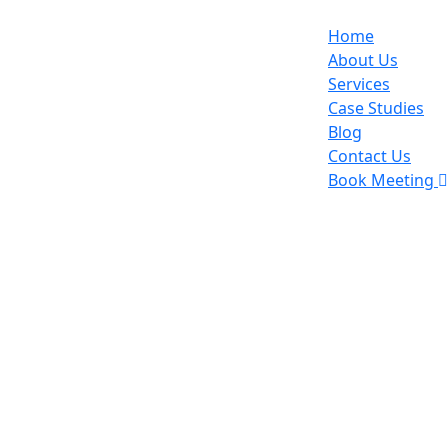
Home
About Us
Services
Case Studies
Blog
Contact Us
Book Meeting