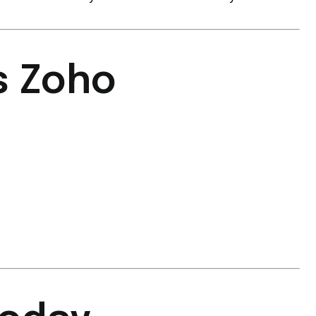
s Zoho