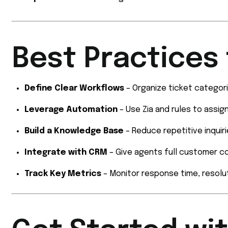
Best Practices 
Define Clear Workflows
– Organize ticket categorie
Leverage Automation
– Use Zia and rules to assig
Build a Knowledge Base
– Reduce repetitive inquir
Integrate with CRM
– Give agents full customer c
Track Key Metrics
– Monitor response time, resolut