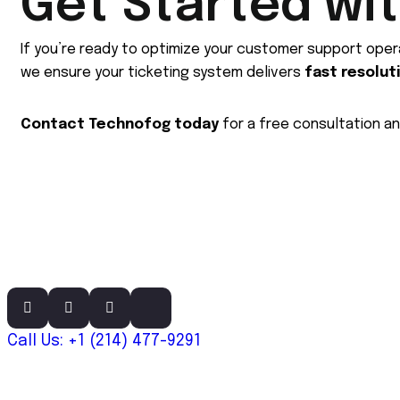
Get Started wi
If you’re ready to optimize your customer support oper
we ensure your ticketing system delivers
fast resolut
Contact Technofog today
for a free consultation a
Call Us: +1 (214) 477-9291
Links