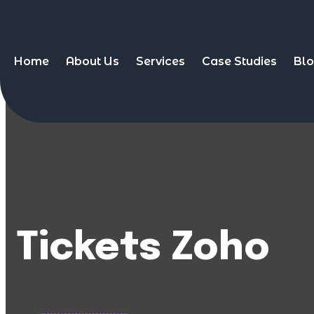
Home
About Us
Services
Case Studies
Bl
Tickets Zoho