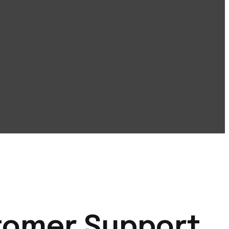
stomer Support