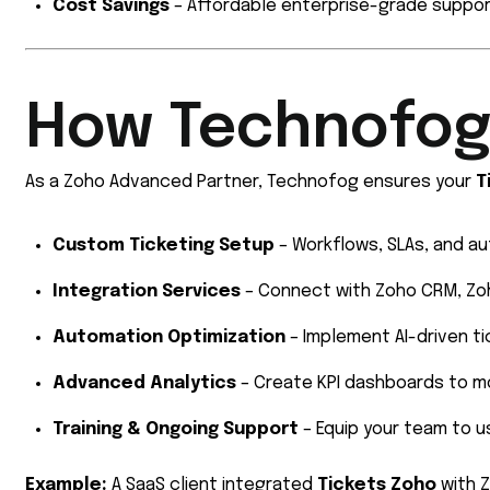
Cost Savings
– Affordable enterprise-grade suppor
How Technofog
As a Zoho Advanced Partner, Technofog ensures your
T
Custom Ticketing Setup
– Workflows, SLAs, and au
Integration Services
– Connect with Zoho CRM, Zoh
Automation Optimization
– Implement AI-driven ti
Advanced Analytics
– Create KPI dashboards to m
Training & Ongoing Support
– Equip your team to 
Example:
A SaaS client integrated
Tickets Zoho
with Z