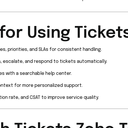
for Using Ticket
s, priorities, and SLAs for consistent handling.
n, escalate, and respond to tickets automatically.
ies with a searchable help center.
ontext for more personalized support.
ion rate, and CSAT to improve service quality.