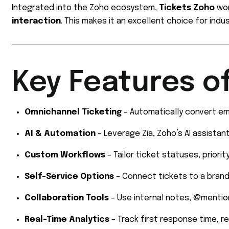
Integrated into the Zoho ecosystem,
Tickets Zoho
wor
interaction
. This makes it an excellent choice for indu
Key Features o
Omnichannel Ticketing
– Automatically convert ema
AI & Automation
– Leverage Zia, Zoho’s AI assistant
Custom Workflows
– Tailor ticket statuses, priori
Self-Service Options
– Connect tickets to a bran
Collaboration Tools
– Use internal notes, @mention
Real-Time Analytics
– Track first response time, r