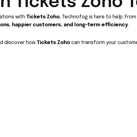
th Tickets Zoho 
ations with
Tickets Zoho
, Technofog is here to help. Fro
ions, happier customers, and long-term efficiency
.
nd discover how
Tickets Zoho
can transform your custome