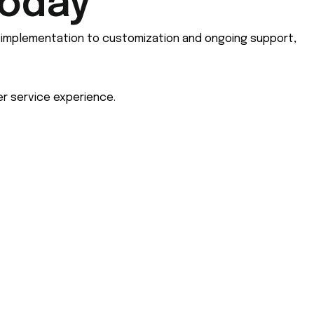
Today
m implementation to customization and ongoing support,
r service experience.