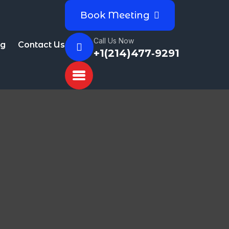
Book Meeting
Call Us Now
og
Contact Us
+1(214)477‑9291