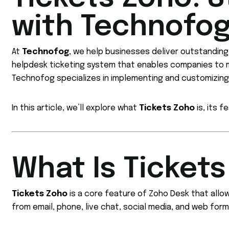
with Technofo
At
Technofog
, we help businesses deliver outstandin
helpdesk ticketing system that enables companies to m
Technofog specializes in implementing and customizin
In this article, we’ll explore what
Tickets Zoho
is, its 
What Is Ticket
Tickets Zoho
is a core feature of Zoho Desk that all
from email, phone, live chat, social media, and web form