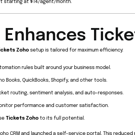
t starting at $14/agent/month.
 Enhances Ticke
ickets Zoho
setup is tailored for maximum efficiency:
tomation rules built around your business model.
o Books, QuickBooks, Shopify, and other tools.
cket routing, sentiment analysis, and auto-responses.
onitor performance and customer satisfaction.
use
Tickets Zoho
to its full potential.
oho CRM and launched a self-service portal. This reduced 