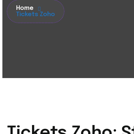
Home
Tickets Zoho
Tickets Zoho: 