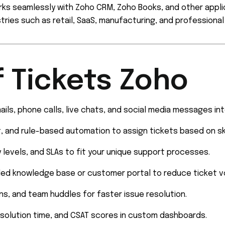
ks seamlessly with Zoho CRM, Zoho Books, and other appli
stries such as retail, SaaS, manufacturing, and professional
f Tickets Zoho
ils, phone calls, live chats, and social media messages int
, and rule-based automation to assign tickets based on skill
ty levels, and SLAs to fit your unique support processes.
ded knowledge base or customer portal to reduce ticket v
s, and team huddles for faster issue resolution.
esolution time, and CSAT scores in custom dashboards.