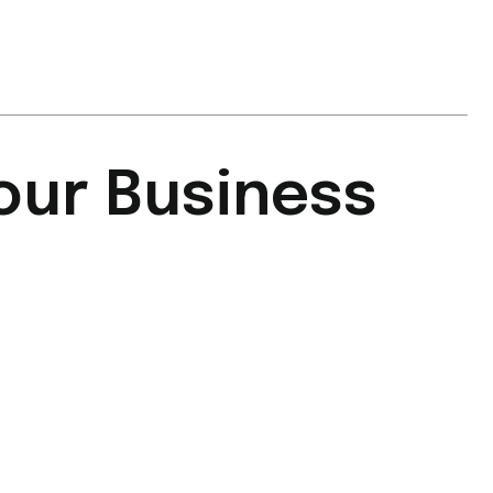
our Business