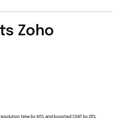
ts Zoho
resolution time by 40% and boosted CSAT by 25%.