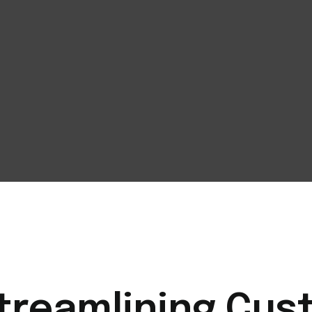
Streamlining Cu