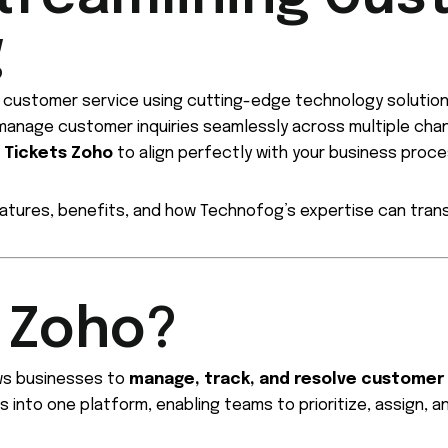
g
g customer service using cutting-edge technology solutio
anage customer inquiries seamlessly across multiple chann
g
Tickets Zoho
to align perfectly with your business proc
features, benefits, and how Technofog’s expertise can tra
s Zoho?
ows businesses to
manage, track, and resolve customer
s into one platform, enabling teams to prioritize, assign, a