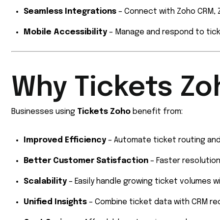
Seamless Integrations
– Connect with Zoho CRM, Z
Mobile Accessibility
– Manage and respond to tick
Why Tickets Zo
Businesses using
Tickets Zoho
benefit from:
Improved Efficiency
– Automate ticket routing and
Better Customer Satisfaction
– Faster resolution
Scalability
– Easily handle growing ticket volumes wi
Unified Insights
– Combine ticket data with CRM rec