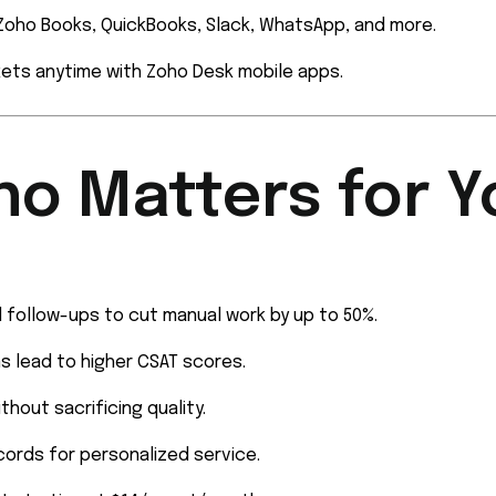
oho Books, QuickBooks, Slack, WhatsApp, and more.
ets anytime with Zoho Desk mobile apps.
ho Matters for Y
 follow-ups to cut manual work by up to 50%.
s lead to higher CSAT scores.
thout sacrificing quality.
ords for personalized service.