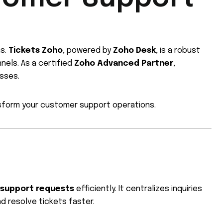
ns.
Tickets Zoho
, powered by
Zoho Desk
, is a robust
els. As a certified
Zoho Advanced Partner
,
esses.
nsform your customer support operations.
 support requests
efficiently. It centralizes inquiries
nd resolve tickets faster.