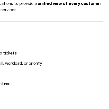
cations to provide a
unified view of every customer
 services.
o tickets.
, workload, or priority.
olume.