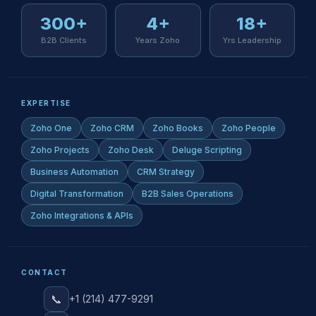
300+
4+
18+
B2B Clients
Years Zoho
Yrs Leadership
EXPERTISE
Zoho One
Zoho CRM
Zoho Books
Zoho People
Zoho Projects
Zoho Desk
Deluge Scripting
Business Automation
CRM Strategy
Digital Transformation
B2B Sales Operations
Zoho Integrations & APIs
CONTACT
📞
+1 (214) 477-9291