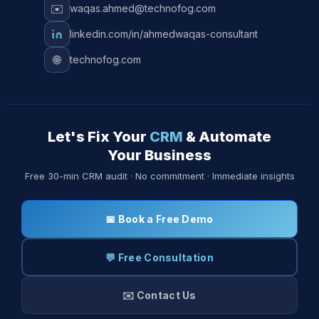
✉️
waqas.ahmed@technofog.com
linkedin.com/in/ahmedwaqas-consultant
🌐
technofog.com
Let's Fix Your
CRM
& Automate
Your Business
Free 30-min CRM audit · No commitment · Immediate insights
📅 Book a Free Demo
💬 Free Consultation
✉️ Contact Us