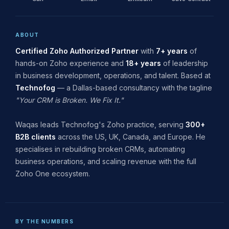
ABOUT
Certified Zoho Authorized Partner
with
7+ years
of
hands-on Zoho experience and
18+ years
of leadership
in business development, operations, and talent. Based at
Technofog
— a Dallas-based consultancy with the tagline
"Your CRM is Broken. We Fix It."
Waqas leads Technofog's Zoho practice, serving
300+
B2B clients
across the US, UK, Canada, and Europe. He
specialises in rebuilding broken CRMs, automating
business operations, and scaling revenue with the full
Zoho One ecosystem.
BY THE NUMBERS