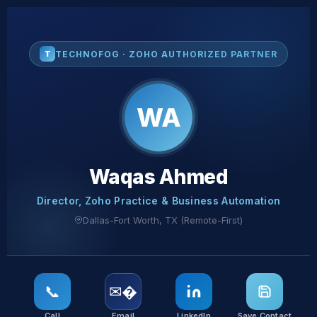
T
TECHNOFOG · ZOHO AUTHORIZED PARTNER
WA
Waqas Ahmed
Director, Zoho Practice & Business Automation
Dallas-Fort Worth, TX (Remote-First)
📞
✉�️
Call
Email
LinkedIn
Save Contact