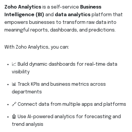
Zoho Analytics
is a self-service
Business
Intelligence (BI)
and
data analytics
platform that
empowers businesses to transform raw data into
meaningful reports, dashboards, and predictions.
With Zoho Analytics, you can:
📈 Build dynamic dashboards for real-time data
visibility
📊 Track KPIs and business metrics across
departments
🔗 Connect data from multiple apps and platforms
🤖 Use AI-powered analytics for forecasting and
trend analysis