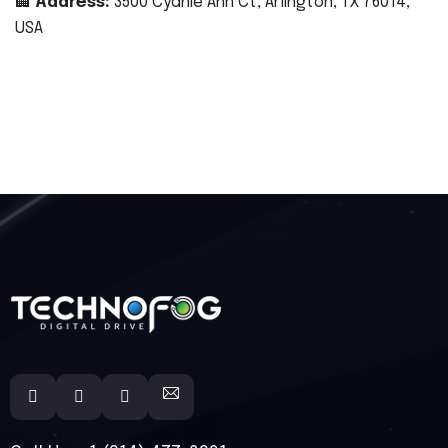
🏢
Address:
3500 Cydnie Ann Ct, Arlington, TX 76014,
USA