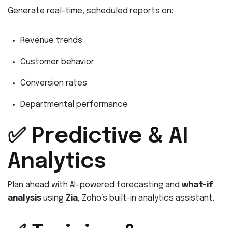
Generate real-time, scheduled reports on:
Revenue trends
Customer behavior
Conversion rates
Departmental performance
✅ Predictive & AI
Analytics
Plan ahead with AI-powered forecasting and
what-if
analysis
using
Zia
, Zoho’s built-in analytics assistant.