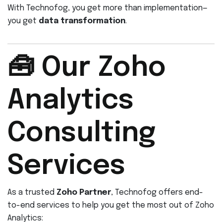
With Technofog, you get more than implementation—
you get
data transformation
.
🧰 Our Zoho
Analytics
Consulting
Services
As a trusted
Zoho Partner
, Technofog offers end-
to-end services to help you get the most out of Zoho
Analytics: