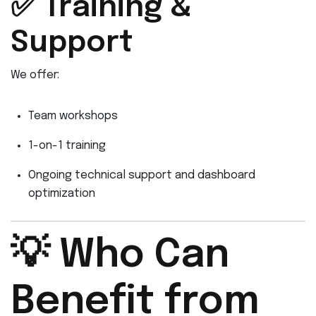
✅ Training &
Support
We offer:
Team workshops
1-on-1 training
Ongoing technical support and dashboard
optimization
💡 Who Can
Benefit from