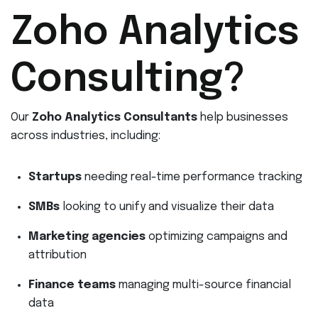
Zoho Analytics
Consulting?
Our
Zoho Analytics Consultants
help businesses
across industries, including:
Startups
needing real-time performance tracking
SMBs
looking to unify and visualize their data
Marketing agencies
optimizing campaigns and
attribution
Finance teams
managing multi-source financial
data