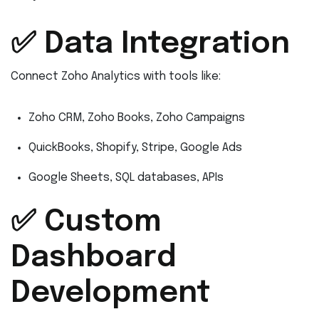
✅ Data Integration
Connect Zoho Analytics with tools like:
Zoho CRM, Zoho Books, Zoho Campaigns
QuickBooks, Shopify, Stripe, Google Ads
Google Sheets, SQL databases, APIs
✅ Custom
Dashboard
Development