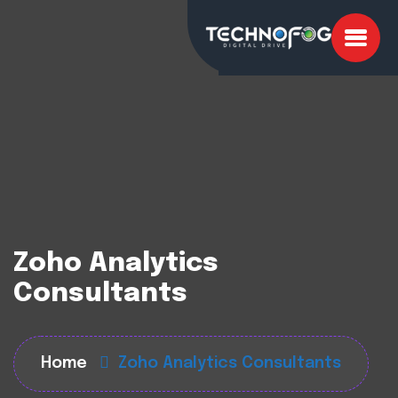
Zoho Analytics
Consultants
Home
Zoho Analytics Consultants