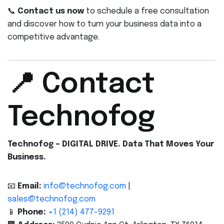
📞
Contact us now
to schedule a free consultation
and discover how to turn your business data into a
competitive advantage.
📍 Contact
Technofog
Technofog – DIGITAL DRIVE. Data That Moves Your
Business.
📧
Email:
info@technofog.com
|
sales@technofog.com
📱
Phone:
+1 (214) 477-9291