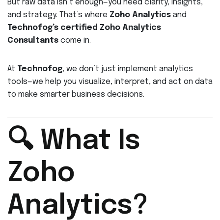
But raw data isn’t enough—you need clarity, insights,
and strategy. That’s where
Zoho Analytics
and
Technofog’s certified Zoho Analytics
Consultants
come in.
At
Technofog
, we don’t just implement analytics
tools—we help you visualize, interpret, and act on data
to make smarter business decisions.
🔍 What Is
Zoho
Analytics?