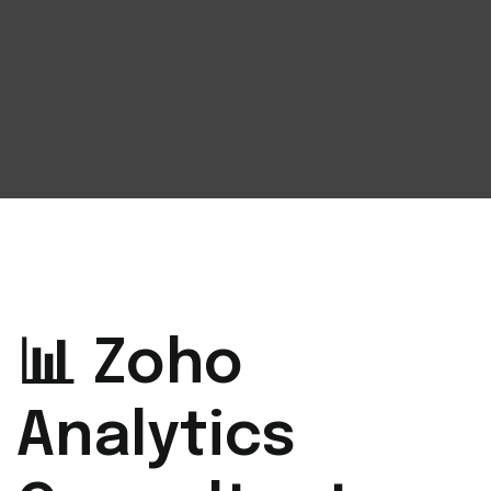
📊 Zoho
Analytics