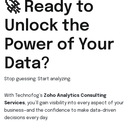
🚀 Ready to
Unlock the
Power of Your
Data?
Stop guessing. Start analyzing.
With Technofog’s
Zoho Analytics Consulting
Services
, you’ll gain visibility into every aspect of your
business—and the confidence to make data-driven
decisions every day.