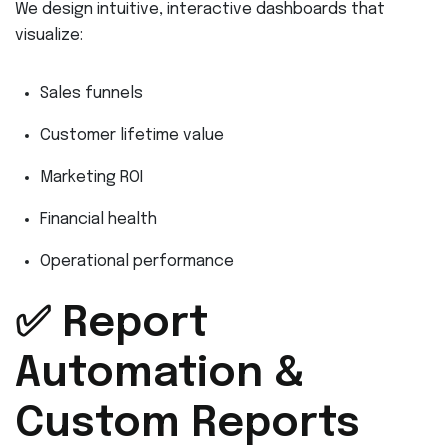
We design intuitive, interactive dashboards that
visualize:
Sales funnels
Customer lifetime value
Marketing ROI
Financial health
Operational performance
✅ Report
Automation &
Custom Reports