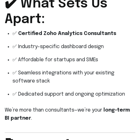
✔️ What Sets Us
Apart:
✅
Certified Zoho Analytics Consultants
✅ Industry-specific dashboard design
✅ Affordable for startups and SMEs
✅ Seamless integrations with your existing
software stack
✅ Dedicated support and ongoing optimization
We’re more than consultants—we’re your
long-term
BI partner
.