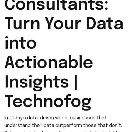
Consultants:
Turn Your Data
into
Actionable
Insights |
Technofog
In today’s data-driven world, businesses that
understand their data outperform those that don’t.