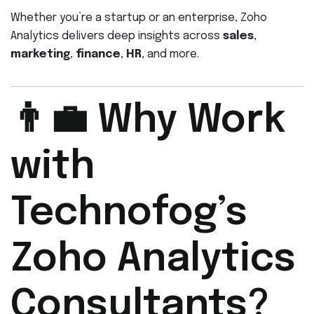
Whether you’re a startup or an enterprise, Zoho
Analytics delivers deep insights across
sales
,
marketing
,
finance
,
HR
, and more.
👨‍💼 Why Work
with
Technofog’s
Zoho Analytics
Consultants?