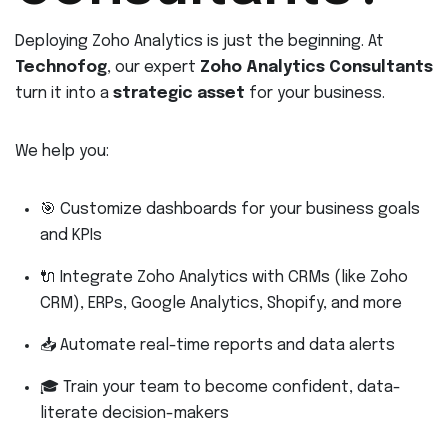
Deploying Zoho Analytics is just the beginning. At
Technofog
, our expert
Zoho Analytics Consultants
turn it into a
strategic asset
for your business.
We help you:
🎯 Customize dashboards for your business goals
and KPIs
🔌 Integrate Zoho Analytics with CRMs (like Zoho
CRM), ERPs, Google Analytics, Shopify, and more
📥 Automate real-time reports and data alerts
🎓 Train your team to become confident, data-
literate decision-makers