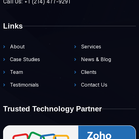
Call Us: +1 (214) 477-9291
Links
About
Services
Case Studies
News & Blog
Team
Clients
Testimonials
Contact Us
Trusted Technology Partner