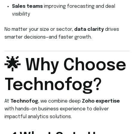
Sales teams
improving forecasting and deal
visibility
No matter your size or sector,
data clarity
drives
smarter decisions—and faster growth.
🌟 Why Choose
Technofog?
At
Technofog
, we combine deep
Zoho expertise
with hands-on business experience to deliver
impactful analytics solutions.