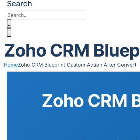
Search
Zoho CRM Bluepr
Home
Zoho CRM Blueprint Custom Action After Convert
Zoho CRM Bl