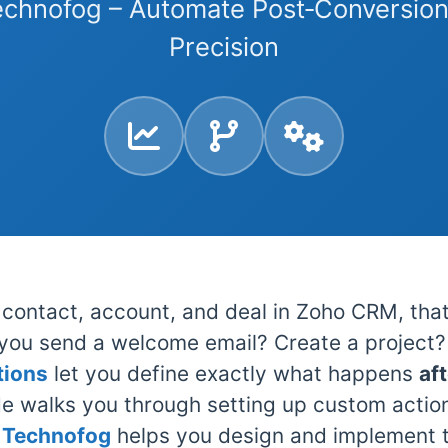
echnofog – Automate Post‑Conversion
Precision
contact, account, and deal in Zoho CRM, that
you send a welcome email? Create a project? 
tions
let you define exactly what happens
af
de walks you through setting up custom actions
.
Technofog
helps you design and implement 