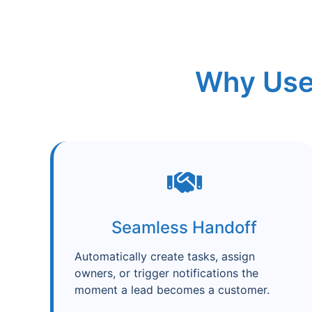
Why Use
Seamless Handoff
Automatically create tasks, assign
owners, or trigger notifications the
moment a lead becomes a customer.