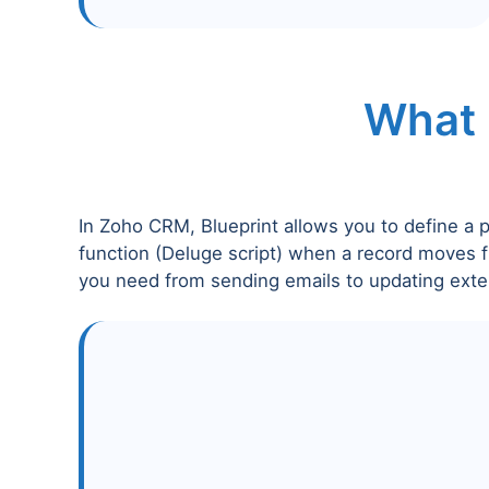
What 
In Zoho CRM, Blueprint allows you to define a 
function (Deluge script) when a record moves f
you need from sending emails to updating exte