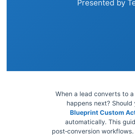
Presented by T
When a lead converts to a 
happens next? Should 
Blueprint Custom Ac
automatically. This gui
post‑conversion workflows