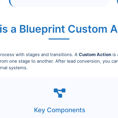
is a Blueprint Custom A
process with stages and transitions. A
Custom Action
is 
rom one stage to another. After lead conversion, you ca
rnal systems.
Key Components