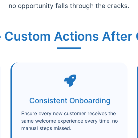
no opportunity falls through the cracks.
 Custom Actions After 
Consistent Onboarding
Ensure every new customer receives the
same welcome experience every time, no
manual steps missed.