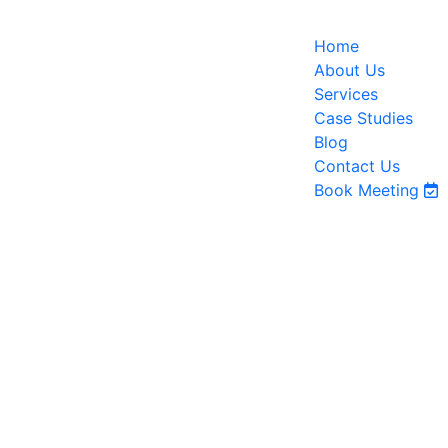
Home
About Us
Services
Case Studies
Blog
Contact Us
Book Meeting