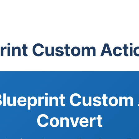
int Custom Actio
ueprint Custom 
Convert