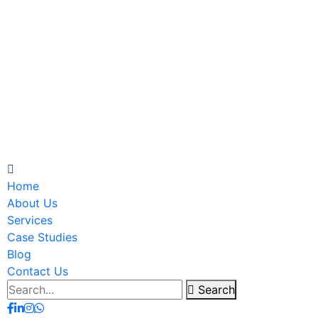
Home
About Us
Services
Case Studies
Blog
Contact Us
Search