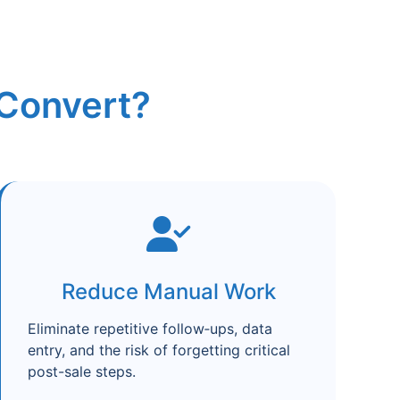
Convert?
Reduce Manual Work
Eliminate repetitive follow‑ups, data
entry, and the risk of forgetting critical
post-sale steps.