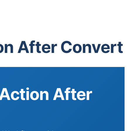
n After Convert
Action After