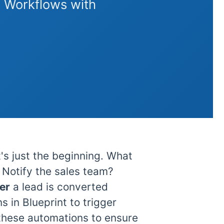
 Workflows with
's just the beginning. What
Notify the sales team?
ter
a lead is converted
 in Blueprint to trigger
these automations to ensure