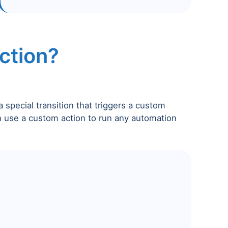
ction?
a special transition that triggers a custom
n use a custom action to run any automation