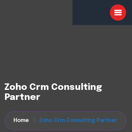
Zoho Crm Consulting
Partner
Home
Zoho Crm Consulting Partner