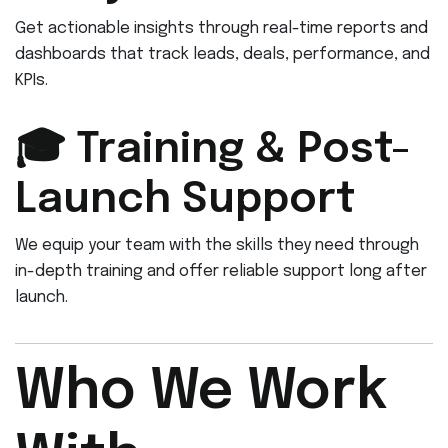
Get actionable insights through real-time reports and
dashboards that track leads, deals, performance, and
KPIs.
🎓 Training & Post-
Launch Support
We equip your team with the skills they need through
in-depth training and offer reliable support long after
launch.
Who We Work