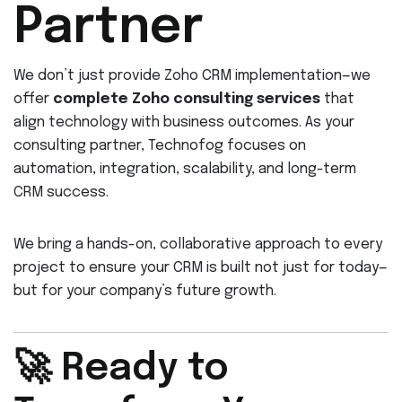
Partner
We don’t just provide Zoho CRM implementation—we
offer
complete Zoho consulting services
that
align technology with business outcomes. As your
consulting partner, Technofog focuses on
automation, integration, scalability, and long-term
CRM success.
We bring a hands-on, collaborative approach to every
project to ensure your CRM is built not just for today—
but for your company’s future growth.
🚀 Ready to