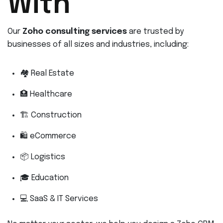
With
Our
Zoho consulting services
are trusted by
businesses of all sizes and industries, including:
🏘 Real Estate
🏥 Healthcare
🏗 Construction
🛍 eCommerce
📦 Logistics
🎓 Education
💻 SaaS & IT Services