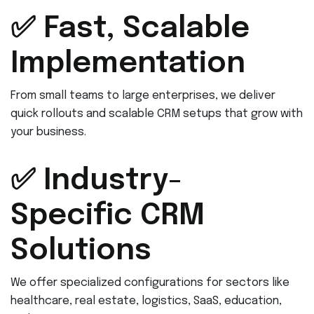
✅ Fast, Scalable
Implementation
From small teams to large enterprises, we deliver
quick rollouts and scalable CRM setups that grow with
your business.
✅ Industry-
Specific CRM
Solutions
We offer specialized configurations for sectors like
healthcare, real estate, logistics, SaaS, education,