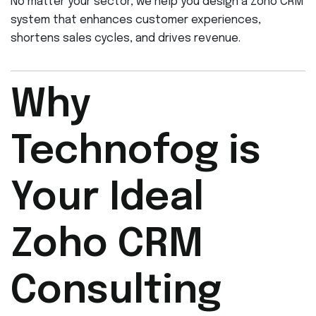
No matter your sector, we help you design a Zoho CRM
system that enhances customer experiences,
shortens sales cycles, and drives revenue.
Why
Technofog is
Your Ideal
Zoho CRM
Consulting