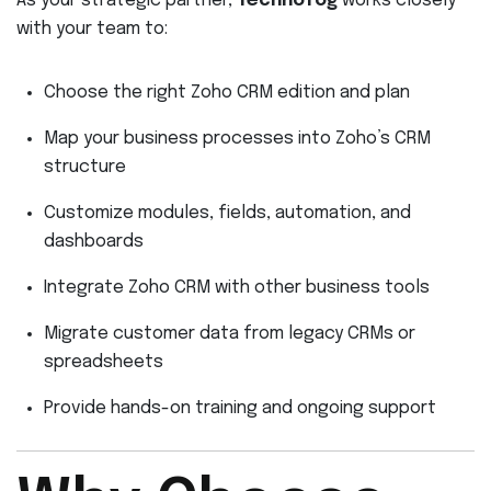
As your strategic partner,
Technofog
works closely
with your team to:
Choose the right Zoho CRM edition and plan
Map your business processes into Zoho’s CRM
structure
Customize modules, fields, automation, and
dashboards
Integrate Zoho CRM with other business tools
Migrate customer data from legacy CRMs or
spreadsheets
Provide hands-on training and ongoing support