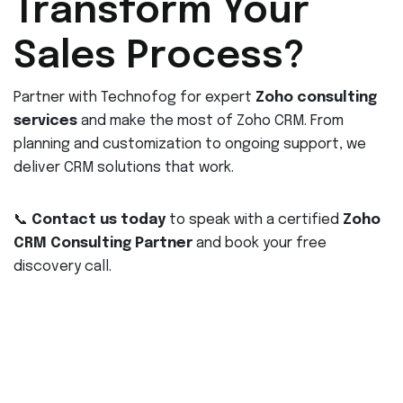
Transform Your
Sales Process?
Partner with Technofog for expert
Zoho consulting
services
and make the most of Zoho CRM. From
planning and customization to ongoing support, we
deliver CRM solutions that work.
📞
Contact us today
to speak with a certified
Zoho
CRM Consulting Partner
and book your free
discovery call.