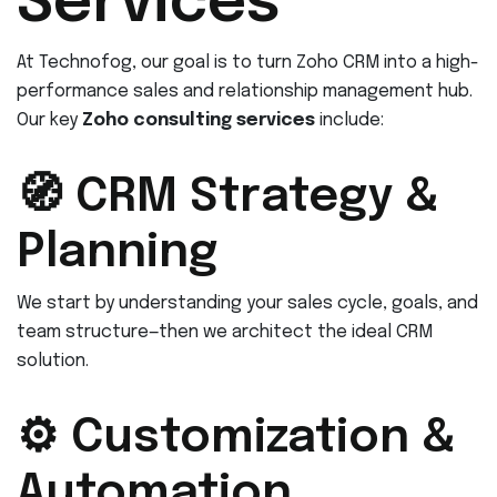
Services
At Technofog, our goal is to turn Zoho CRM into a high-
performance sales and relationship management hub.
Our key
Zoho consulting services
include:
🧭 CRM Strategy &
Planning
We start by understanding your sales cycle, goals, and
team structure—then we architect the ideal CRM
solution.
⚙️ Customization &
Automation