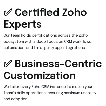
✅ Certified Zoho
Experts
Our team holds certifications across the Zoho
ecosystem with a deep focus on CRM workflows,
automation, and third-party app integrations.
✅ Business-Centric
Customization
We tailor every Zoho CRM instance to match your
team’s daily operations, ensuring maximum usability
and adoption.