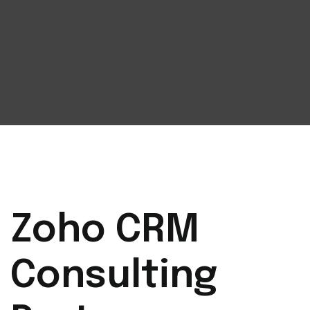
Zoho CRM
Consulting