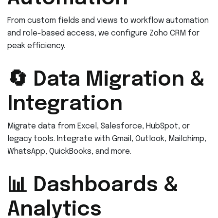
From custom fields and views to workflow automation
and role-based access, we configure Zoho CRM for
peak efficiency.
🔄 Data Migration &
Integration
Migrate data from Excel, Salesforce, HubSpot, or
legacy tools. Integrate with Gmail, Outlook, Mailchimp,
WhatsApp, QuickBooks, and more.
📊 Dashboards &
Analytics