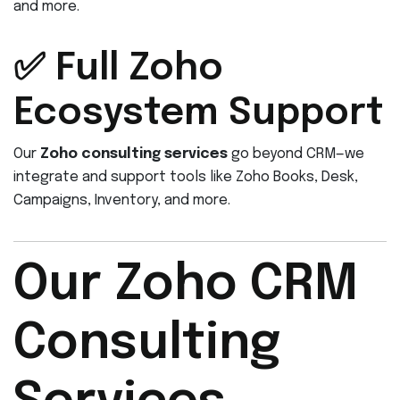
and more.
✅ Full Zoho
Ecosystem Support
Our
Zoho consulting services
go beyond CRM—we
integrate and support tools like Zoho Books, Desk,
Campaigns, Inventory, and more.
Our Zoho CRM
Consulting