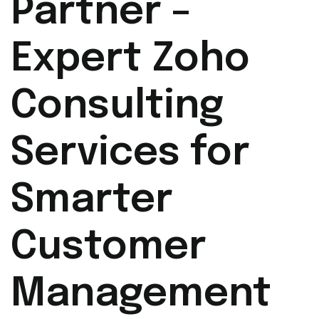
Partner –
Expert Zoho
Consulting
Services for
Smarter
Customer
Management