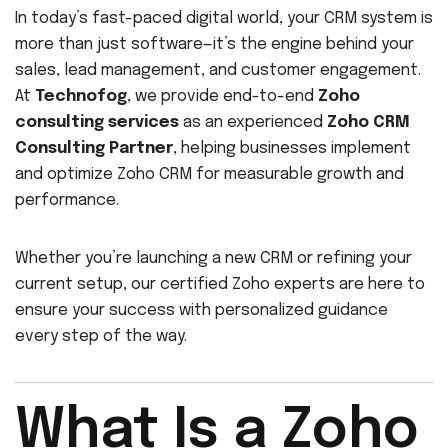
In today’s fast-paced digital world, your CRM system is
more than just software—it’s the engine behind your
sales, lead management, and customer engagement.
At
Technofog
, we provide end-to-end
Zoho
consulting services
as an experienced
Zoho CRM
Consulting Partner
, helping businesses implement
and optimize Zoho CRM for measurable growth and
performance.
Whether you’re launching a new CRM or refining your
current setup, our certified Zoho experts are here to
ensure your success with personalized guidance
every step of the way.
What Is a Zoho