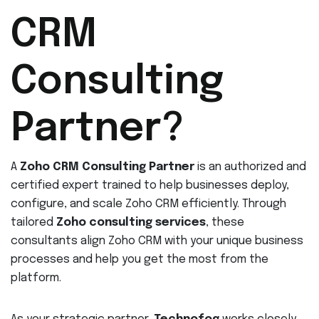
CRM
Consulting
Partner?
A
Zoho CRM Consulting Partner
is an authorized and
certified expert trained to help businesses deploy,
configure, and scale Zoho CRM efficiently. Through
tailored
Zoho consulting services
, these
consultants align Zoho CRM with your unique business
processes and help you get the most from the
platform.