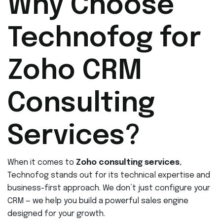
Why Choose
Technofog for
Zoho CRM
Consulting
Services?
When it comes to
Zoho consulting services
,
Technofog stands out for its technical expertise and
business-first approach. We don’t just configure your
CRM — we help you build a powerful sales engine
designed for your growth.