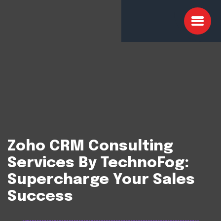
Zoho CRM Consulting
Services By TechnoFog:
Supercharge Your Sales
Success