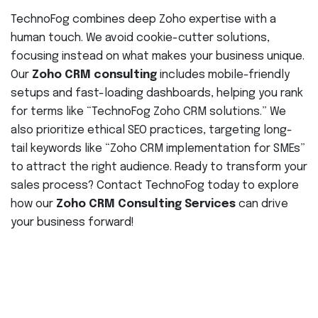
TechnoFog combines deep Zoho expertise with a
human touch. We avoid cookie-cutter solutions,
focusing instead on what makes your business unique.
Our
Zoho CRM consulting
includes mobile-friendly
setups and fast-loading dashboards, helping you rank
for terms like “TechnoFog Zoho CRM solutions.” We
also prioritize ethical SEO practices, targeting long-
tail keywords like “Zoho CRM implementation for SMEs”
to attract the right audience. Ready to transform your
sales process? Contact TechnoFog today to explore
how our
Zoho CRM Consulting Services
can drive
your business forward!