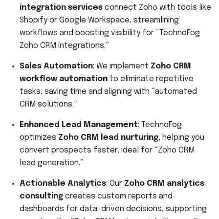
integration services
connect Zoho with tools like
Shopify or Google Workspace, streamlining
workflows and boosting visibility for “TechnoFog
Zoho CRM integrations.”
Sales Automation
: We implement
Zoho CRM
workflow automation
to eliminate repetitive
tasks, saving time and aligning with “automated
CRM solutions.”
Enhanced Lead Management
: TechnoFog
optimizes
Zoho CRM lead nurturing
, helping you
convert prospects faster, ideal for “Zoho CRM
lead generation.”
Actionable Analytics
: Our
Zoho CRM analytics
consulting
creates custom reports and
dashboards for data-driven decisions, supporting