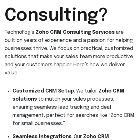
Consulting?
TechnoFog’s
Zoho CRM Consulting Services
are
built on years of experience and a passion for helping
businesses thrive. We focus on practical, customized
solutions that make your sales team more productive
and your customers happier. Here’s how we deliver
value:
Customized CRM Setup
: We tailor
Zoho CRM
solutions
to match your sales processes,
ensuring seamless lead tracking and deal
management, perfect for searches like “Zoho CRM
for small businesses.”
Seamless Integrations
: Our
Zoho CRM