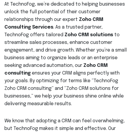
At TechnoFog, we’re dedicated to helping businesses
unlock the full potential of their customer
relationships through our expert
Zoho CRM
Consulting Services
. As a trusted partner,
TechnoFog offers tailored
Zoho CRM solutions
to
streamline sales processes, enhance customer
engagement, and drive growth. Whether you’re a small
business aiming to organize leads or an enterprise
seeking advanced automation, our
Zoho CRM
consulting
ensures your CRM aligns perfectly with
your goals. By optimizing for terms like “TechnoFog
Zoho CRM consulting” and “Zoho CRM solutions for
businesses,” we help your business shine online while
delivering measurable results.
We know that adopting a CRM can feel overwhelming,
but TechnoFog makes it simple and effective. Our