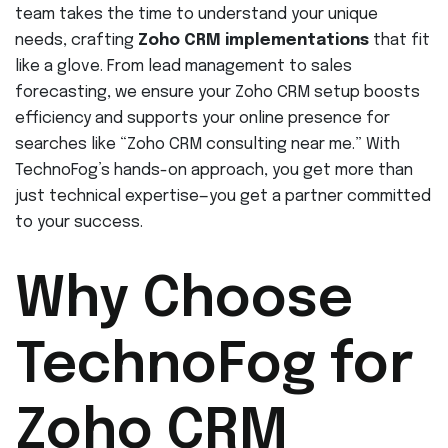
team takes the time to understand your unique
needs, crafting
Zoho CRM implementations
that fit
like a glove. From lead management to sales
forecasting, we ensure your Zoho CRM setup boosts
efficiency and supports your online presence for
searches like “Zoho CRM consulting near me.” With
TechnoFog’s hands-on approach, you get more than
just technical expertise—you get a partner committed
to your success.
Why Choose
TechnoFog for
Zoho CRM