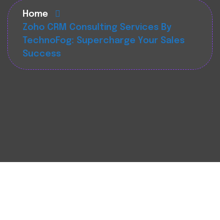
Home
Zoho CRM Consulting Services By
TechnoFog: Supercharge Your Sales
Success