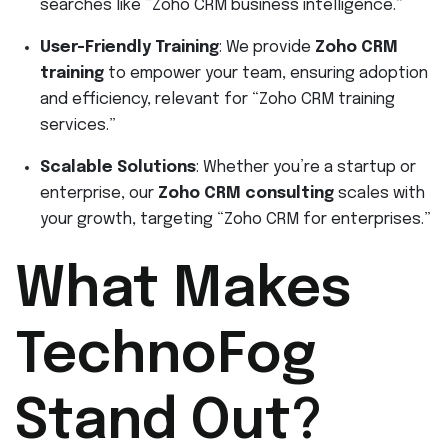
searches like “Zoho CRM business intelligence.”
User-Friendly Training
: We provide
Zoho CRM
training
to empower your team, ensuring adoption
and efficiency, relevant for “Zoho CRM training
services.”
Scalable Solutions
: Whether you’re a startup or
enterprise, our
Zoho CRM consulting
scales with
your growth, targeting “Zoho CRM for enterprises.”
What Makes
TechnoFog
Stand Out?