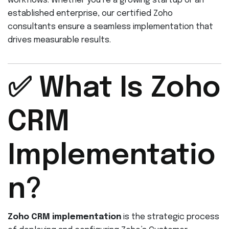
workflows. Whether you’re a growing startup or an
established enterprise, our certified Zoho
consultants ensure a seamless implementation that
drives measurable results.
✅ What Is Zoho
CRM
Implementatio
n?
Zoho CRM implementation
is the strategic process