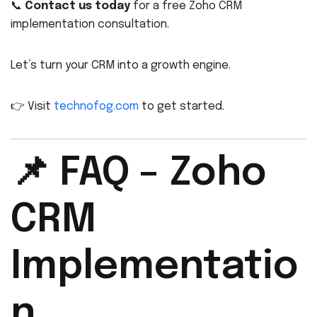
📞
Contact us today
for a free Zoho CRM
implementation consultation.
Let’s turn your CRM into a growth engine.
👉 Visit
technofog.com
to get started.
📌 FAQ – Zoho
CRM
Implementatio
n