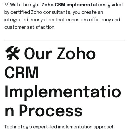
💡 With the right
Zoho CRM implementation
, guided
by certified Zoho consultants, you create an
integrated ecosystem that enhances efficiency and
customer satisfaction.
🛠️ Our Zoho
CRM
Implementatio
n Process
Technofog’s expert-led implementation approach