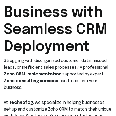
Business with
Seamless CRM
Deployment
Struggling with disorganized customer data, missed
leads, or inefficient sales processes? A professional
Zoho CRM implementation
supported by expert
Zoho consulting services
can transform your
business.
At
Technofog
, we specialize in helping businesses
set up and customize Zoho CRM to match their unique