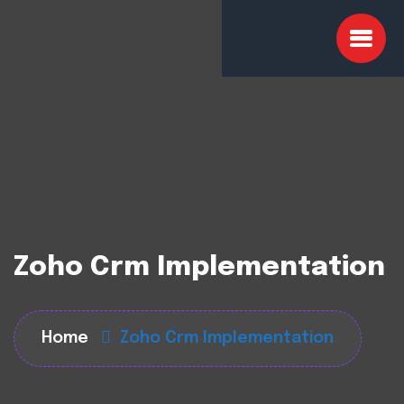
Zoho Crm Implementation
Home
Zoho Crm Implementation