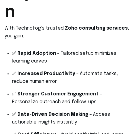
n
With Technofog’s trusted
Zoho consulting services
,
you gain:
✅
Rapid Adoption
– Tailored setup minimizes
learning curves
✅
Increased Productivity
– Automate tasks,
reduce human error
✅
Stronger Customer Engagement
–
Personalize outreach and follow-ups
✅
Data-Driven Decision Making
– Access
actionable insights instantly