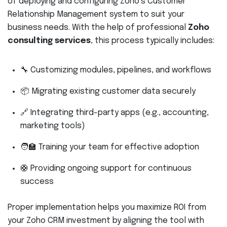
of deploying and configuring Zoho’s Customer
Relationship Management system to suit your
business needs. With the help of professional
Zoho
consulting services
, this process typically includes:
🔧 Customizing modules, pipelines, and workflows
📦 Migrating existing customer data securely
🔗 Integrating third-party apps (e.g., accounting,
marketing tools)
🧑‍🏫 Training your team for effective adoption
🛟 Providing ongoing support for continuous
success
Proper implementation helps you maximize ROI from
your Zoho CRM investment by aligning the tool with