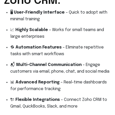
Zoho CRM:
🖥️
User-Friendly Interface
– Quick to adopt with
minimal training
📈
Highly Scalable
– Works for small teams and
large enterprises
🔁
Automation Features
– Eliminate repetitive
tasks with smart workflows
📬
Multi-Channel Communication
– Engage
customers via email, phone, chat, and social media
📊
Advanced Reporting
– Real-time dashboards
for performance tracking
🔌
Flexible Integrations
– Connect Zoho CRM to
Gmail, QuickBooks, Slack, and more