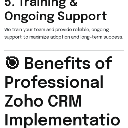
5. Training &
Ongoing Support
We train your team and provide reliable, ongoing
support to maximize adoption and long-term success.
🎯 Benefits of
Professional
Zoho CRM
Implementatio