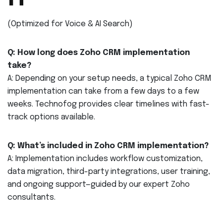
(Optimized for Voice & AI Search)
Q: How long does Zoho CRM implementation
take?
A: Depending on your setup needs, a typical Zoho CRM
implementation can take from a few days to a few
weeks. Technofog provides clear timelines with fast-
track options available.
Q: What’s included in Zoho CRM implementation?
A: Implementation includes workflow customization,
data migration, third-party integrations, user training,
and ongoing support—guided by our expert Zoho
consultants.