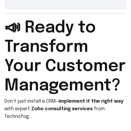
📣 Ready to
Transform
Your Customer
Management?
Don’t just install a CRM—
implement it the right way
with expert
Zoho consulting services
from
Technofog.