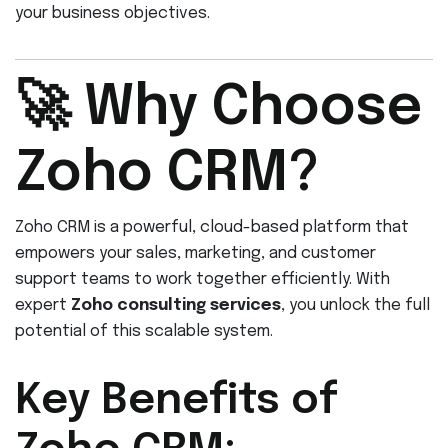
your business objectives.
🚀 Why Choose
Zoho CRM?
Zoho CRM is a powerful, cloud-based platform that
empowers your sales, marketing, and customer
support teams to work together efficiently. With
expert
Zoho consulting services
, you unlock the full
potential of this scalable system.
Key Benefits of