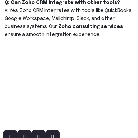
Q: Can Zoho CRM integrate with other tools?
A: Yes. Zoho CRM integrates with tools like QuickBooks,
Google Workspace, Mailchimp, Slack, and other
business systems. Our
Zoho consulting services
ensure a smooth integration experience.