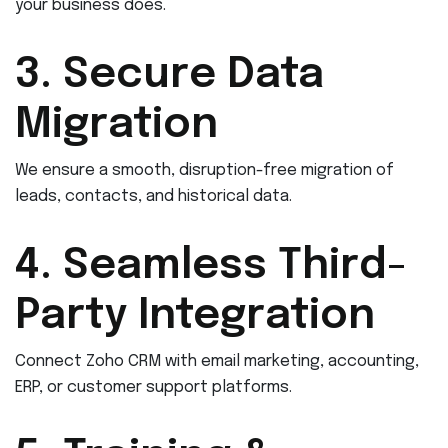
your business does.
3. Secure Data
Migration
We ensure a smooth, disruption-free migration of
leads, contacts, and historical data.
4. Seamless Third-
Party Integration
Connect Zoho CRM with email marketing, accounting,
ERP, or customer support platforms.