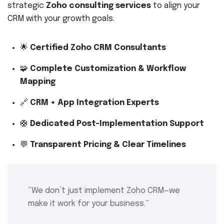
strategic
Zoho consulting services
to align your
CRM with your growth goals.
🌟
Certified Zoho CRM Consultants
🧩
Complete Customization & Workflow
Mapping
🔗
CRM + App Integration Experts
🛟
Dedicated Post-Implementation Support
💬
Transparent Pricing & Clear Timelines
“We don’t just implement Zoho CRM—we
make it work for your business.”