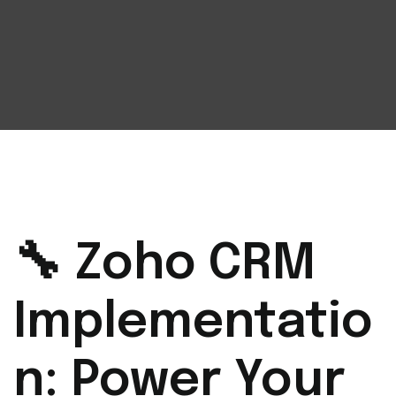
🔧 Zoho CRM
Implementatio
n: Power Your