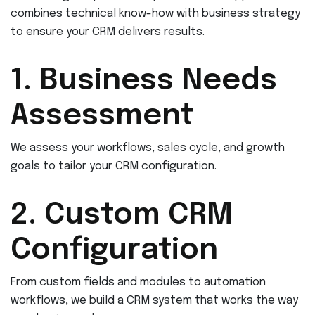
combines technical know-how with business strategy
to ensure your CRM delivers results.
1. Business Needs
Assessment
We assess your workflows, sales cycle, and growth
goals to tailor your CRM configuration.
2. Custom CRM
Configuration
From custom fields and modules to automation
workflows, we build a CRM system that works the way