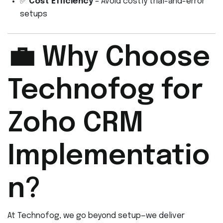
✅
Cost Efficiency
– Avoid costly trial-and-error
setups
💼 Why Choose
Technofog for
Zoho CRM
Implementatio
n?
At Technofog, we go beyond setup—we deliver