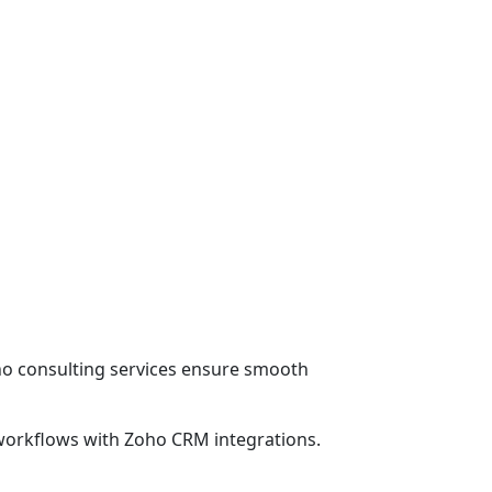
o consulting services ensure smooth
 workflows with Zoho CRM integrations.