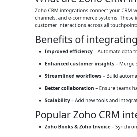
Zoho CRM integrations connect your CRM wi
channels, and e-commerce systems. These in
customer interactions across all touchpoint
Benefits of integrati
Improved efficiency
– Automate data tr
Enhanced customer insights
– Merge s
Streamlined workflows
– Build automa
Better collaboration
– Ensure teams ha
Scalability
– Add new tools and integra
Popular Zoho CRM int
Zoho Books & Zoho Invoice
– Synchroni