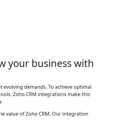
w your business with
t evolving demands. To achieve optimal
 tools. Zoho CRM integrations make this
a.
the value of Zoho CRM. Our integration