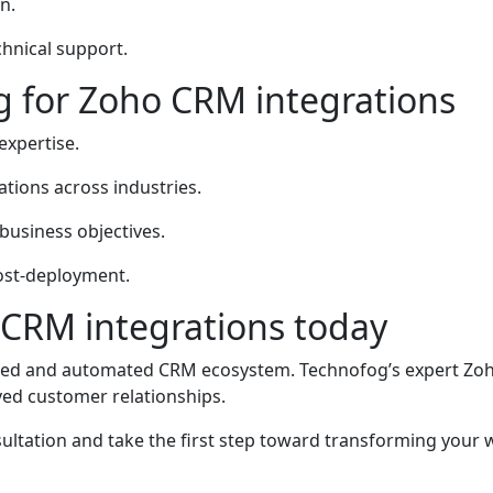
n.
hnical support.
 for Zoho CRM integrations
expertise.
tions across industries.
business objectives.
ost-deployment.
 CRM integrations today
ted and automated CRM ecosystem. Technofog’s expert Zoh
oved customer relationships.
ultation and take the first step toward transforming your