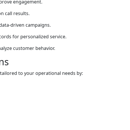
improve engagement.
 call results.
data-driven campaigns.
cords for personalized service.
nalyze customer behavior.
ns
ailored to your operational needs by: