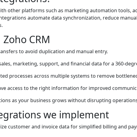
th other platforms such as marketing automation tools, 
tegrations automate data synchronization, reduce manual w
s.
ng Zoho CRM
ansfers to avoid duplication and manual entry.
ales, marketing, support, and financial data for a 360-deg
ted processes across multiple systems to remove bottlene
ve access to the right information for improved communic
tions as your business grows without disrupting operations
egrations we implement
ze customer and invoice data for simplified billing and pa