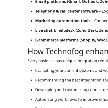
Email platforms (Gmail, Outlook, Zoh
Telephony & call center software
– Log
Marketing automation tools
– Connect
Live chat & helpdesk (Zoho Desk, Zen
E-commerce platforms (Shopify, Wo
How Technofog enhanc
Every business has unique integration requi
Evaluating your current systems and w
Recommending the best integration sol
Developing and customizing connectors
Automating workflows to improve effici