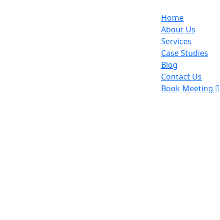
Home
About Us
Services
Case Studies
Blog
Contact Us
Book Meeting