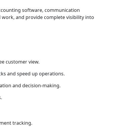
accounting software, communication
ork, and provide complete visibility into
ree customer view.
cks and speed up operations.
ation and decision-making.
.
yment tracking.