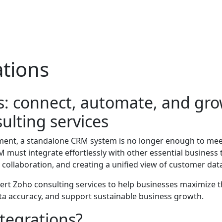
tions
: connect, automate, and gro
ulting services
ment, a standalone CRM system is no longer enough to mee
 must integrate effortlessly with other essential business
collaboration, and creating a unified view of customer dat
pert Zoho consulting services to help businesses maximize 
ta accuracy, and support sustainable business growth.
tegrations?