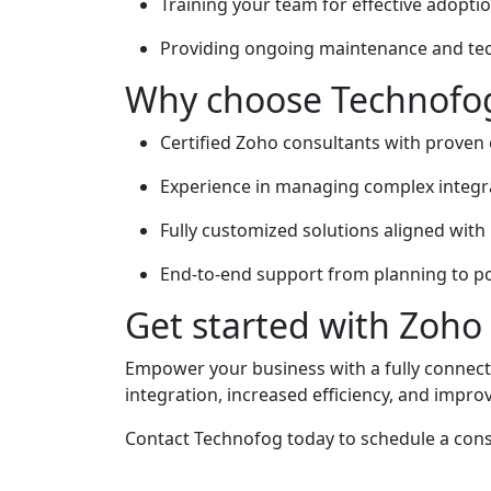
Training your team for effective adoptio
Providing ongoing maintenance and tec
Why choose Technofog
Certified Zoho consultants with proven 
Experience in managing complex integra
Fully customized solutions aligned with 
End-to-end support from planning to p
Get started with Zoho
Empower your business with a fully connec
integration, increased efficiency, and impr
Contact Technofog today to schedule a cons