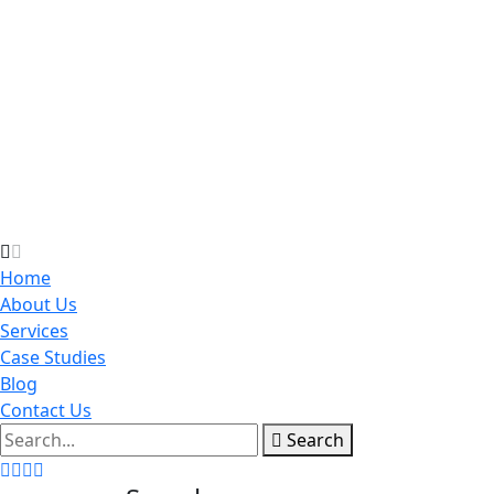
Home
About Us
Services
Case Studies
Blog
Contact Us
Search