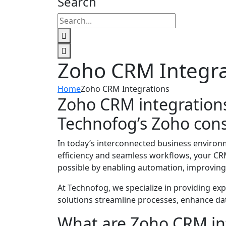
Search
Zoho CRM Integra
Home
Zoho CRM Integrations
Zoho CRM integrations
Technofog’s Zoho cons
In today’s interconnected business environ
efficiency and seamless workflows, your CRM
possible by enabling automation, improving 
At Technofog, we specialize in providing ex
solutions streamline processes, enhance da
What are Zoho CRM in