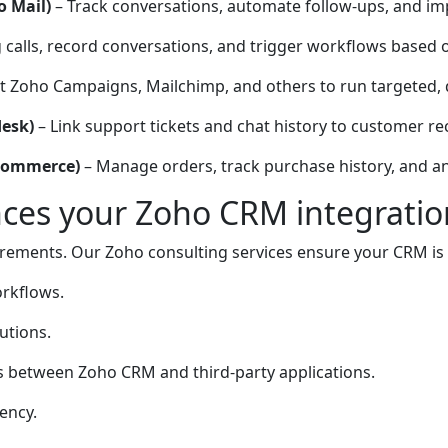
o Mail)
– Track conversations, automate follow-ups, and 
 calls, record conversations, and trigger workflows based on
 Zoho Campaigns, Mailchimp, and others to run targeted, 
desk)
– Link support tickets and chat history to customer re
oCommerce)
– Manage orders, track purchase history, and a
es your Zoho CRM integratio
rements. Our Zoho consulting services ensure your CRM is t
orkflows.
utions.
 between Zoho CRM and third-party applications.
ency.