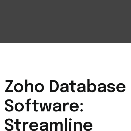
Zoho Database
Software:
Streamline