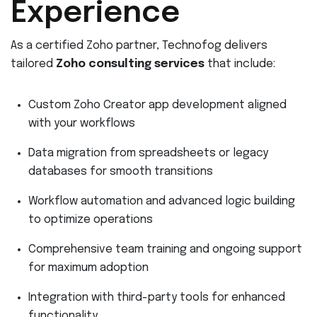
Experience
As a certified Zoho partner, Technofog delivers
tailored
Zoho consulting services
that include:
Custom Zoho Creator app development aligned
with your workflows
Data migration from spreadsheets or legacy
databases for smooth transitions
Workflow automation and advanced logic building
to optimize operations
Comprehensive team training and ongoing support
for maximum adoption
Integration with third-party tools for enhanced
functionality