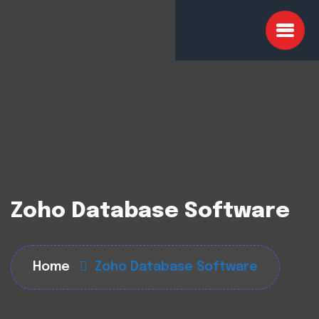
Zoho Database Software
Home
Zoho Database Software