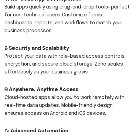
Build apps quickly using drag-and-drop tools—perfect
for non-technical users. Customize forms,
dashboards, reports, and workflows to match your
business processes.
🔒
Security and Scalability
Protect your data with role-based access controls,
encryption, and secure cloud storage. Zoho scales
effortlessly as your business grows.
🌐
Anywhere, Anytime Access
Cloud-hosted apps allow you to work remotely with
real-time data updates. Mobile-friendly design
ensures access on Android and iOS devices.
🔄
Advanced Automation