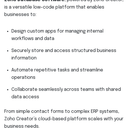
is a versatile low-code platform that enables
businesses to:
Design custom apps for managing internal
workflows and data
Securely store and access structured business
information
Automate repetitive tasks and streamline
operations
Collaborate seamlessly across teams with shared
data access
From simple contact forms to complex ERP systems,
Zoho Creator’s cloud-based platform scales with your
business needs.