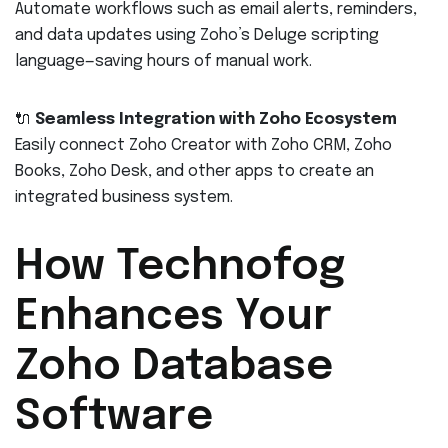
Automate workflows such as email alerts, reminders,
and data updates using Zoho’s Deluge scripting
language—saving hours of manual work.
🔌
Seamless Integration with Zoho Ecosystem
Easily connect Zoho Creator with Zoho CRM, Zoho
Books, Zoho Desk, and other apps to create an
integrated business system.
How Technofog
Enhances Your
Zoho Database
Software