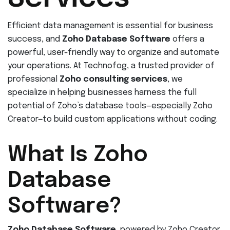
Efficient data management is essential for business
success, and
Zoho Database Software
offers a
powerful, user-friendly way to organize and automate
your operations. At Technofog, a trusted provider of
professional
Zoho consulting services
, we
specialize in helping businesses harness the full
potential of Zoho’s database tools—especially Zoho
Creator—to build custom applications without coding.
What Is Zoho
Database
Software?
Zoho Database Software
, powered by Zoho Creator,