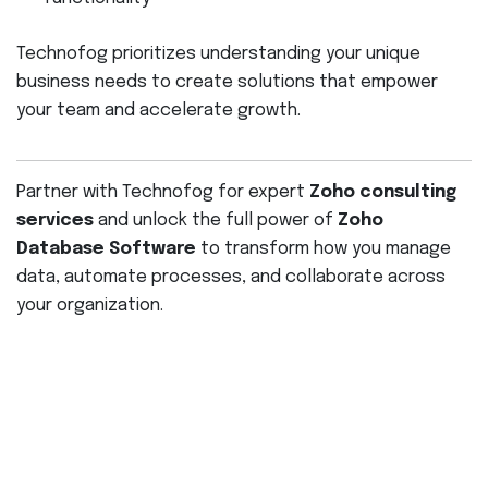
Technofog prioritizes understanding your unique
business needs to create solutions that empower
your team and accelerate growth.
Partner with Technofog for expert
Zoho consulting
services
and unlock the full power of
Zoho
Database Software
to transform how you manage
data, automate processes, and collaborate across
your organization.