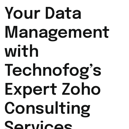
Your Data
Management
with
Technofog’s
Expert Zoho
Consulting
Services