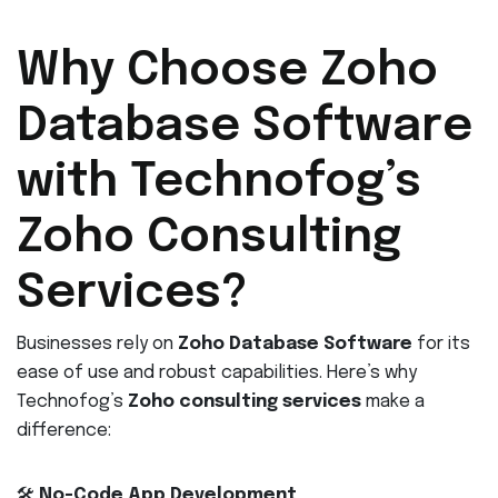
Why Choose Zoho
Database Software
with Technofog’s
Zoho Consulting
Services?
Businesses rely on
Zoho Database Software
for its
ease of use and robust capabilities. Here’s why
Technofog’s
Zoho consulting services
make a
difference:
🛠️
No-Code App Development