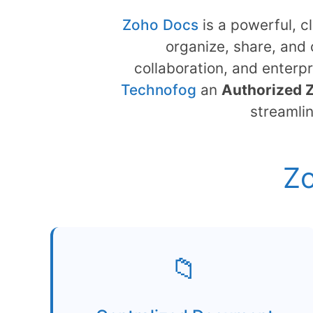
Zoho Docs
is a powerful, 
organize, share, and 
collaboration, and enterpr
Technofog
an
Authorized 
streamli
Zo
📁