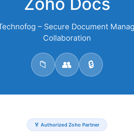
Zoho Docs
 Technofog – Secure Document Mana
Collaboration
📁
👥
🔒
🏅 Authorized Zoho Partner