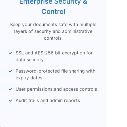
Enterprise Security &
Control
Keep your documents safe with multiple
layers of security and administrative
controls.
SSL and AES-256 bit encryption for
data security
Password-protected file sharing with
expiry dates
User permissions and access controls
Audit trails and admin reports