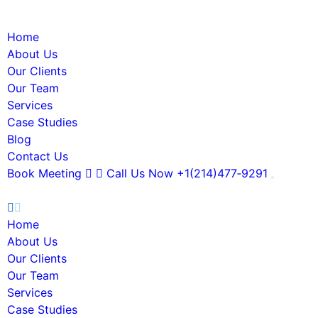
Home
About Us
Our Clients
Our Team
Services
Case Studies
Blog
Contact Us
Book Meeting
Call Us Now
+1(214)477‑9291
Home
About Us
Our Clients
Our Team
Services
Case Studies