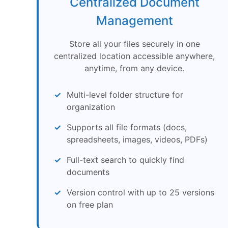
Centralized Document
Management
Store all your files securely in one
centralized location accessible anywhere,
anytime, from any device.
Multi-level folder structure for
organization
Supports all file formats (docs,
spreadsheets, images, videos, PDFs)
Full-text search to quickly find
documents
Version control with up to 25 versions
on free plan