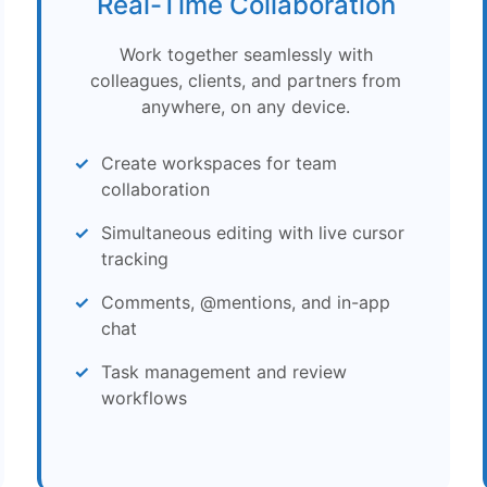
Real-Time Collaboration
Work together seamlessly with
colleagues, clients, and partners from
anywhere, on any device.
Create workspaces for team
collaboration
Simultaneous editing with live cursor
tracking
Comments, @mentions, and in-app
chat
Task management and review
workflows