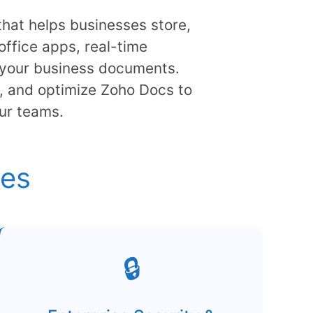
at helps businesses store,
office apps, real-time
ll your business documents.
, and optimize Zoho Docs to
ur teams.
ies
🔒