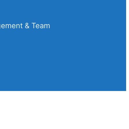
gement & Team