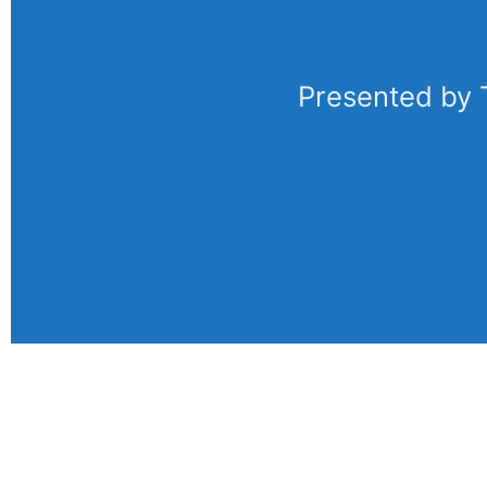
Presented by