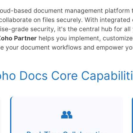
cloud-based document management platform th
collaborate on files securely. With integrated 
ise-grade security, it's the central hub for a
Zoho Partner
helps you implement, customize
ne your document workflows and empower yo
ho Docs Core Capabilit
👥