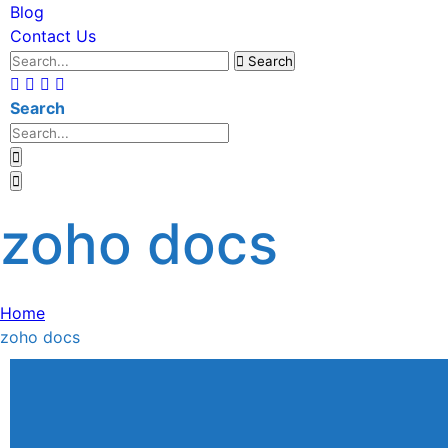
Blog
Contact Us
Search
Search
zoho docs
Home
zoho docs