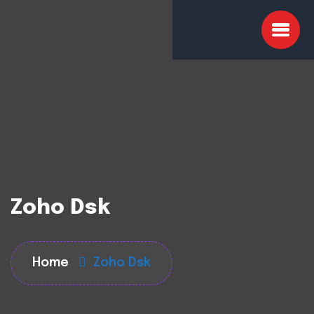
Zoho Dsk
Home
Zoho Dsk