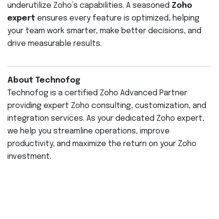
underutilize Zoho’s capabilities. A seasoned
Zoho
expert
ensures every feature is optimized, helping
your team work smarter, make better decisions, and
drive measurable results.
About Technofog
Technofog is a certified Zoho Advanced Partner
providing expert Zoho consulting, customization, and
integration services. As your dedicated Zoho expert,
we help you streamline operations, improve
productivity, and maximize the return on your Zoho
investment.