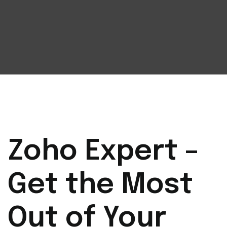
Zoho Expert –
Get the Most
Out of Your