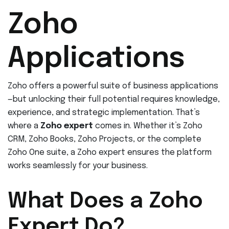
Zoho
Applications
Zoho offers a powerful suite of business applications
—but unlocking their full potential requires knowledge,
experience, and strategic implementation. That’s
where a
Zoho expert
comes in. Whether it’s Zoho
CRM, Zoho Books, Zoho Projects, or the complete
Zoho One suite, a Zoho expert ensures the platform
works seamlessly for your business.
What Does a Zoho
Expert Do?