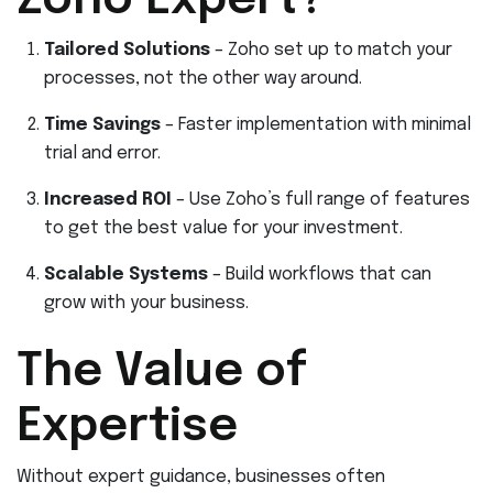
Zoho Expert?
Tailored Solutions
– Zoho set up to match your
processes, not the other way around.
Time Savings
– Faster implementation with minimal
trial and error.
Increased ROI
– Use Zoho’s full range of features
to get the best value for your investment.
Scalable Systems
– Build workflows that can
grow with your business.
The Value of
Expertise
Without expert guidance, businesses often