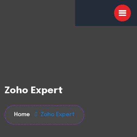
Zoho Expert
Home
Zoho Expert