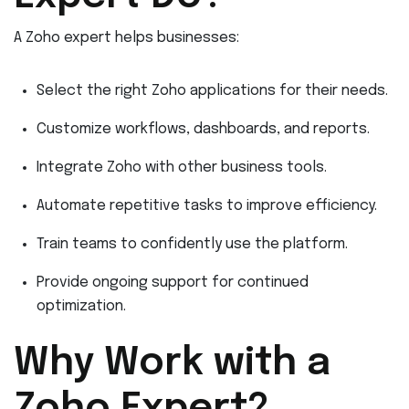
A Zoho expert helps businesses:
Select the right Zoho applications for their needs.
Customize workflows, dashboards, and reports.
Integrate Zoho with other business tools.
Automate repetitive tasks to improve efficiency.
Train teams to confidently use the platform.
Provide ongoing support for continued
optimization.
Why Work with a