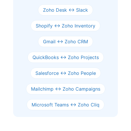
Zoho Desk ↔ Slack
Shopify ↔ Zoho Inventory
Gmail ↔ Zoho CRM
QuickBooks ↔ Zoho Projects
Salesforce ↔ Zoho People
Mailchimp ↔ Zoho Campaigns
Microsoft Teams ↔ Zoho Cliq