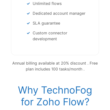
Unlimited flows
Dedicated account manager
SLA guarantee
Custom connector
development
Annual billing available at 20% discount . Free
plan includes 100 tasks/month .
Why TechnoFog
for Zoho Flow?