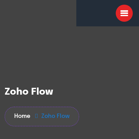
Zoho Flow
Home
Zoho Flow