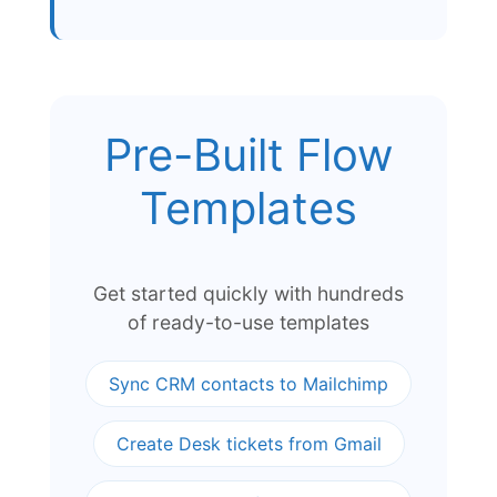
Pre-Built Flow
Templates
Get started quickly with hundreds
of ready-to-use templates
Sync CRM contacts to Mailchimp
Create Desk tickets from Gmail