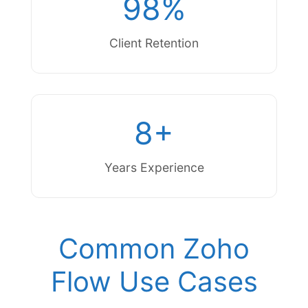
98%
Client Retention
8+
Years Experience
Common Zoho
Flow Use Cases