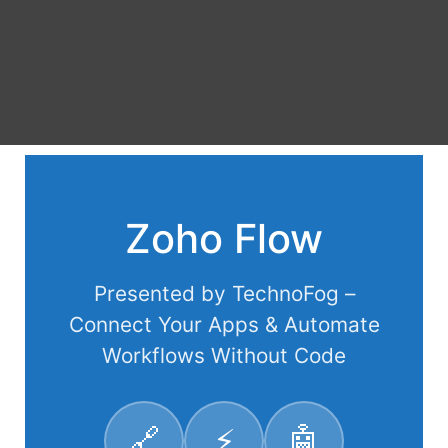
Zoho Flow
Presented by TechnoFog –
Connect Your Apps & Automate
Workflows Without Code
🔗
⚡
🤖