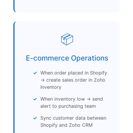
📦
E-commerce Operations
When order placed in Shopify
→ create sales order in Zoho
Inventory
When inventory low → send
alert to purchasing team
Sync customer data between
Shopify and Zoho CRM