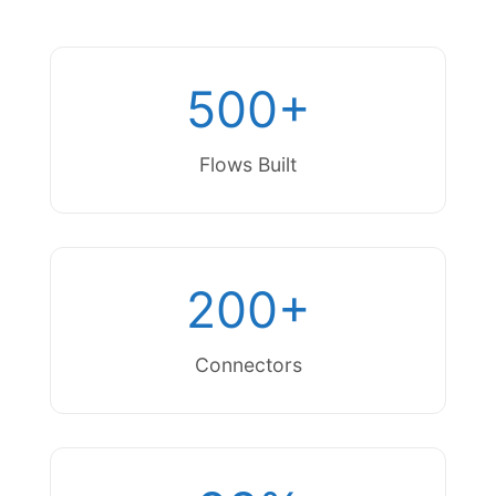
500+
Flows Built
200+
Connectors