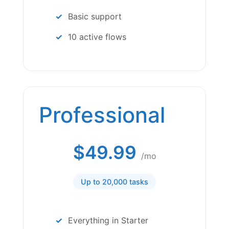
Basic support
10 active flows
Professional
$49.99
/mo
Up to 20,000 tasks
Everything in Starter