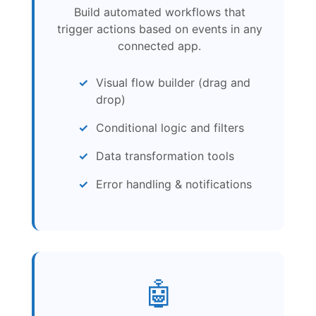
Build automated workflows that
trigger actions based on events in any
connected app.
Visual flow builder (drag and
drop)
Conditional logic and filters
Data transformation tools
Error handling & notifications
🤖