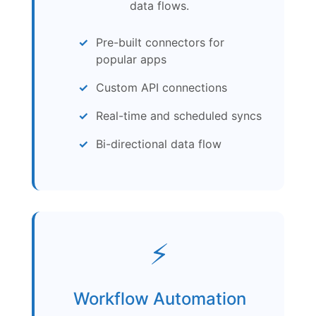
data flows.
Pre-built connectors for
popular apps
Custom API connections
Real-time and scheduled syncs
Bi-directional data flow
⚡
Workflow Automation