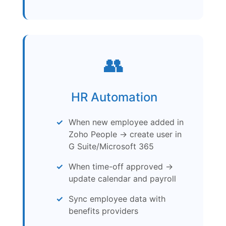
👥
HR Automation
When new employee added in
Zoho People → create user in
G Suite/Microsoft 365
When time-off approved →
update calendar and payroll
Sync employee data with
benefits providers