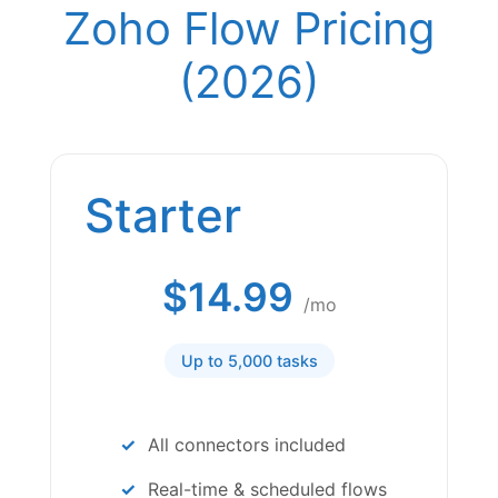
Zoho Flow Pricing
(2026)
Starter
$14.99
/mo
Up to 5,000 tasks
All connectors included
Real-time & scheduled flows