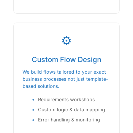
⚙️
Custom Flow Design
We build flows tailored to your exact
business processes not just template-
based solutions.
Requirements workshops
Custom logic & data mapping
Error handling & monitoring