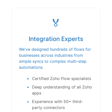
🏅
Integration Experts
We've designed hundreds of flows for
businesses across industries from
simple syncs to complex multi-step
automations.
Certified Zoho Flow specialists
Deep understanding of all Zoho
apps
Experience with 50+ third-
party connectors