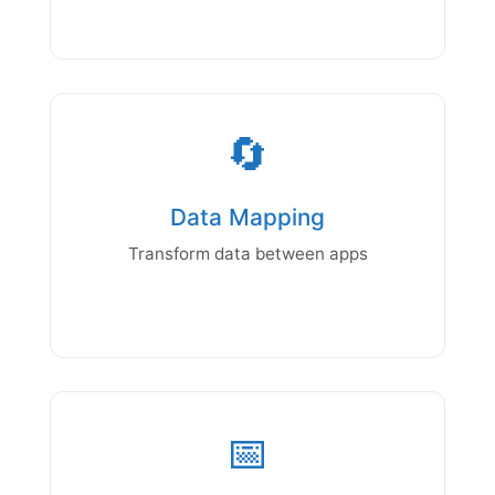
🔄
Data Mapping
Transform data between apps
📅