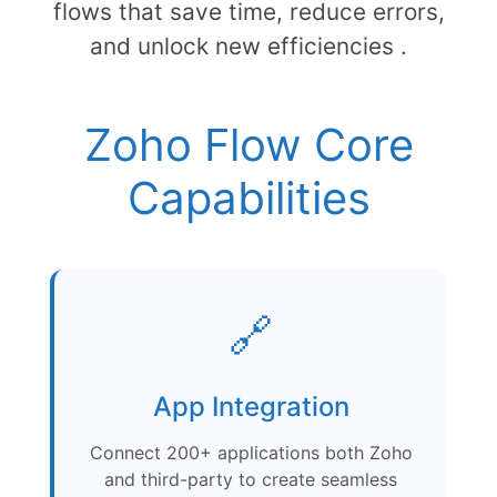
flows that save time, reduce errors,
and unlock new efficiencies .
Zoho Flow Core
Capabilities
🔗
App Integration
Connect 200+ applications both Zoho
and third-party to create seamless