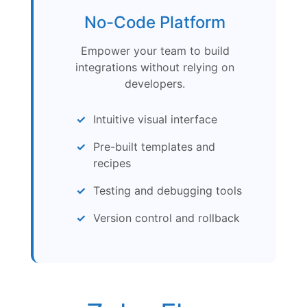
No-Code Platform
Empower your team to build
integrations without relying on
developers.
Intuitive visual interface
Pre-built templates and
recipes
Testing and debugging tools
Version control and rollback