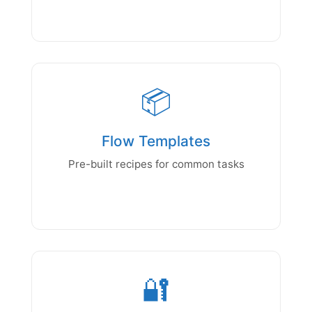
📦
Flow Templates
Pre-built recipes for common tasks
🔐