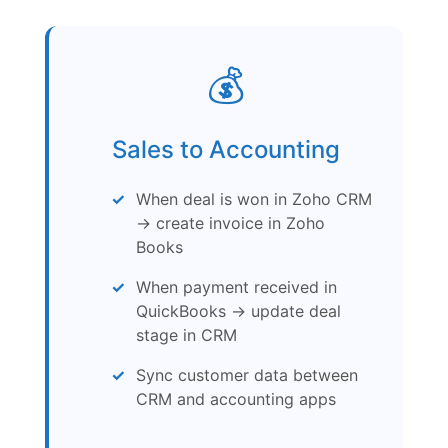
💰
Sales to Accounting
When deal is won in Zoho CRM
→ create invoice in Zoho
Books
When payment received in
QuickBooks → update deal
stage in CRM
Sync customer data between
CRM and accounting apps