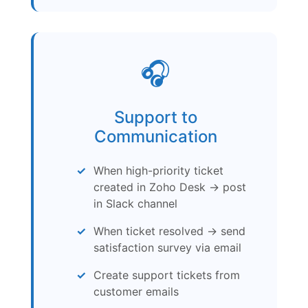
🎧
Support to
Communication
When high-priority ticket
created in Zoho Desk → post
in Slack channel
When ticket resolved → send
satisfaction survey via email
Create support tickets from
customer emails