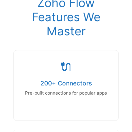
Zoho Flow
Features We
Master
🔌
200+ Connectors
Pre-built connections for popular apps