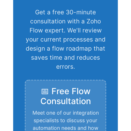
Get a free 30-minute
consultation with a Zoho
Flow expert. We'll review
your current processes and
design a flow roadmap that
saves time and reduces
errors.
📅 Free Flow
Consultation
Meet one of our integration
specialists to discuss your
automation needs and how