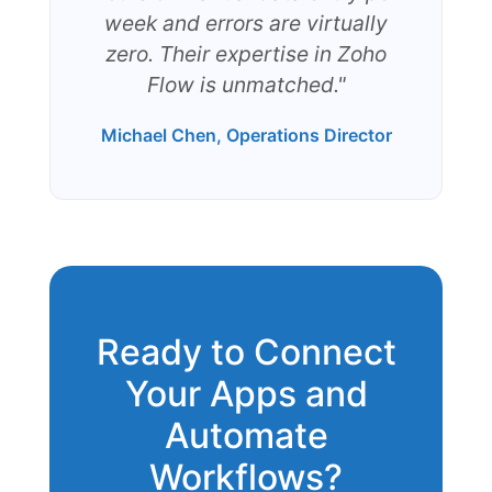
week and errors are virtually
zero. Their expertise in Zoho
Flow is unmatched."
Michael Chen, Operations Director
Ready to Connect
Your Apps and
Automate
Workflows?