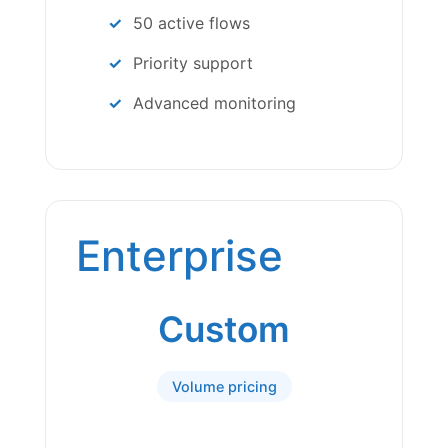
50 active flows
Priority support
Advanced monitoring
Enterprise
Custom
Volume pricing