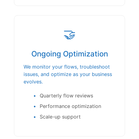
🤝
Ongoing Optimization
We monitor your flows, troubleshoot
issues, and optimize as your business
evolves.
Quarterly flow reviews
Performance optimization
Scale-up support