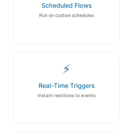
Scheduled Flows
Run on custom schedules
⚡
Real-Time Triggers
Instant reactions to events