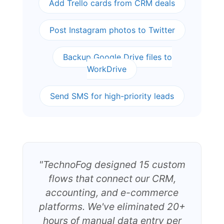
Add Trello cards from CRM deals
Post Instagram photos to Twitter
Backup Google Drive files to
WorkDrive
Send SMS for high-priority leads
"TechnoFog designed 15 custom
flows that connect our CRM,
accounting, and e-commerce
platforms. We've eliminated 20+
hours of manual data entry per