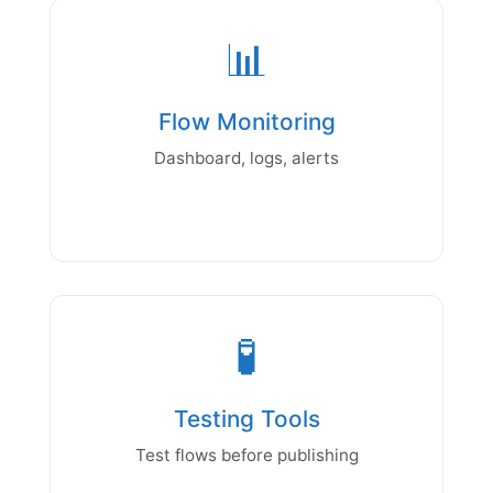
📊
Flow Monitoring
Dashboard, logs, alerts
🧪
Testing Tools
Test flows before publishing