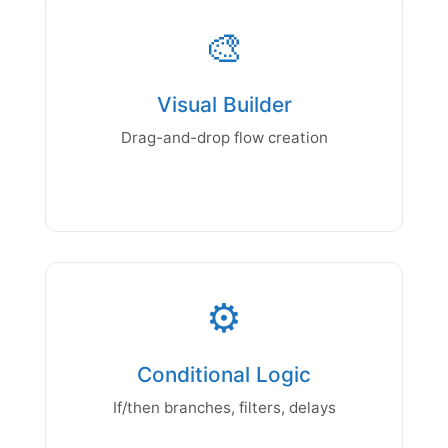
🎨
Visual Builder
Drag-and-drop flow creation
⚙️
Conditional Logic
If/then branches, filters, delays