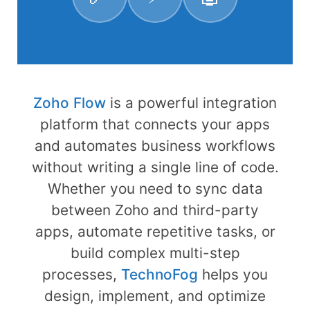
Zoho Flow
is a powerful integration
platform that connects your apps
and automates business workflows
without writing a single line of code.
Whether you need to sync data
between Zoho and third-party
apps, automate repetitive tasks, or
build complex multi-step
processes,
TechnoFog
helps you
design, implement, and optimize