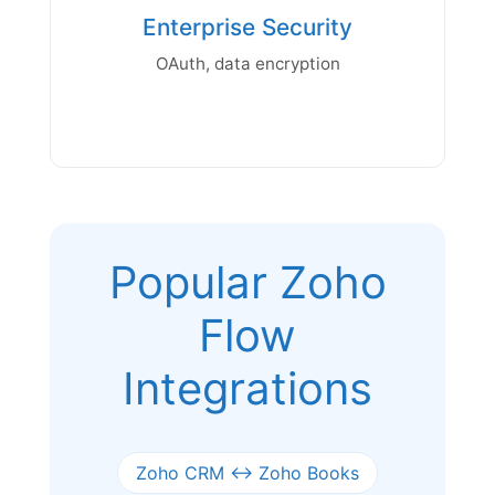
Enterprise Security
OAuth, data encryption
Popular Zoho
Flow
Integrations
Zoho CRM ↔ Zoho Books