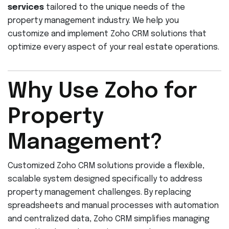
services
tailored to the unique needs of the
property management industry. We help you
customize and implement Zoho CRM solutions that
optimize every aspect of your real estate operations.
Why Use Zoho for
Property
Management?
Customized Zoho CRM solutions provide a flexible,
scalable system designed specifically to address
property management challenges. By replacing
spreadsheets and manual processes with automation
and centralized data, Zoho CRM simplifies managing