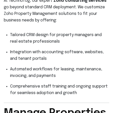
At Technofog, our expert
Zoho consulting services
go beyond standard CRM deployment. We customize
Zoho Property Management solutions to fit your
business needs by offering:
Tailored CRM design for property managers and
real estate professionals
Integration with accounting software, websites,
and tenant portals
Automated workflows for leasing, maintenance,
invoicing, and payments
Comprehensive staff training and ongoing support
for seamless adoption and growth