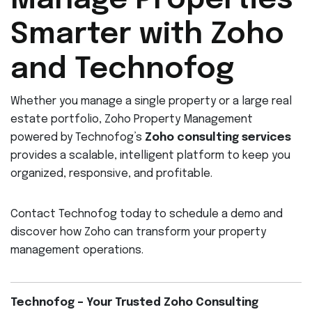
Manage Properties
Smarter with Zoho
and Technofog
Whether you manage a single property or a large real
estate portfolio, Zoho Property Management
powered by Technofog’s
Zoho consulting services
provides a scalable, intelligent platform to keep you
organized, responsive, and profitable.
Contact Technofog today to schedule a demo and
discover how Zoho can transform your property
management operations.
Technofog – Your Trusted Zoho Consulting