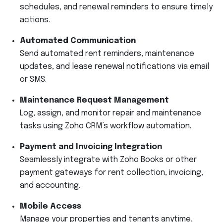
schedules, and renewal reminders to ensure timely
actions.
Automated Communication
Send automated rent reminders, maintenance
updates, and lease renewal notifications via email
or SMS.
Maintenance Request Management
Log, assign, and monitor repair and maintenance
tasks using Zoho CRM’s workflow automation.
Payment and Invoicing Integration
Seamlessly integrate with Zoho Books or other
payment gateways for rent collection, invoicing,
and accounting.
Mobile Access
Manage your properties and tenants anytime,