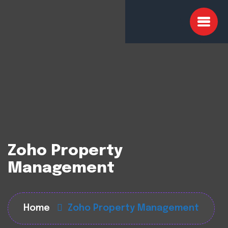
Zoho Property
Management
Home
Zoho Property Management