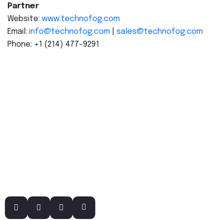
Partner
Website:
www.technofog.com
Email:
info@technofog.com
|
sales@technofog.com
Phone: +1 (214) 477-9291