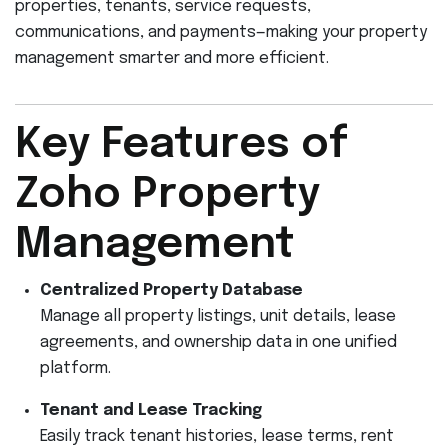
properties, tenants, service requests,
communications, and payments—making your property
management smarter and more efficient.
Key Features of
Zoho Property
Management
Centralized Property Database
Manage all property listings, unit details, lease
agreements, and ownership data in one unified
platform.
Tenant and Lease Tracking
Easily track tenant histories, lease terms, rent