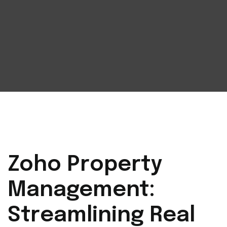
Zoho Property
Management:
Streamlining Real