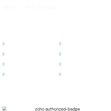
Call Us: +1 (214) 477-9291
Links
About
Services
Case Studies
News & Blog
Team
Clients
Testimonials
Contact Us
Trusted Technology Partner