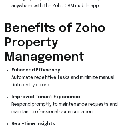
anywhere with the Zoho CRM mobile app.
Benefits of Zoho
Property
Management
Enhanced Efficiency
Automate repetitive tasks and minimize manual
data entry errors.
Improved Tenant Experience
Respond promptly to maintenance requests and
maintain professional communication.
Real-Time Insights