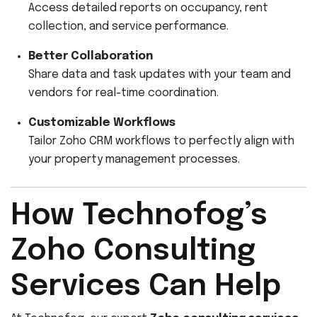
Access detailed reports on occupancy, rent
collection, and service performance.
Better Collaboration
Share data and task updates with your team and
vendors for real-time coordination.
Customizable Workflows
Tailor Zoho CRM workflows to perfectly align with
your property management processes.
How Technofog’s
Zoho Consulting
Services Can Help