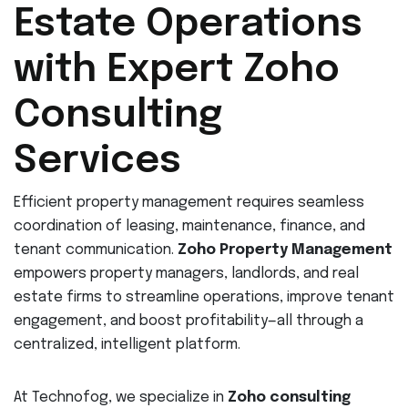
Estate Operations
with Expert Zoho
Consulting
Services
Efficient property management requires seamless
coordination of leasing, maintenance, finance, and
tenant communication.
Zoho Property Management
empowers property managers, landlords, and real
estate firms to streamline operations, improve tenant
engagement, and boost profitability—all through a
centralized, intelligent platform.
At Technofog, we specialize in
Zoho consulting