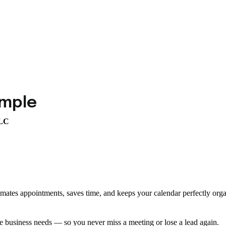
imple
LLC
omates appointments, saves time, and keeps your calendar perfectly org
e business needs — so you never miss a meeting or lose a lead again.