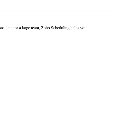
onsultant or a large team, Zoho Scheduling helps you: