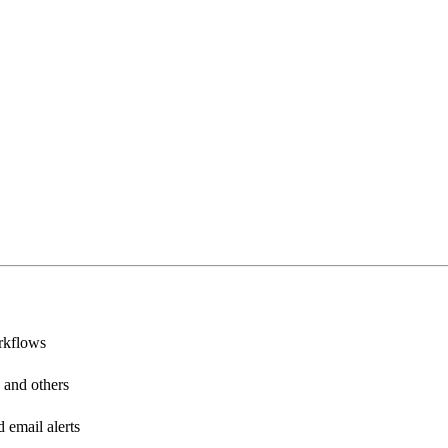
rkflows
 and others
email alerts