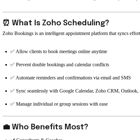
⏰ What Is Zoho Scheduling?
Zoho Bookings is an intelligent appointment platform that syncs effo
✅ Allow clients to book meetings online anytime
✅ Prevent double bookings and calendar conflicts
✅ Automate reminders and confirmations via email and SMS
✅ Sync seamlessly with Google Calendar, Zoho CRM, Outlook,
✅ Manage individual or group sessions with ease
💼 Who Benefits Most?