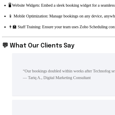
🖥️ Website Widgets: Embed a sleek booking widget for a seamless
📱 Mobile Optimization: Manage bookings on any device, anywh
👨‍🏫 Staff Training: Ensure your team uses Zoho Scheduling con
💬 What Our Clients Say
“Our bookings doubled within weeks after Technofog s
— Tariq A., Digital Marketing Consultant