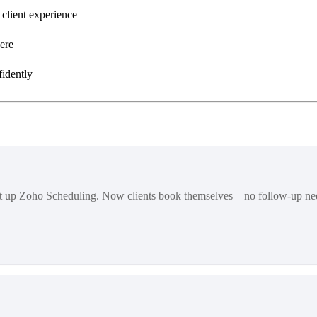
 client experience
ere
fidently
et up Zoho Scheduling. Now clients book themselves—no follow-up ne