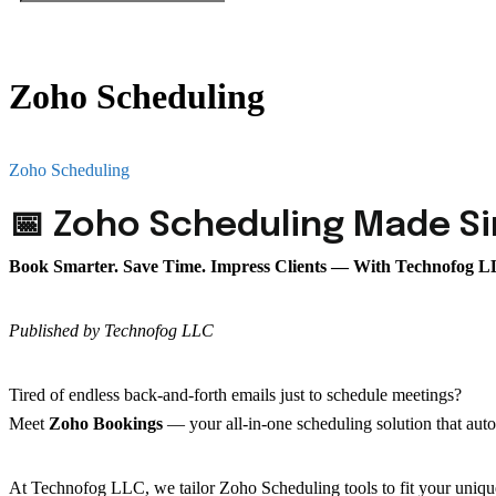
Zoho Scheduling
Home
Zoho Scheduling
📅 Zoho Scheduling Made S
Book Smarter. Save Time. Impress Clients — With Technofog 
Published by Technofog LLC
Tired of endless back-and-forth emails just to schedule meetings?
Meet
Zoho Bookings
— your all-in-one scheduling solution that aut
At Technofog LLC, we tailor Zoho Scheduling tools to fit your uniqu