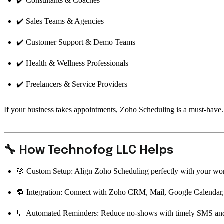
✔️ Consultants & Coaches
✔️ Sales Teams & Agencies
✔️ Customer Support & Demo Teams
✔️ Health & Wellness Professionals
✔️ Freelancers & Service Providers
If your business takes appointments, Zoho Scheduling is a must-have.
🔧 How Technofog LLC Helps
🎯 Custom Setup: Align Zoho Scheduling perfectly with your wo
🔁 Integration: Connect with Zoho CRM, Mail, Google Calendar,
💬 Automated Reminders: Reduce no-shows with timely SMS and 