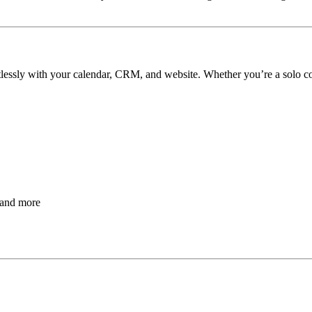
rtlessly with your calendar, CRM, and website. Whether you’re a solo c
 and more