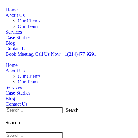
Home
About Us
Our Clients
Our Team
Services
Case Studies
Blog
Contact Us
Book Meeting
Call Us Now
+1(214)477‑9291
Home
About Us
Our Clients
Our Team
Services
Case Studies
Blog
Contact Us
Search
Search