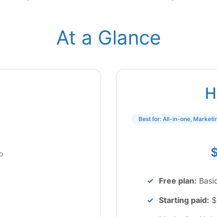
At a Glance
H
Best for: All-in-one, Market
$
o
Free plan:
Basi
)
Starting paid:
$