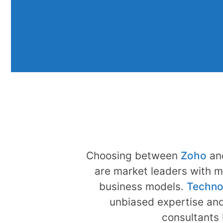
Choosing between
Zoho
an
are market leaders with m
business models.
Techno
unbiased expertise and
consultants 