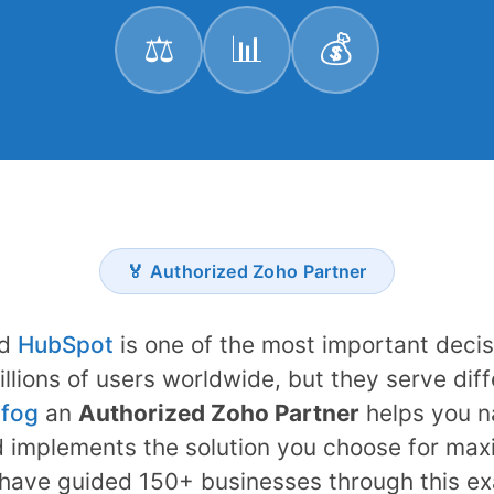
⚖️
📊
💰
🏅 Authorized Zoho Partner
d
HubSpot
is one of the most important decis
illions of users worldwide, but they serve dif
fog
an
Authorized Zoho Partner
helps you na
 implements the solution you choose for max
have guided 150+ businesses through this ex