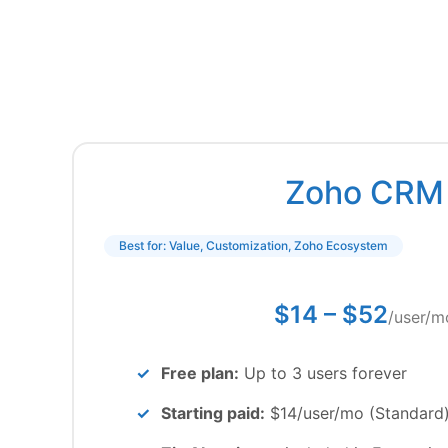
Zoho CRM
Best for: Value, Customization, Zoho Ecosystem
$14 – $52
/user/m
Free plan:
Up to 3 users forever
Starting paid:
$14/user/mo (Standard