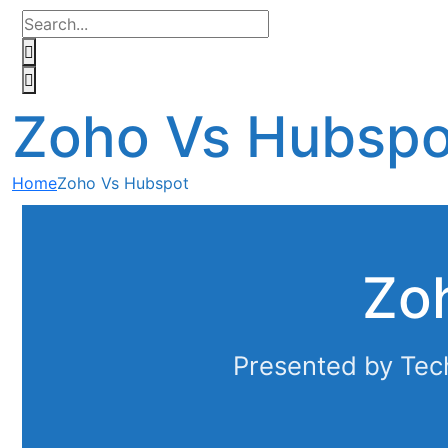
Zoho Vs Hubspo
Home
Zoho Vs Hubspot
Zo
Presented by Tec