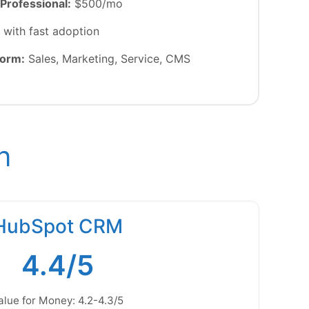
Professional:
$500/mo
with fast adoption
form:
Sales, Marketing, Service, CMS
n
HubSpot CRM
4.4/5
alue for Money: 4.2-4.3/5