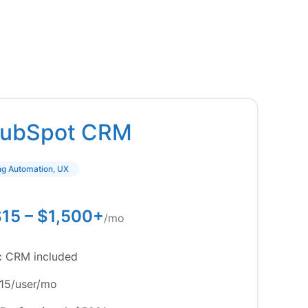
ubSpot CRM
ing Automation, UX
15 – $1,500+
/mo
c CRM included
15/user/mo