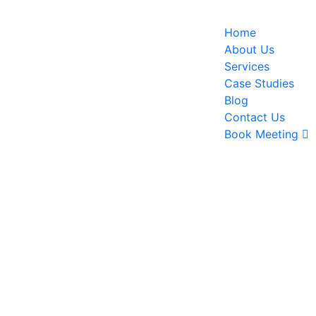
Home
About Us
Services
Case Studies
Blog
Contact Us
Book Meeting