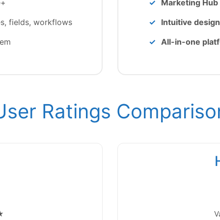
e+
Marketing Hub 
 fields, workflows
Intuitive design
tem
All-in-one plat
User Ratings Compariso
★
V