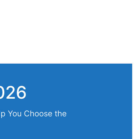
026
lp You Choose the