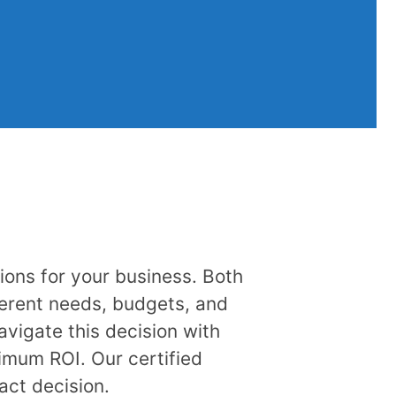
ions for your business. Both
ferent needs, budgets, and
vigate this decision with
imum ROI. Our certified
act decision.