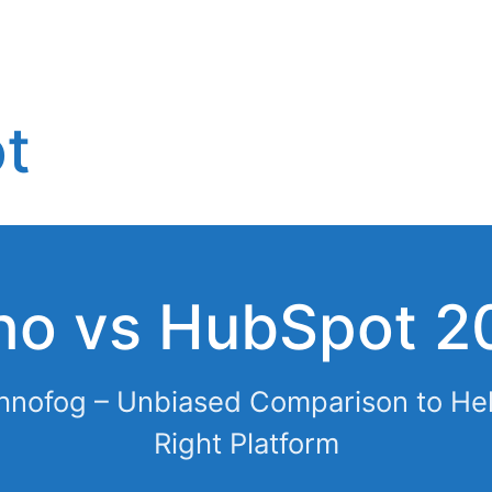
t
ho vs HubSpot 2
hnofog – Unbiased Comparison to He
Right Platform