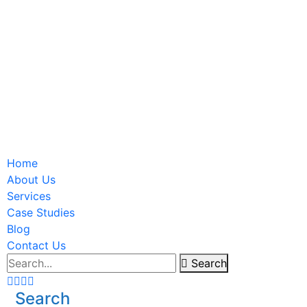
Home
About Us
Services
Case Studies
Blog
Contact Us
Search
Search