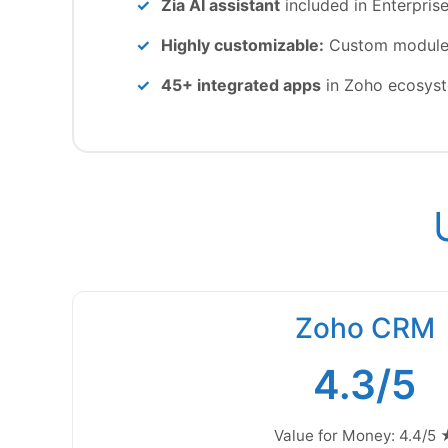
Zia AI assistant
included in Enterpris
Highly customizable:
Custom modules,
45+ integrated apps
in Zoho ecosys
Zoho CRM
4.3/5
Value for Money: 4.4/5 