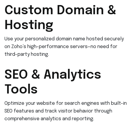
Custom Domain &
Hosting
Use your personalized domain name hosted securely
on Zoho’s high-performance servers—no need for
third-party hosting.
SEO & Analytics
Tools
Optimize your website for search engines with built-in
SEO features and track visitor behavior through
comprehensive analytics and reporting.