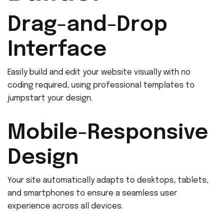
Drag-and-Drop
Interface
Easily build and edit your website visually with no
coding required, using professional templates to
jumpstart your design.
Mobile-Responsive
Design
Your site automatically adapts to desktops, tablets,
and smartphones to ensure a seamless user
experience across all devices.