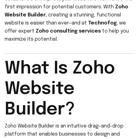
first impression for potential customers. With
Zoho
Website Builder
, creating a stunning, functional
website is easier than ever—and at
Technofog
, we
offer expert
Zoho consulting services
to help you
maximize its potential.
What Is Zoho
Website
Builder?
Zoho Website Builder is an intuitive drag-and-drop
platform that enables businesses to design and