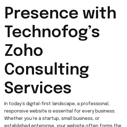
Presence with
Technofog’s
Zoho
Consulting
Services
In today’s digital-first landscape, a professional,
responsive website is essential for every business.
Whether you’re a startup, small business, or
established enterprise, your website often forms the