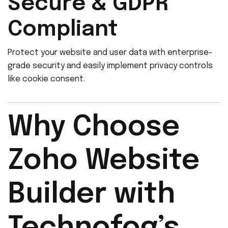
Secure & GDPR
Compliant
Protect your website and user data with enterprise-
grade security and easily implement privacy controls
like cookie consent.
Why Choose
Zoho Website
Builder with