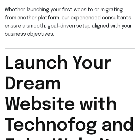
Whether launching your first website or migrating
from another platform, our experienced consultants
ensure a smooth, goal-driven setup aligned with your
business objectives.
Launch Your
Dream
Website with
Technofog and