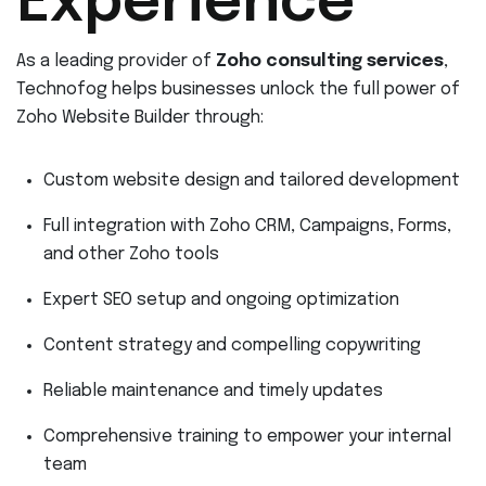
Experience
As a leading provider of
Zoho consulting services
,
Technofog helps businesses unlock the full power of
Zoho Website Builder through:
Custom website design and tailored development
Full integration with Zoho CRM, Campaigns, Forms,
and other Zoho tools
Expert SEO setup and ongoing optimization
Content strategy and compelling copywriting
Reliable maintenance and timely updates
Comprehensive training to empower your internal
team