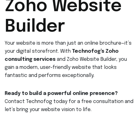
Zoho Website
Builder
Your website is more than just an online brochure—it’s
your digital storefront. With
Technofog’s Zoho
consulting services
and Zoho Website Builder, you
gain a modern, user-friendly website that looks
fantastic and performs exceptionally.
Ready to build a powerful online presence?
Contact Technofog today for a free consultation and
let’s bring your website vision to life.