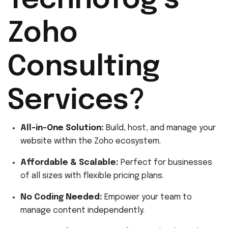
Technofog’s
Zoho
Consulting
Services?
All-in-One Solution:
Build, host, and manage your
website within the Zoho ecosystem.
Affordable & Scalable:
Perfect for businesses
of all sizes with flexible pricing plans.
No Coding Needed:
Empower your team to
manage content independently.