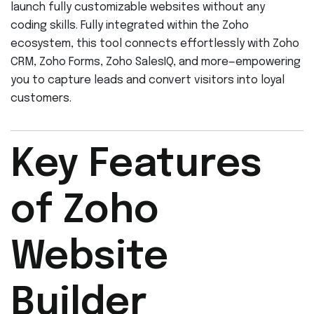
launch fully customizable websites without any
coding skills. Fully integrated within the Zoho
ecosystem, this tool connects effortlessly with Zoho
CRM, Zoho Forms, Zoho SalesIQ, and more—empowering
you to capture leads and convert visitors into loyal
customers.
Key Features
of Zoho
Website
Builder