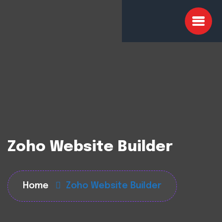
Zoho Website Builder
Home
Zoho Website Builder