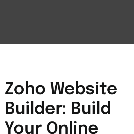
Zoho Website
Builder: Build
Your Online