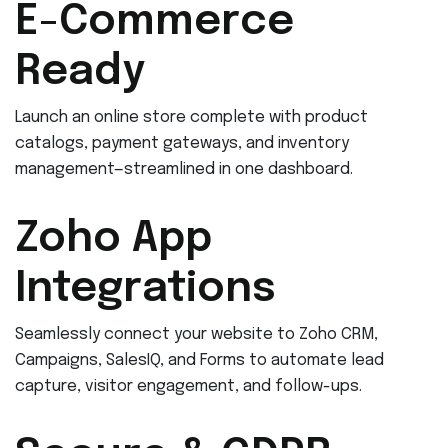
E-Commerce
Ready
Launch an online store complete with product
catalogs, payment gateways, and inventory
management—streamlined in one dashboard.
Zoho App
Integrations
Seamlessly connect your website to Zoho CRM,
Campaigns, SalesIQ, and Forms to automate lead
capture, visitor engagement, and follow-ups.