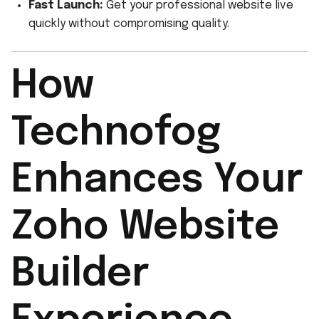
Fast Launch:
Get your professional website live
quickly without compromising quality.
How
Technofog
Enhances Your
Zoho Website
Builder