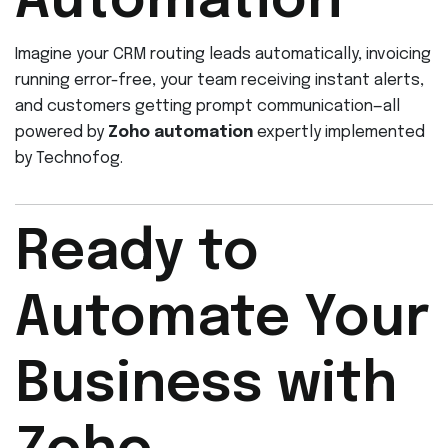
Automation
Imagine your CRM routing leads automatically, invoicing
running error-free, your team receiving instant alerts,
and customers getting prompt communication—all
powered by
Zoho automation
expertly implemented
by Technofog.
Ready to
Automate Your
Business with