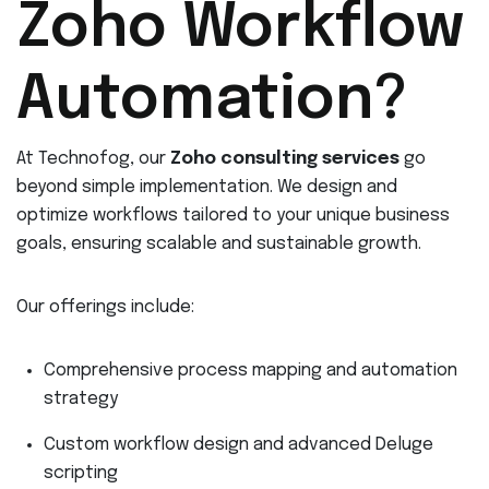
Zoho Workflow
Automation?
At Technofog, our
Zoho consulting services
go
beyond simple implementation. We design and
optimize workflows tailored to your unique business
goals, ensuring scalable and sustainable growth.
Our offerings include:
Comprehensive process mapping and automation
strategy
Custom workflow design and advanced Deluge
scripting