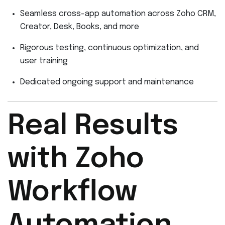
Seamless cross-app automation across Zoho CRM,
Creator, Desk, Books, and more
Rigorous testing, continuous optimization, and
user training
Dedicated ongoing support and maintenance
Real Results
with Zoho
Workflow