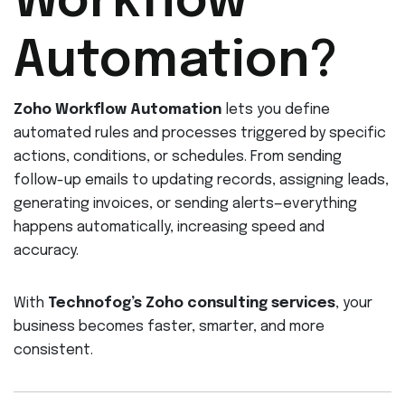
Workflow
Automation?
Zoho Workflow Automation
lets you define
automated rules and processes triggered by specific
actions, conditions, or schedules. From sending
follow-up emails to updating records, assigning leads,
generating invoices, or sending alerts—everything
happens automatically, increasing speed and
accuracy.
With
Technofog’s Zoho consulting services
, your
business becomes faster, smarter, and more
consistent.