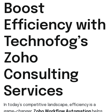
Boost
Efficiency with
Technofog’s
Zoho
Consulting
Services
In today’s competitive landscape, efficiency is a
game-changer.
Zoho Workflow Automation
helps