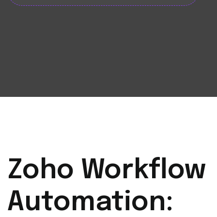
Zoho Workflow
Automation: