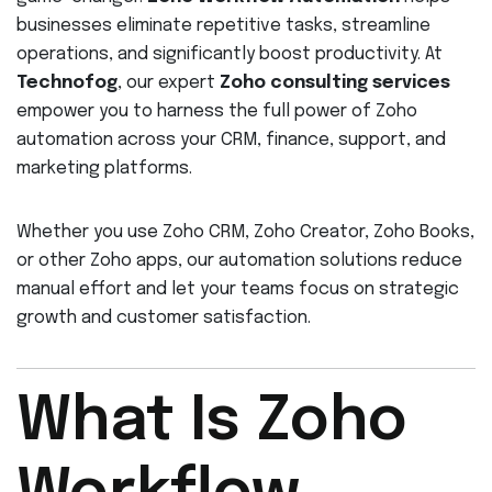
businesses eliminate repetitive tasks, streamline
operations, and significantly boost productivity. At
Technofog
, our expert
Zoho consulting services
empower you to harness the full power of Zoho
automation across your CRM, finance, support, and
marketing platforms.
Whether you use Zoho CRM, Zoho Creator, Zoho Books,
or other Zoho apps, our automation solutions reduce
manual effort and let your teams focus on strategic
growth and customer satisfaction.
What Is Zoho