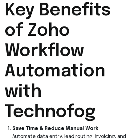
Key Benefits
of Zoho
Workflow
Automation
with
Technofog
Save Time & Reduce Manual Work
Automate data entry, lead routing, invoicing, and