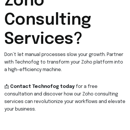
Zoho
Consulting
Services?
Don’t let manual processes slow your growth. Partner
with Technofog to transform your Zoho platform into
a high-efficiency machine.
📩
Contact Technofog today
for a free
consultation and discover how our Zoho consulting
services can revolutionize your workflows and elevate
your business.