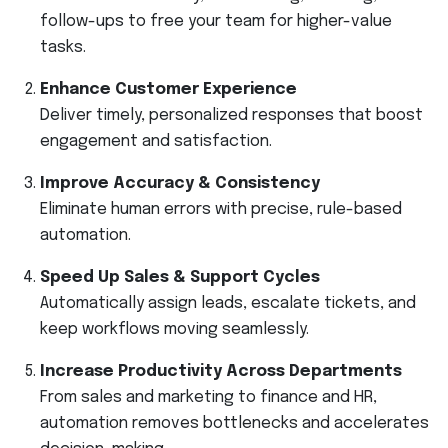
follow-ups to free your team for higher-value
tasks.
Enhance Customer Experience
Deliver timely, personalized responses that boost
engagement and satisfaction.
Improve Accuracy & Consistency
Eliminate human errors with precise, rule-based
automation.
Speed Up Sales & Support Cycles
Automatically assign leads, escalate tickets, and
keep workflows moving seamlessly.
Increase Productivity Across Departments
From sales and marketing to finance and HR,
automation removes bottlenecks and accelerates