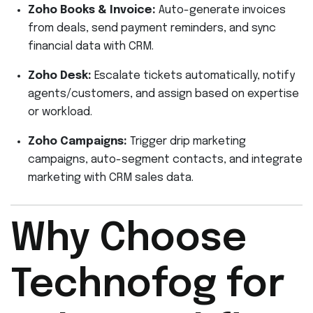
Zoho Books & Invoice:
Auto-generate invoices
from deals, send payment reminders, and sync
financial data with CRM.
Zoho Desk:
Escalate tickets automatically, notify
agents/customers, and assign based on expertise
or workload.
Zoho Campaigns:
Trigger drip marketing
campaigns, auto-segment contacts, and integrate
marketing with CRM sales data.
Why Choose
Technofog for