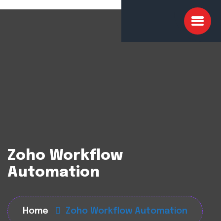
Zoho Workflow
Automation
Home
Zoho Workflow Automation