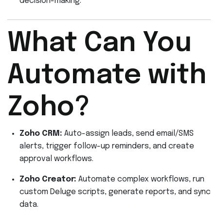
decision-making.
What Can You
Automate with
Zoho?
Zoho CRM:
Auto-assign leads, send email/SMS
alerts, trigger follow-up reminders, and create
approval workflows.
Zoho Creator:
Automate complex workflows, run
custom Deluge scripts, generate reports, and sync
data.