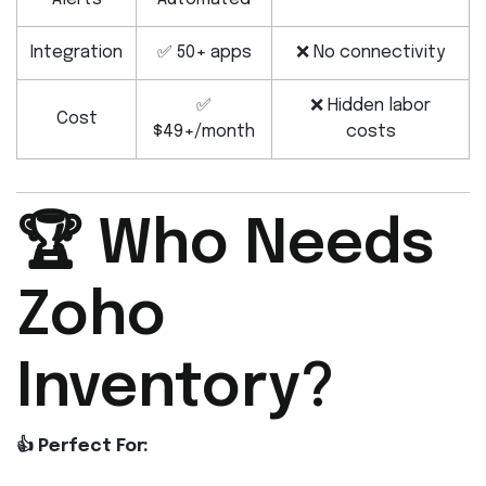
Integration
✅ 50+ apps
❌ No connectivity
✅
❌ Hidden labor
Cost
$49+/month
costs
🏆 Who Needs
Zoho
Inventory?
👍 Perfect For: