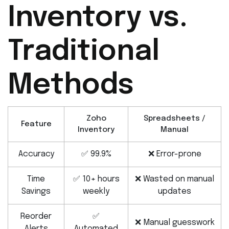
Inventory vs.
Traditional
Methods
Zoho
Spreadsheets /
Feature
Inventory
Manual
Accuracy
✅ 99.9%
❌ Error-prone
Time
✅ 10+ hours
❌ Wasted on manual
Savings
weekly
updates
Reorder
✅
❌ Manual guesswork
Alerts
Automated