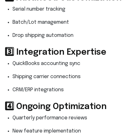
Serial number tracking
Batch/Lot management
Drop shipping automation
3️⃣ Integration Expertise
QuickBooks accounting sync
Shipping carrier connections
CRM/ERP integrations
4️⃣ Ongoing Optimization
Quarterly performance reviews
New feature implementation