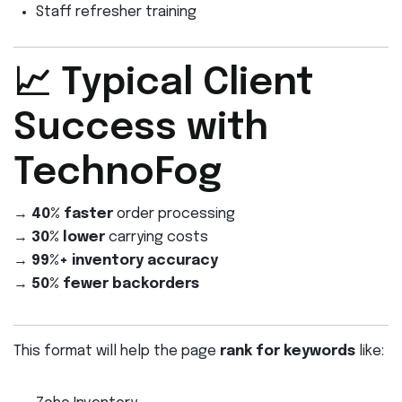
Staff refresher training
📈 Typical Client
Success with
TechnoFog
→
40% faster
order processing
→
30% lower
carrying costs
→
99%+ inventory accuracy
→
50% fewer backorders
This format will help the page
rank for keywords
like: