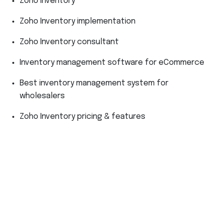
Zoho Inventory
Zoho Inventory implementation
Zoho Inventory consultant
Inventory management software for eCommerce
Best inventory management system for
wholesalers
Zoho Inventory pricing & features