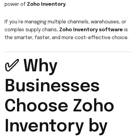
power of
Zoho Inventory
.
If you’re managing multiple channels, warehouses, or
complex supply chains,
Zoho Inventory software
is
the smarter, faster, and more cost-effective choice.
✅ Why
Businesses
Choose Zoho
Inventory by