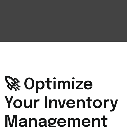
🚀 Optimize
Your Inventory
Management