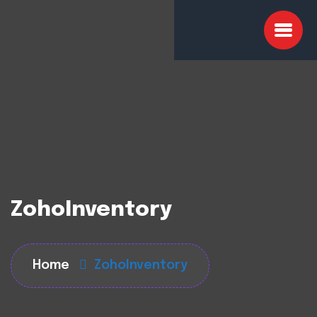
ZohoInventory
Home
ZohoInventory