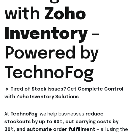
with
Zoho
Inventory
–
Powered by
TechnoFog
🔹 Tired of Stock Issues? Get Complete Control
with Zoho Inventory Solutions
At
TechnoFog
, we help businesses
reduce
stockouts by up to 90%, cut carrying costs by
30%, and automate order fulfillment
— all using the