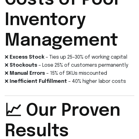
Costs of Poor
Inventory
Management
❌
Excess Stock
– Ties up 25–30% of working capital
❌
Stockouts
– Lose 25% of customers permanently
❌
Manual Errors
– 15% of SKUs miscounted
❌
Inefficient Fulfillment
– 40% higher labor costs
📈 Our Proven
Results