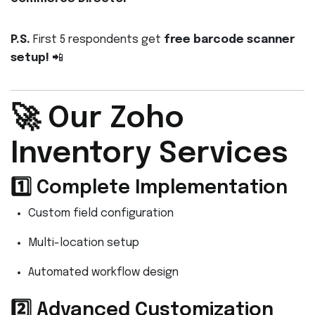
P.S.
First 5 respondents get
free barcode scanner
setup!
📲
🚀 Our Zoho
Inventory Services
1️⃣ Complete Implementation
Custom field configuration
Multi-location setup
Automated workflow design
2️⃣ Advanced Customization