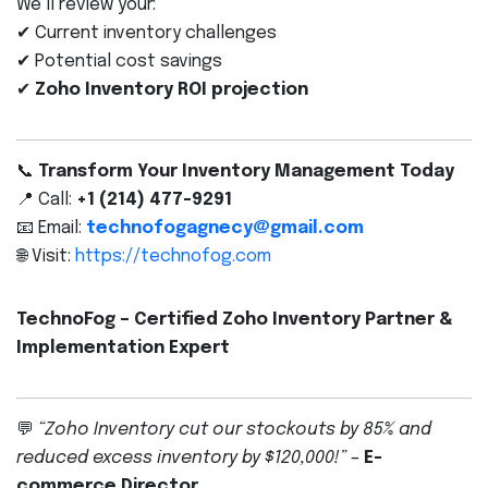
We’ll review your:
✔ Current inventory challenges
✔ Potential cost savings
✔
Zoho Inventory ROI projection
📞
Transform Your Inventory Management Today
📍 Call:
+1 (214) 477-9291
📧 Email:
technofogagnecy@gmail.com
🌐 Visit:
https://technofog.com
TechnoFog – Certified Zoho Inventory Partner &
Implementation Expert
💬
“Zoho Inventory cut our stockouts by 85% and
reduced excess inventory by $120,000!”
–
E-
commerce Director