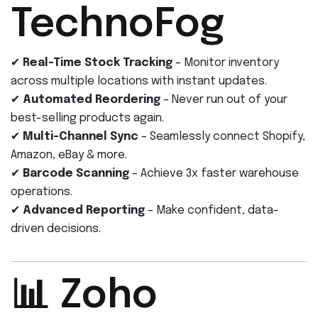
TechnoFog
✔
Real-Time Stock Tracking
– Monitor inventory
across multiple locations with instant updates.
✔
Automated Reordering
– Never run out of your
best-selling products again.
✔
Multi-Channel Sync
– Seamlessly connect Shopify,
Amazon, eBay & more.
✔
Barcode Scanning
– Achieve 3x faster warehouse
operations.
✔
Advanced Reporting
– Make confident, data-
driven decisions.
📊 Zoho