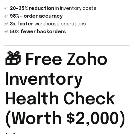
✅
20–35% reduction
in inventory costs
✅
98%+ order accuracy
✅
3x faster
warehouse operations
✅
50% fewer backorders
🎁 Free Zoho
Inventory
Health Check
(Worth $2,000)