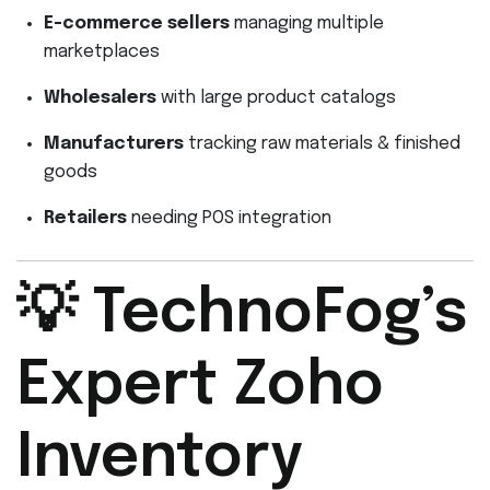
E-commerce sellers
managing multiple
marketplaces
Wholesalers
with large product catalogs
Manufacturers
tracking raw materials & finished
goods
Retailers
needing POS integration
💡 TechnoFog’s
Expert Zoho
Inventory