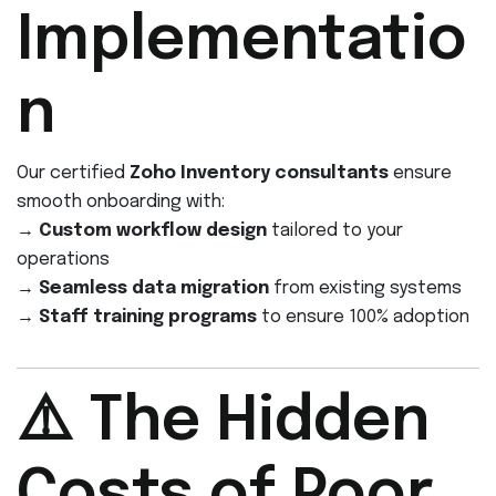
Implementatio
n
Our certified
Zoho Inventory consultants
ensure
smooth onboarding with:
→
Custom workflow design
tailored to your
operations
→
Seamless data migration
from existing systems
→
Staff training programs
to ensure 100% adoption
⚠️ The Hidden