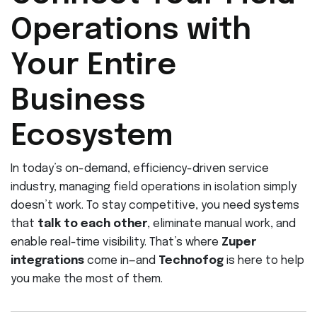
Operations with
Your Entire
Business
Ecosystem
In today’s on-demand, efficiency-driven service
industry, managing field operations in isolation simply
doesn’t work. To stay competitive, you need systems
that
talk to each other
, eliminate manual work, and
enable real-time visibility. That’s where
Zuper
integrations
come in—and
Technofog
is here to help
you make the most of them.