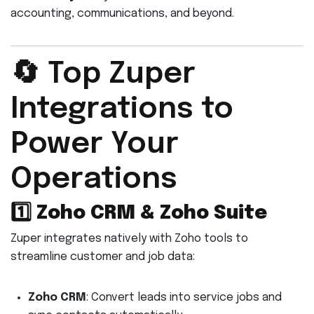
accounting, communications, and beyond.
🔄 Top Zuper
Integrations to
Power Your
Operations
1️⃣
Zoho CRM & Zoho Suite
Zuper integrates natively with Zoho tools to
streamline customer and job data:
Zoho CRM
: Convert leads into service jobs and