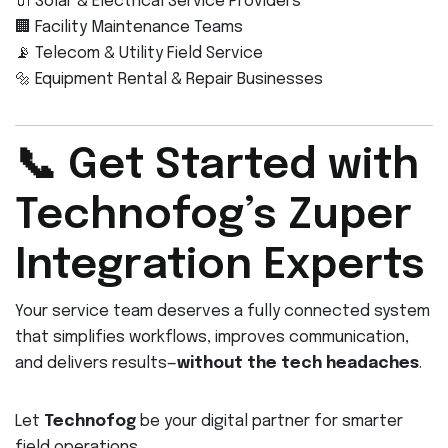
🔌 Solar & Electrical Service Providers
🏢 Facility Maintenance Teams
📡 Telecom & Utility Field Service
🔩 Equipment Rental & Repair Businesses
📞 Get Started with
Technofog’s Zuper
Integration Experts
Your service team deserves a fully connected system
that simplifies workflows, improves communication,
and delivers results—
without the tech headaches
.
Let
Technofog
be your digital partner for smarter
field operations.