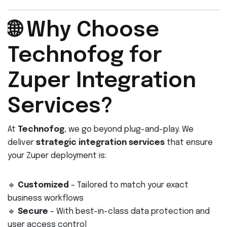
🌐 Why Choose
Technofog for
Zuper Integration
Services?
At
Technofog
, we go beyond plug-and-play. We
deliver
strategic integration services
that ensure
your Zuper deployment is:
🔹
Customized
– Tailored to match your exact
business workflows
🔹
Secure
– With best-in-class data protection and
user access control