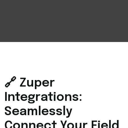
🔗 Zuper
Integrations:
Seamlessly
Connect Your Field