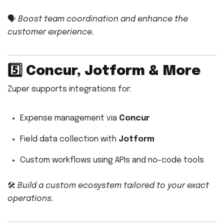
🗣️
Boost team coordination and enhance the
customer experience.
5️⃣
Concur, Jotform & More
Zuper supports integrations for:
Expense management via
Concur
Field data collection with
Jotform
Custom workflows using APIs and no-code tools
🛠️
Build a custom ecosystem tailored to your exact
operations.