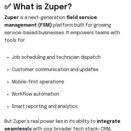
✅ What is Zuper?
Zuper
is a next-generation
field service
management (FSM)
platform built for growing
service-based businesses. It empowers teams with
tools for:
Job scheduling and technician dispatch
Customer communication and updates
Mobile-first operations
Workflow automation
Smart reporting and analytics
But Zuper’s real power lies in its ability to
integrate
seamlessly
with your broader tech stack—CRM,