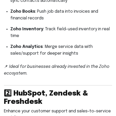
sync contacts automatically
Zoho Books
: Push job data into invoices and
financial records
Zoho Inventory
: Track field-used inventory in real
time
Zoho Analytics
: Merge service data with
sales/support for deeper insights
📌
Ideal for businesses already invested in the Zoho
ecosystem.
2️⃣
HubSpot, Zendesk &
Freshdesk
Enhance your customer support and sales-to-service