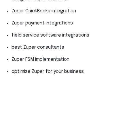
Zuper QuickBooks integration
Zuper payment integrations
field service software integrations
best Zuper consultants
Zuper FSM implementation
optimize Zuper for your business