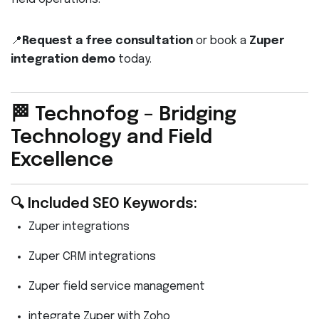
📍
Request a free consultation
or book a
Zuper
integration demo
today.
🏁 Technofog – Bridging
Technology and Field
Excellence
🔍 Included SEO Keywords:
Zuper integrations
Zuper CRM integrations
Zuper field service management
integrate Zuper with Zoho