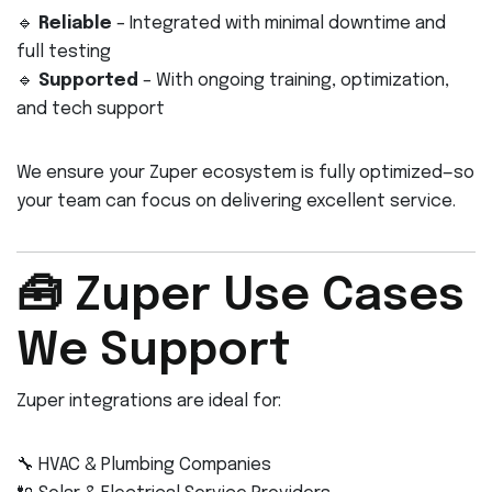
🔹
Reliable
– Integrated with minimal downtime and
full testing
🔹
Supported
– With ongoing training, optimization,
and tech support
We ensure your Zuper ecosystem is fully optimized—so
your team can focus on delivering excellent service.
🧰 Zuper Use Cases
We Support
Zuper integrations are ideal for:
🔧 HVAC & Plumbing Companies