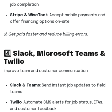
job completion
Stripe & WiseTack
: Accept mobile payments and
offer financing options on-site
💰
Get paid faster and reduce billing errors.
4️⃣
Slack, Microsoft Teams &
Twilio
Improve team and customer communication:
Slack & Teams
: Send instant job updates to field
teams
Twilio
: Automate SMS alerts for job status, ETAs,
and customer feedback