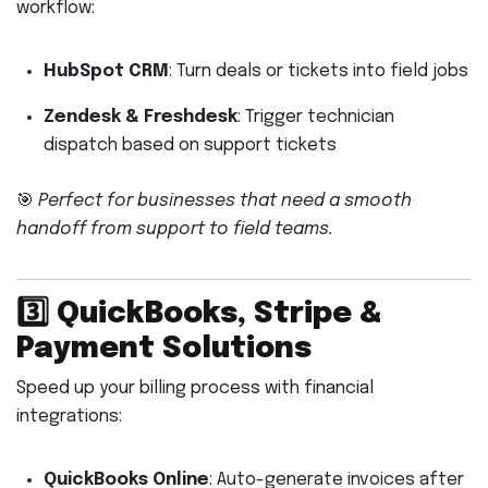
workflow:
HubSpot CRM
: Turn deals or tickets into field jobs
Zendesk & Freshdesk
: Trigger technician
dispatch based on support tickets
🎯
Perfect for businesses that need a smooth
handoff from support to field teams.
3️⃣
QuickBooks, Stripe &
Payment Solutions
Speed up your billing process with financial
integrations:
QuickBooks Online
: Auto-generate invoices after