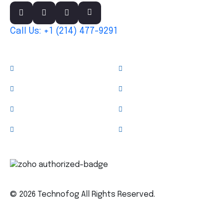
Call Us: +1 (214) 477-9291
Links
About
Services
Case Studies
News & Blog
Team
Clients
Testimonials
Contact Us
Trusted Technology Partner
© 2026 Technofog All Rights Reserved.
Privacy Policy
Terms & Conditions
Sitemap