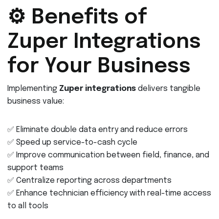
⚙️ Benefits of
Zuper Integrations
for Your Business
Implementing
Zuper integrations
delivers tangible
business value:
✅ Eliminate double data entry and reduce errors
✅ Speed up service-to-cash cycle
✅ Improve communication between field, finance, and
support teams
✅ Centralize reporting across departments
✅ Enhance technician efficiency with real-time access
to all tools