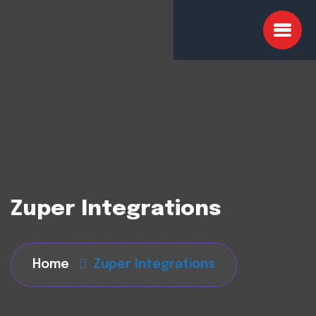
Zuper Integrations
Home
Zuper Integrations