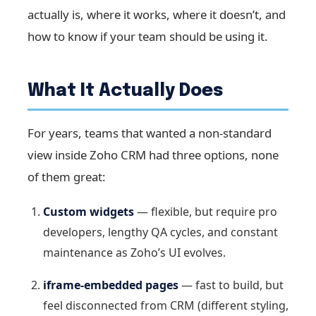
actually is, where it works, where it doesn’t, and
how to know if your team should be using it.
What It Actually Does
For years, teams that wanted a non-standard
view inside Zoho CRM had three options, none
of them great:
Custom widgets
— flexible, but require pro
developers, lengthy QA cycles, and constant
maintenance as Zoho’s UI evolves.
iframe-embedded pages
— fast to build, but
feel disconnected from CRM (different styling,