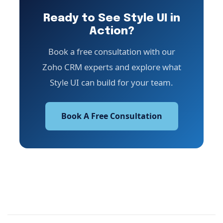
Ready to See Style UI in
Action?
Book a free consultation with our
Zoho CRM experts and explore what
Style UI can build for your team.
Book A Free Consultation