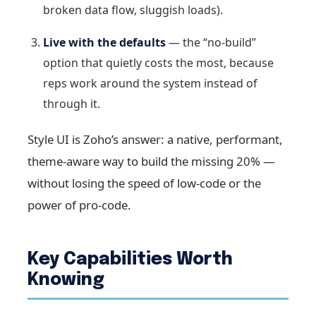
broken data flow, sluggish loads).
Live with the defaults
— the “no-build”
option that quietly costs the most, because
reps work around the system instead of
through it.
Style UI is Zoho’s answer: a native, performant,
theme-aware way to build the missing 20% —
without losing the speed of low-code or the
power of pro-code.
Key Capabilities Worth
Knowing