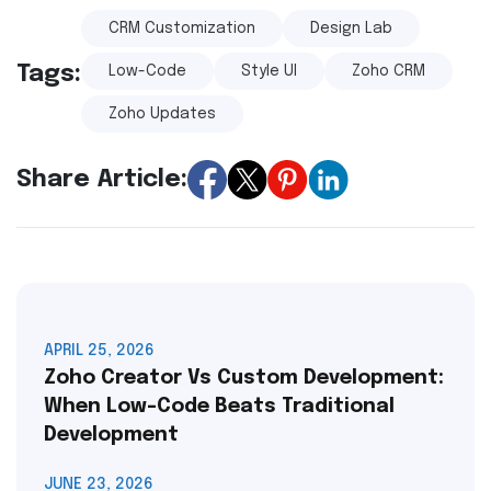
CRM Customization
Design Lab
Tags:
Low-Code
Style UI
Zoho CRM
Zoho Updates
Share Article:
APRIL 25, 2026
Zoho Creator Vs Custom Development:
When Low-Code Beats Traditional
Development
JUNE 23, 2026