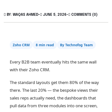
BY: WAQAS AHMED
-
JUNE 5, 2026
-
COMMENTS (0)
Zoho CRM
8 min read
By Technofog Team
Every B2B team eventually hits the same wall
with their Zoho CRM.
The standard layouts get them 80% of the way
there. The last 20% — the bespoke views their
sales reps actually need, the dashboards that
pull data from three modules into one screen,