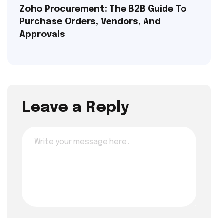
Zoho Procurement: The B2B Guide To
Purchase Orders, Vendors, And
Approvals
Leave a Reply