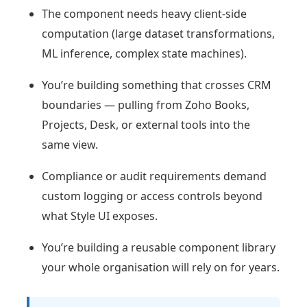
The component needs heavy client-side
computation (large dataset transformations,
ML inference, complex state machines).
You’re building something that crosses CRM
boundaries — pulling from Zoho Books,
Projects, Desk, or external tools into the
same view.
Compliance or audit requirements demand
custom logging or access controls beyond
what Style UI exposes.
You’re building a reusable component library
your whole organisation will rely on for years.