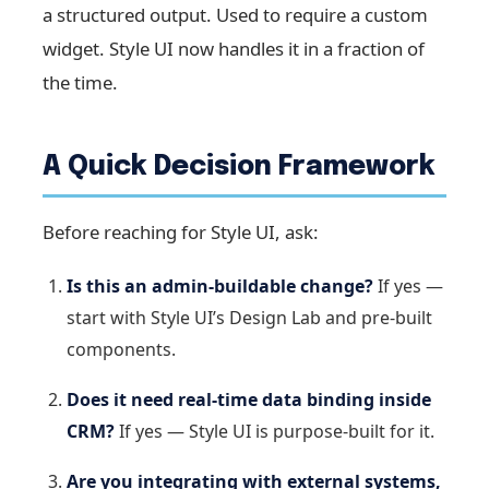
a structured output. Used to require a custom
widget. Style UI now handles it in a fraction of
the time.
A Quick Decision Framework
Before reaching for Style UI, ask:
Is this an admin-buildable change?
If yes —
start with Style UI’s Design Lab and pre-built
components.
Does it need real-time data binding inside
CRM?
If yes — Style UI is purpose-built for it.
Are you integrating with external systems,