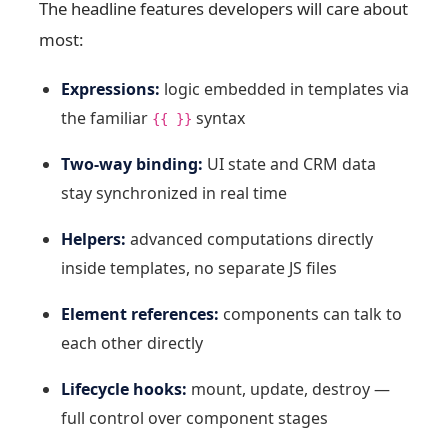
The headline features developers will care about
most:
Expressions:
logic embedded in templates via
the familiar
syntax
{{ }}
Two-way binding:
UI state and CRM data
stay synchronized in real time
Helpers:
advanced computations directly
inside templates, no separate JS files
Element references:
components can talk to
each other directly
Lifecycle hooks:
mount, update, destroy —
full control over component stages