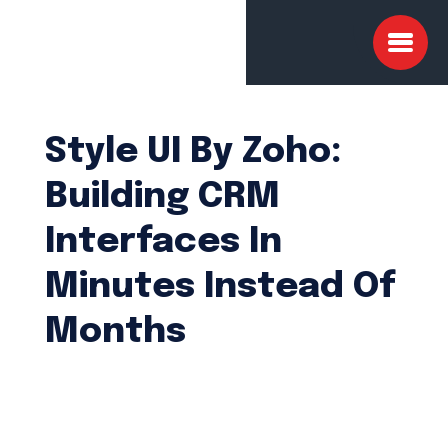
Style UI By Zoho:
Building CRM
Interfaces In
Minutes Instead Of
Months