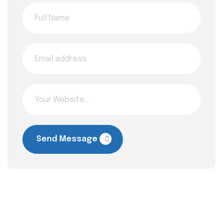
Send Message