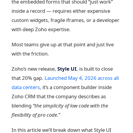
the embedded forms that should “just work”
inside a record — requires either expensive
custom widgets, fragile iframes, or a developer
with deep Zoho expertise.
Most teams give up at that point and just live
with the friction.
Zoho’s new release,
Style UI
, is built to close
that 20% gap.
Launched May 4, 2026 across all
data centers
, it’s a component builder inside
Zoho CRM that the company describes as
blending
“the simplicity of low code with the
flexibility of pro code.”
In this article we’ll break down what Style UI