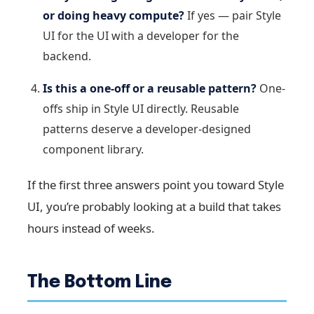
or doing heavy compute?
If yes — pair Style
UI for the UI with a developer for the
backend.
Is this a one-off or a reusable pattern?
One-
offs ship in Style UI directly. Reusable
patterns deserve a developer-designed
component library.
If the first three answers point you toward Style
UI, you’re probably looking at a build that takes
hours instead of weeks.
The Bottom Line