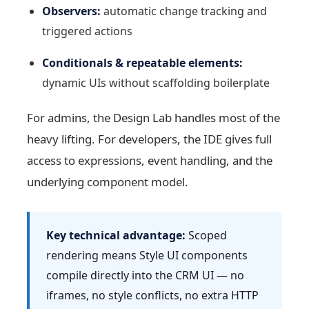
Observers:
automatic change tracking and
triggered actions
Conditionals & repeatable elements:
dynamic UIs without scaffolding boilerplate
For admins, the Design Lab handles most of the
heavy lifting. For developers, the IDE gives full
access to expressions, event handling, and the
underlying component model.
Key technical advantage:
Scoped
rendering means Style UI components
compile directly into the CRM UI — no
iframes, no style conflicts, no extra HTTP