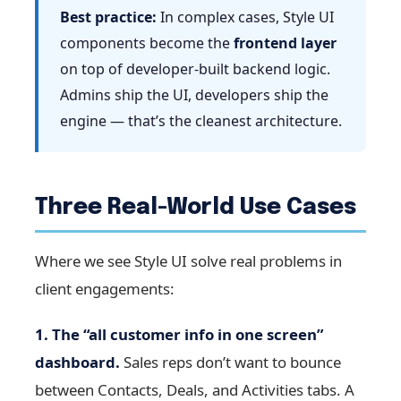
Best practice:
In complex cases, Style UI
components become the
frontend layer
on top of developer-built backend logic.
Admins ship the UI, developers ship the
engine — that’s the cleanest architecture.
Three Real-World Use Cases
Where we see Style UI solve real problems in
client engagements:
1. The “all customer info in one screen”
dashboard.
Sales reps don’t want to bounce
between Contacts, Deals, and Activities tabs. A