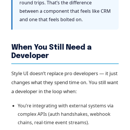
round trips. That’s the difference
between a component that feels like CRM
and one that feels bolted on.
When You Still Need a
Developer
Style UI doesn’t replace pro developers — it just
changes what they spend time on. You still want
a developer in the loop when:
You’re integrating with external systems via
complex APIs (auth handshakes, webhook
chains, real-time event streams).