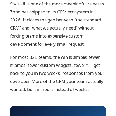
Style UI is one of the more meaningful releases
Zoho has shipped to its CRM ecosystem in
2026. It closes the gap between “the standard
CRM” and “what we actually need” without
forcing teams into expensive custom
development for every small request.
For most B2B teams, the win is simple: fewer
iframes, fewer custom widgets, fewer “I’ll get
back to you in two weeks” responses from your
developer. More of the CRM your team actually
wanted, built in hours instead of weeks.