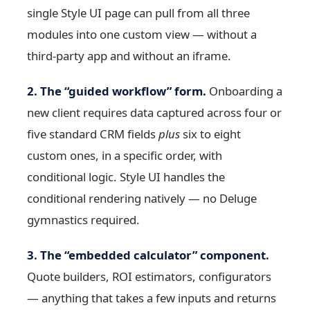
single Style UI page can pull from all three
modules into one custom view — without a
third-party app and without an iframe.
2. The “guided workflow” form.
Onboarding a
new client requires data captured across four or
five standard CRM fields
plus
six to eight
custom ones, in a specific order, with
conditional logic. Style UI handles the
conditional rendering natively — no Deluge
gymnastics required.
3. The “embedded calculator” component.
Quote builders, ROI estimators, configurators
— anything that takes a few inputs and returns