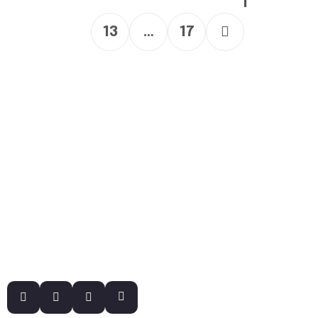
1
13
…
17