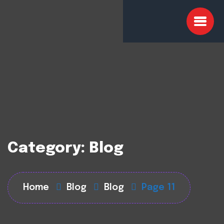
Category:
Blog
Home
Blog
Blog
Page 11