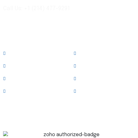
Call Us: +1 (214) 477-9291
Links
About
Services
Case Studies
News & Blog
Team
Clients
Testimonials
Contact Us
Trusted Technology Partner