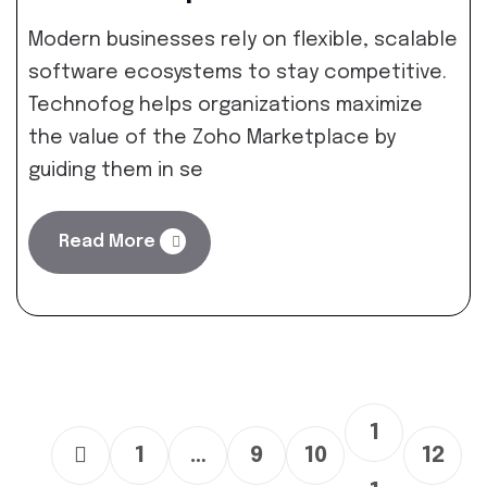
Modern businesses rely on flexible, scalable
software ecosystems to stay competitive.
Technofog helps organizations maximize
the value of the Zoho Marketplace by
guiding them in se
Read More
1
1
…
9
10
12