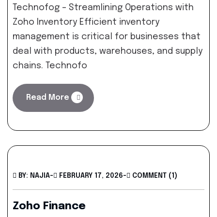
Technofog – Streamlining Operations with
Zoho Inventory Efficient inventory
management is critical for businesses that
deal with products, warehouses, and supply
chains. Technofo
Read More
BY: NAJIA
-
FEBRUARY 17, 2026
-
COMMENT (1)
Zoho Finance