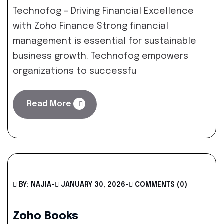
Technofog – Driving Financial Excellence
with Zoho Finance Strong financial
management is essential for sustainable
business growth. Technofog empowers
organizations to successfu
Read More
BY: NAJIA
-
JANUARY 30, 2026
-
COMMENTS (0)
Zoho Books