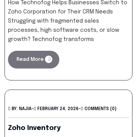
How Technofog Helps Businesses Switch to
Zoho Corporation for Their CRM Needs
Struggling with fragmented sales
processes, high software costs, or slow
growth? Technofog transforms
Read More
BY: NAJIA
-
FEBRUARY 24, 2026
-
COMMENTS (0)
Zoho Inventory