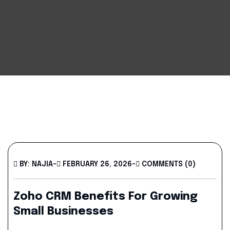
BY: NAJIA
-
FEBRUARY 26, 2026
-
COMMENTS (0)
Zoho CRM Benefits For Growing
Small Businesses