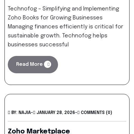
Technofog – Simplifying and Implementing
Zoho Books for Growing Businesses
Managing finances efficiently is critical for
sustainable growth. Technofog helps
businesses successful
Read More
BY: NAJIA
-
JANUARY 28, 2026
-
COMMENTS (0)
Zoho Marketplace